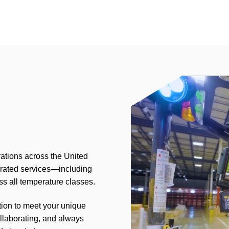
rations across the United
grated services—including
s all temperature classes.
tion to meet your unique
llaborating, and always