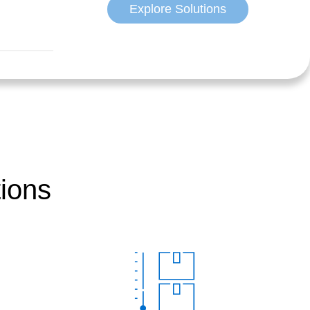
Explore Solutions
tions