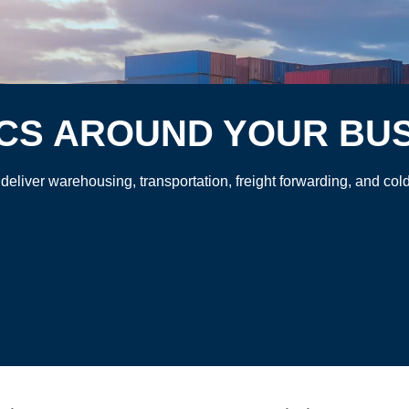
ICS AROUND YOUR BU
 deliver warehousing, transportation, freight forwarding, and c