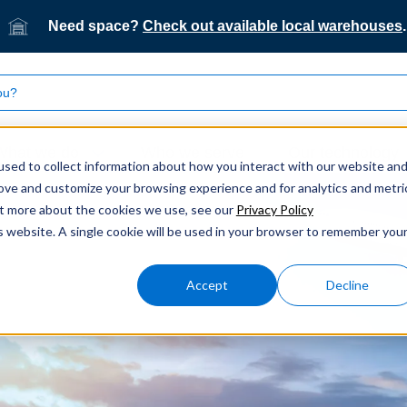
Need space?
Check out available local warehouses
.
What we do
Who we serve
Our technology
sed to collect information about how you interact with our website an
rove and customize your browsing experience and for analytics and metri
out more about the cookies we use, see our
Privacy Policy
is website. A single cookie will be used in your browser to remember you
Accept
Decline