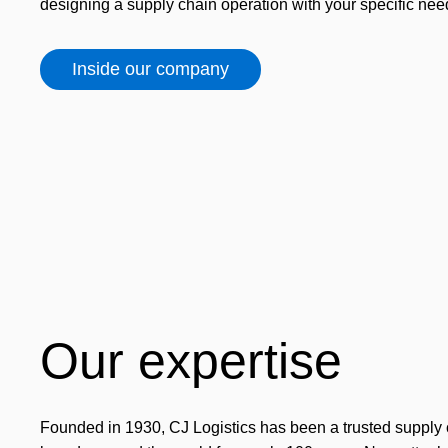
designing a supply chain operation with your specific nee
Inside our company
Our expertise
Founded in 1930, CJ Logistics has been a trusted supply 