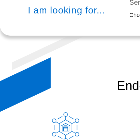
Ser
I am looking for...
Cho
End-