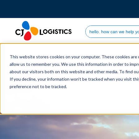
Search Site
Who we are
This website stores cookies on your computer. These cookies are u
allow us to remember you. We use this information in order to imp
about our visitors both on this website and other media. To find 
If you decline, your information won’t be tracked when you visit th
preference not to be tracked.