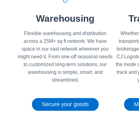
Warehousing
Tr
Flexible warehousing and distribution
Whether 
across a 25M+ sq ft network. We have
transport
space in our vast network wherever you
brokerage
might need it. From one-off seasonal needs
CJ Logist
to customized long-term solutions, our
the mode o
warehousing is simple, smart, and
track and 
streamlined.
Secure your goods
M