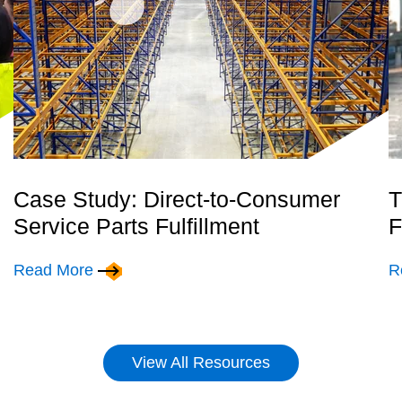
Case Study: Direct-to-Consumer
T
Service Parts Fulfillment
F
Read More
R
View All Resources