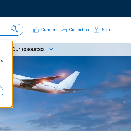
Careers
Contact us
Sign-in
Search Site
Our resources
d
cs
r