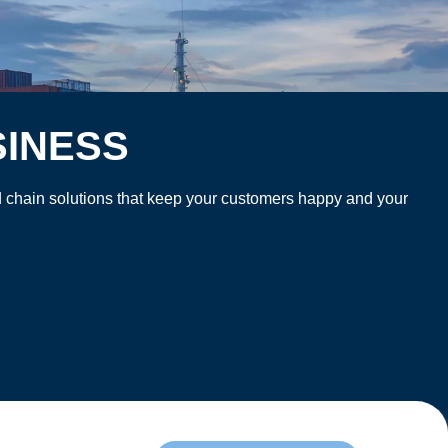
SINESS
old chain solutions that keep your customers happy and your