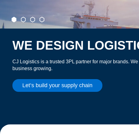
WE DESIGN LOGIST
CJ Logistics is a trusted 3PL partner for major brands. We
business growing.
Let’s build your supply chain