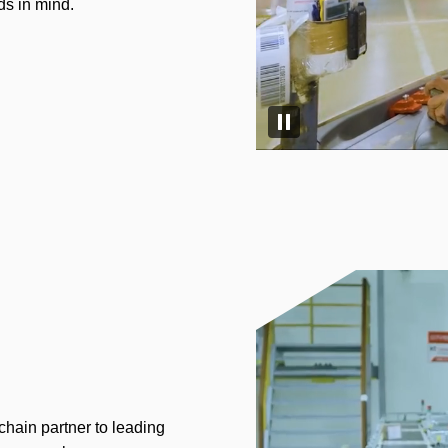
ds in mind.
Pause video
chain partner to leading