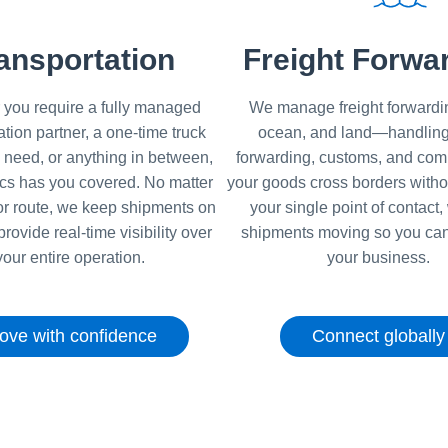
ansportation
Freight Forwa
you require a fully managed
We manage freight forwardin
ation partner, a one-time truck
ocean, and land—handling
 need, or anything in between,
forwarding, customs, and com
ics has you covered. No matter
your goods cross borders witho
r route, we keep shipments on
your single point of contact
provide real-time visibility over
shipments moving so you can
your entire operation.
your business.
ove with confidence
Connect globally