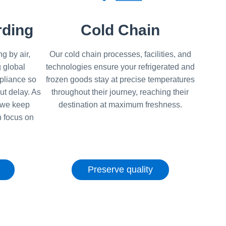
rding
Cold Chain
g by air,
Our cold chain processes, facilities, and
 global
technologies ensure your refrigerated and
pliance so
frozen goods stay at precise temperatures
ut delay. As
throughout their journey, reaching their
, we keep
destination at maximum freshness.
 focus on
Preserve quality