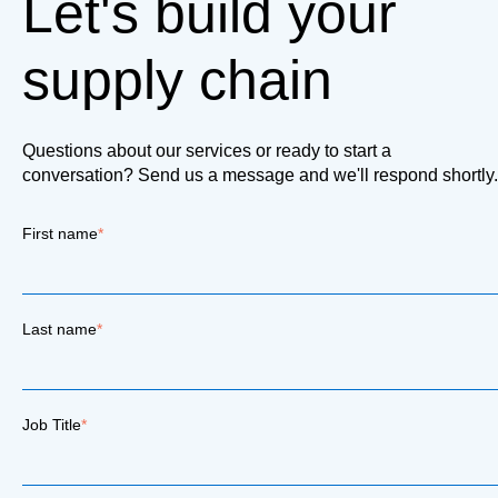
Let's build your
supply chain
Questions about our services or ready to start a
conversation? Send us a message and we'll respond shortly.
First name
*
Last name
*
Job Title
*