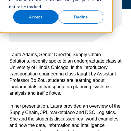
not to be tracked.
Accept
Decline
Laura Adams, Senior Director, Supply Chain
Solutions, recently spoke to an undergraduate class at
University of Illinois Chicago. In the introductory
transportation engineering class taught by Assistant
Professor Bo Zou, students are learning about
fundamentals in transportation planning, systems
analysis and traffic flows.
In her presentation, Laura provided an overview of the
Supply Chain, 3PL marketplace and DSC Logistics.
She and the students discussed real world examples
and how the data, information and intelligence