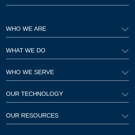
WHO WE ARE
WHAT WE DO
WHO WE SERVE
OUR TECHNOLOGY
OUR RESOURCES