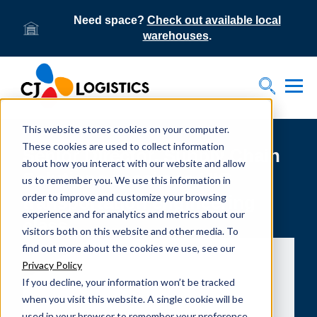
Need space?
Check out available local
warehouses
.
Tog
Toggle S
This website stores cookies on your computer.
These cookies are used to collect information
Senior Director, Supply Chain
about how you interact with our website and allow
Solutions speaks to UIC
us to remember you. We use this information in
order to improve and customize your browsing
transportation engineering
experience and for analytics and metrics about our
class
visitors both on this website and other media. To
find out more about the cookies we use, see our
Privacy Policy
If you decline, your information won’t be tracked
when you visit this website. A single cookie will be
used in your browser to remember your preference