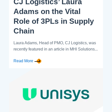
CJ Logistics’ Laura
Adams on the Vital
Role of 3PLs in Supply
Chain
Laura Adams, Head of PMO, CJ Logistics, was
recently featured in an article in MHI Solutions...
Read More