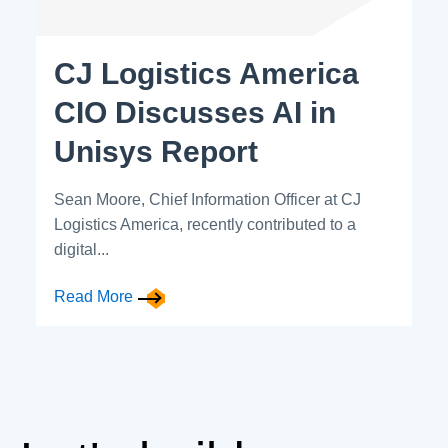
CJ Logistics America
CIO Discusses AI in
Unisys Report
Sean Moore, Chief Information Officer at CJ
Logistics America, recently contributed to a
digital...
Read More