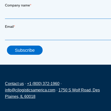
Company name
*
Email
*
Contact us
·
+1 (800) 372-1960
·
info@cjlogisticsamerica.com
·
1750 S Wolf Road, Des
Plaines, IL 60018