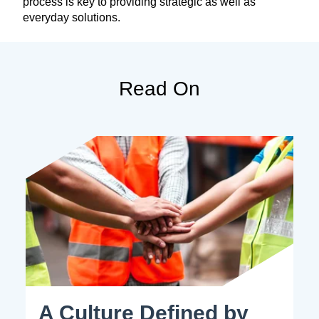
process is key to providing strategic as well as
everyday solutions.
Read On
A Culture Defined by