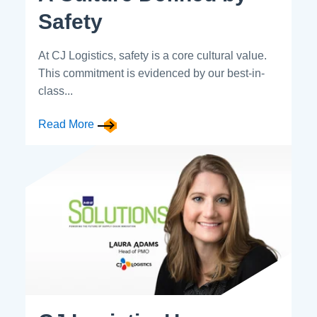
Safety
At CJ Logistics, safety is a core cultural value.
This commitment is evidenced by our best-in-
class...
Read More