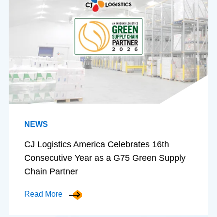
NEWS
CJ Logistics America Celebrates 16th
Consecutive Year as a G75 Green Supply
Chain Partner
Read More