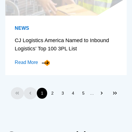
NEWS
CJ Logistics America Named to Inbound
Logistics’ Top 100 3PL List
Read More
…
1
2
3
4
5
First
Previous
Next
Last