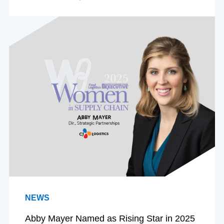
NEWS
Abby Mayer Named as Rising Star in 2025