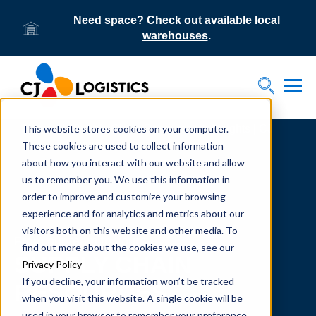
Need space?
Check out available local
warehouses
.
Tog
Toggle S
This website stores cookies on your computer.
Home
Supply Chain Resources & Insights | CJ
Logistics
These cookies are used to collect information
about how you interact with our website and allow
us to remember you. We use this information in
order to improve and customize your browsing
experience and for analytics and metrics about our
visitors both on this website and other media. To
From our team to yours.
find out more about the cookies we use, see our
SUPPLY CHAIN
Privacy Policy
If you decline, your information won’t be tracked
RESOURCES
when you visit this website. A single cookie will be
used in your browser to remember your preference