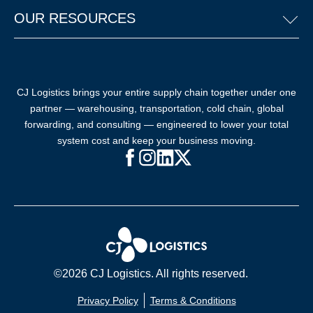
OUR RESOURCES
CJ Logistics brings your entire supply chain together under one
partner — warehousing, transportation, cold chain, global
forwarding, and consulting — engineered to lower your total
system cost and keep your business moving.
Facebook (opens in new window)
Instagram (opens in new windo
LinkedIn (opens in new win
X (opens in new window
©2026 CJ Logistics. All rights reserved.
Privacy Policy
Terms & Conditions