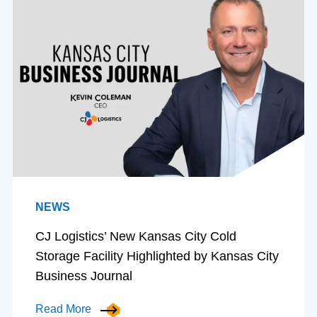
NEWS
CJ Logistics’ New Kansas City Cold
Storage Facility Highlighted by Kansas City
Business Journal
Read More