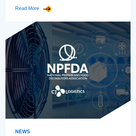
Read More
NEWS