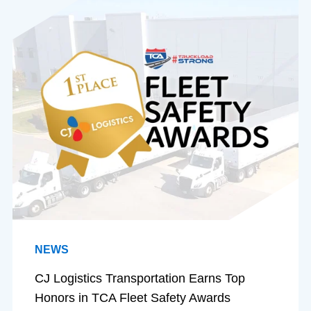
NEWS
CJ Logistics Transportation Earns Top
Honors in TCA Fleet Safety Awards