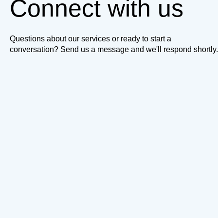
Connect with us
Questions about our services or ready to start a
conversation? Send us a message and we'll respond shortly.