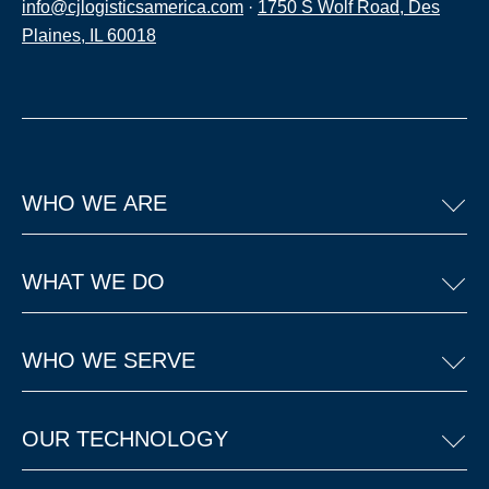
info@cjlogisticsamerica.com
·
1750 S Wolf Road, Des
Plaines, IL 60018
WHO WE ARE
WHAT WE DO
WHO WE SERVE
OUR TECHNOLOGY