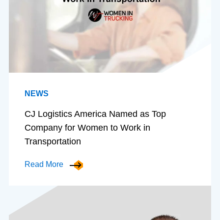
NEWS
CJ Logistics America Named as Top
Company for Women to Work in
Transportation
Read More