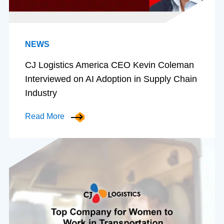
NEWS
CJ Logistics America CEO Kevin Coleman
Interviewed on AI Adoption in Supply Chain
Industry
Read More