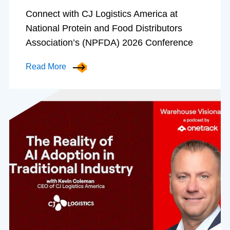
Connect with CJ Logistics America at
National Protein and Food Distributors
Association’s (NPFDA) 2026 Conference
Read More