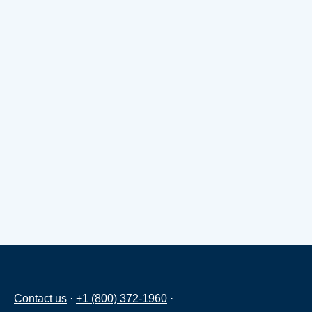
Contact us
·
+1 (800) 372-1960
·