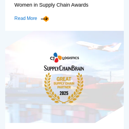
Women in Supply Chain Awards
Read More