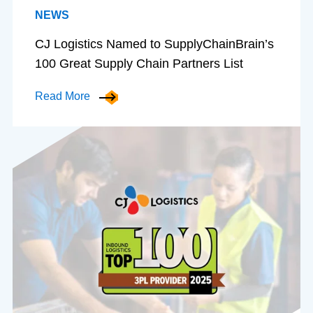
NEWS
CJ Logistics Named to SupplyChainBrain’s
100 Great Supply Chain Partners List
Read More