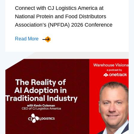
Connect with CJ Logistics America at
National Protein and Food Distributors
Association’s (NPFDA) 2026 Conference
Read More