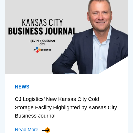
NEWS
CJ Logistics’ New Kansas City Cold
Storage Facility Highlighted by Kansas City
Business Journal
Read More