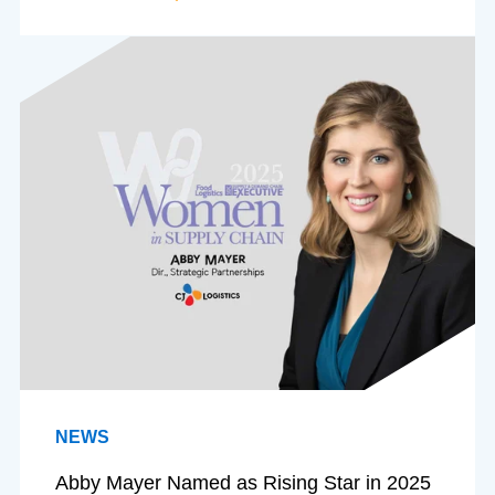
NEWS
Abby Mayer Named as Rising Star in 2025