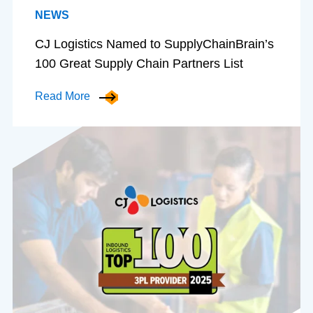
NEWS
CJ Logistics Named to SupplyChainBrain’s
100 Great Supply Chain Partners List
Read More