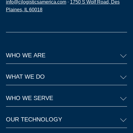
info@cjlogisticsamerica.com
·
1750 S Wolf Road, Des
Plaines, IL 60018
WHO WE ARE
WHAT WE DO
WHO WE SERVE
OUR TECHNOLOGY