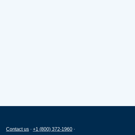
Contact us
·
+1 (800) 372-1960
·