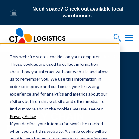
Need space?
Check out available local
warehouses
.
Tog
Toggle S
This website stores cookies on your computer.
Home
Supply Chain Resources & Insights | CJ
Logistics
These cookies are used to collect information
about how you interact with our website and allow
us to remember you. We use this information in
order to improve and customize your browsing
experience and for analytics and metrics about our
visitors both on this website and other media. To
From our team to yours.
find out more about the cookies we use, see our
SUPPLY CHAIN
Privacy Policy
If you decline, your information won’t be tracked
RESOURCES
when you visit this website. A single cookie will be
used in your browser to remember your preference