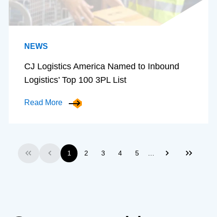
NEWS
CJ Logistics America Named to Inbound
Logistics’ Top 100 3PL List
Read More
…
1
2
3
4
5
First
Previous
Next
Last