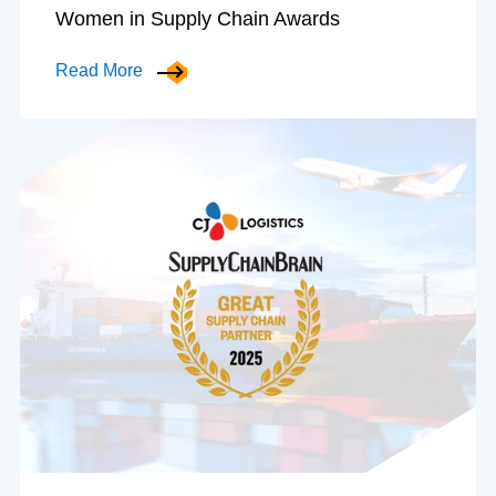
Women in Supply Chain Awards
Read More