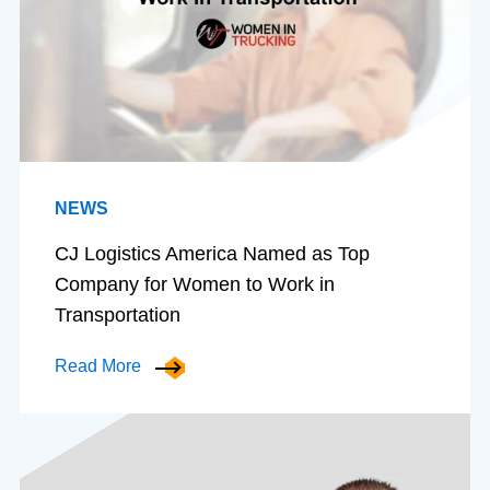
NEWS
CJ Logistics America Named as Top
Company for Women to Work in
Transportation
Read More