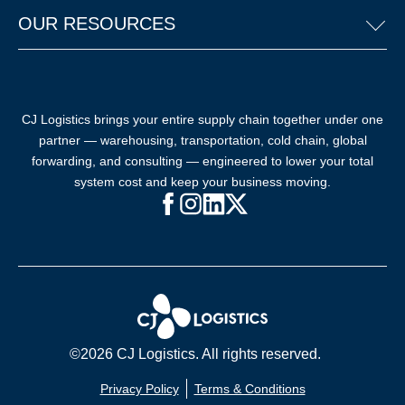
OUR RESOURCES
CJ Logistics brings your entire supply chain together under one
partner — warehousing, transportation, cold chain, global
forwarding, and consulting — engineered to lower your total
system cost and keep your business moving.
Facebook (opens in new window)
Instagram (opens in new windo
LinkedIn (opens in new win
X (opens in new window
©2026 CJ Logistics. All rights reserved.
Privacy Policy
Terms & Conditions