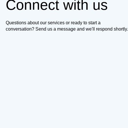
Connect with us
Questions about our services or ready to start a
conversation? Send us a message and we'll respond shortly.