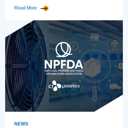
Read More
NEWS