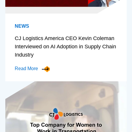
NEWS
CJ Logistics America CEO Kevin Coleman
Interviewed on AI Adoption in Supply Chain
Industry
Read More