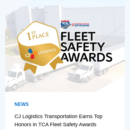
NEWS
CJ Logistics Transportation Earns Top
Honors in TCA Fleet Safety Awards