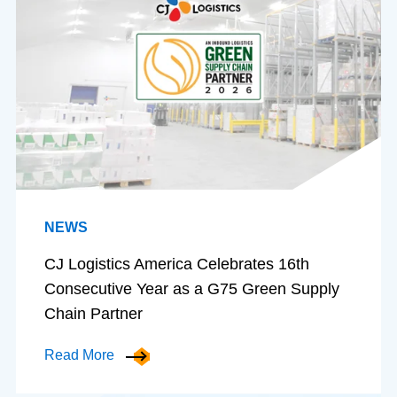
NEWS
CJ Logistics America Celebrates 16th
Consecutive Year as a G75 Green Supply
Chain Partner
Read More