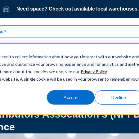
Need space?
Check out available local warehouses
.
What we do
Who we serve
Our technology
sed to collect information about how you interact with our website an
rove and customize your browsing experience and for analytics and metri
tics America at National Protein and Food Distributors Associ
out more about the cookies we use, see our
Privacy Policy
is website. A single cookie will be used in your browser to remember you
Accept
Decline
tics America at National Prot
tributors Association’s (NPF
nce