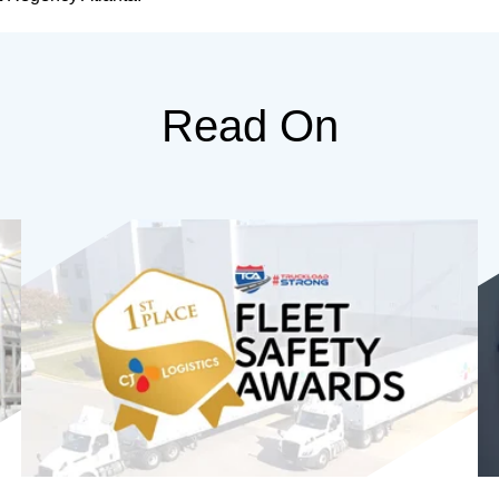
Read On