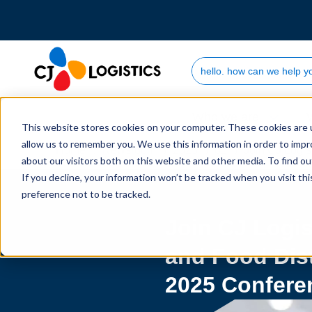
Search Site
Who we are
This website stores cookies on your computer. These cookies are u
allow us to remember you. We use this information in order to imp
Home
Newsroom
2025
01
Join CJ Logis
about our visitors both on this website and other media. To find 
If you decline, your information won’t be tracked when you visit th
preference not to be tracked.
Join CJ Logis
and Food Dis
2025 Confere