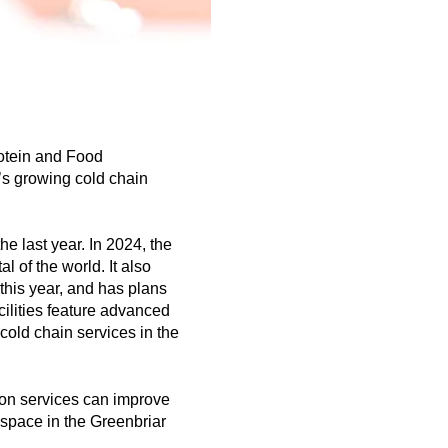
rotein and Food
’s growing cold chain
e last year. In 2024, the
 of the world. It also
this year, and has plans
cilities feature advanced
cold chain services in the
tion services can improve
e space in the Greenbriar