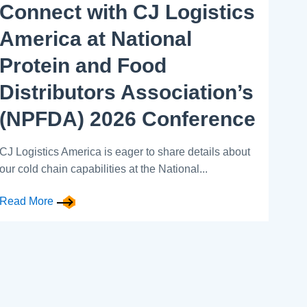
Connect with CJ Logistics
America at National
Protein and Food
Distributors Association’s
(NPFDA) 2026 Conference
CJ Logistics America is eager to share details about
our cold chain capabilities at the National...
Read More