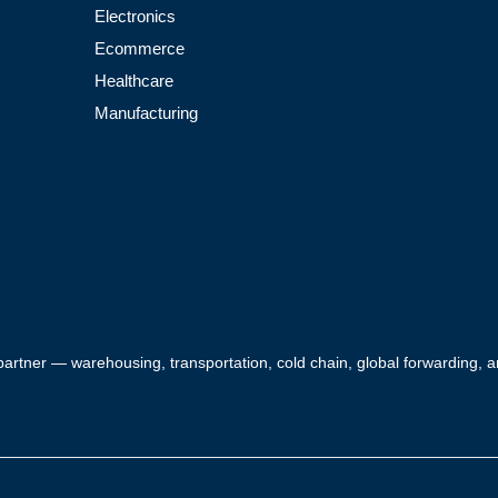
Electronics
Ecommerce
Healthcare
Manufacturing
 partner — warehousing, transportation, cold chain, global forwarding,