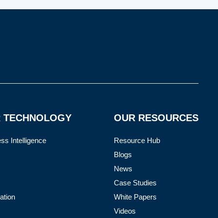
 TECHNOLOGY
OUR RESOURCES
ss Intelligence
Resource Hub
Blogs
News
Case Studies
ation
White Papers
Videos