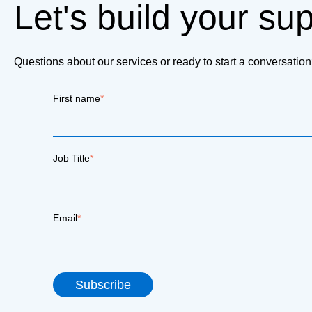
Let's build your su
Questions about our services or ready to start a conversati
First name
*
Job Title
*
Email
*