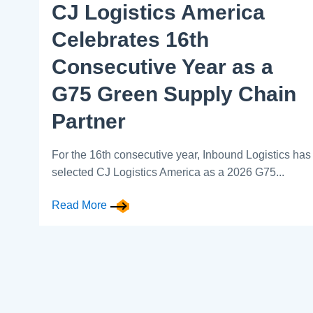
CJ Logistics America
Celebrates 16th
Consecutive Year as a
G75 Green Supply Chain
Partner
For the 16th consecutive year, Inbound Logistics has
selected CJ Logistics America as a 2026 G75...
Read More