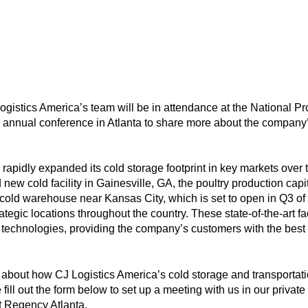
gistics America’s team will be in attendance at the National P
’s annual conference in Atlanta to share more about the company
rapidly expanded its cold storage footprint in key markets over th
w cold facility in Gainesville, GA, the poultry production capital
old warehouse near Kansas City, which is set to open in Q3 of 
ategic locations throughout the country. These state-of-the-art fa
n technologies, providing the company’s customers with the best 
re about how CJ Logistics America’s cold storage and transporta
fill out the form below to set up a meeting with us in our privat
t Regency Atlanta.