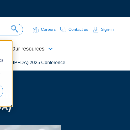
Careers
Contact us
Sign-in
Search Site
Our resources
d
cs
ation’s (NPFDA) 2025 Conference
r
ein
DA)