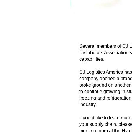
Several members of CJ Lo
Distributors Association
capabilities.
CJ Logistics America has 
company opened a brand ne
broke ground on another c
to continue growing in str
freezing and refrigeratio
industry.
If you’d like to learn mo
your supply chain, please 
meeting room at the Hyat