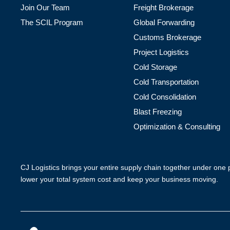
Join Our Team
Freight Brokerage
The SCIL Program
Global Forwarding
Customs Brokerage
Project Logistics
Cold Storage
Cold Transportation
Cold Consolidation
Blast Freezing
Optimization & Consulting
CJ Logistics brings your entire supply chain together under one
lower your total system cost and keep your business moving.