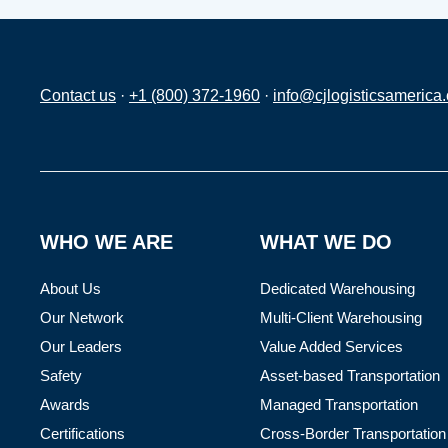
Contact us
·
+1 (800) 372-1960
·
info@cjlogisticsamerica
WHO WE ARE
WHAT WE DO
About Us
Dedicated Warehousing
Our Network
Multi-Client Warehousing
Our Leaders
Value Added Services
Safety
Asset-based Transportation
Awards
Managed Transportation
Certifications
Cross-Border Transportation