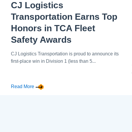
CJ Logistics
Transportation Earns Top
Honors in TCA Fleet
Safety Awards
CJ Logistics Transportation is proud to announce its
first-place win in Division 1 (less than 5...
Read More