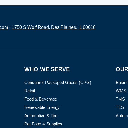
.com
·
1750 S Wolf Road, Des Plaines, IL 60018
WHO WE SERVE
OUR
Consumer Packaged Goods (CPG)
Busine
Retail
WMS
Food & Beverage
TMS
Renewable Energy
TES
Automotive & Tire
Autom
Pet Food & Supplies