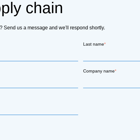
pply chain
on? Send us a message and we'll respond shortly.
Last name
*
Company name
*