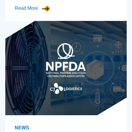
Read More
NEWS