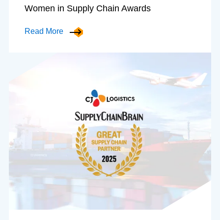
Women in Supply Chain Awards
Read More