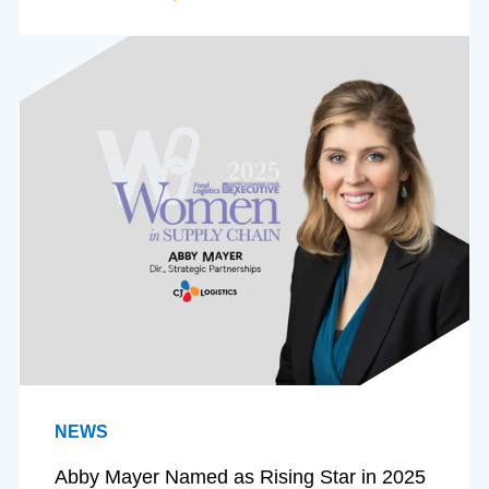
NEWS
Abby Mayer Named as Rising Star in 2025