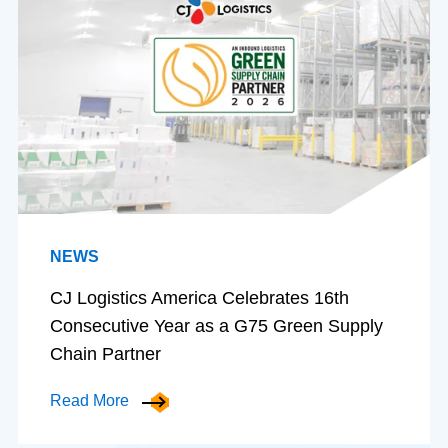
NEWS
CJ Logistics America Celebrates 16th
Consecutive Year as a G75 Green Supply
Chain Partner
Read More