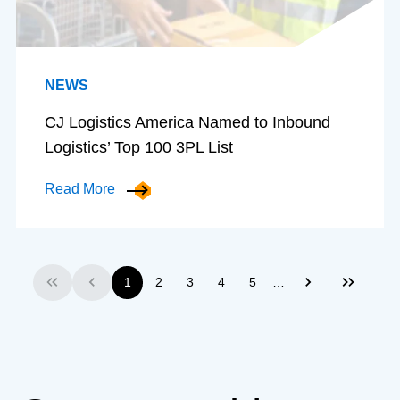
NEWS
CJ Logistics America Named to Inbound
Logistics’ Top 100 3PL List
Read More
…
1
2
3
4
5
First
Previous
Next
Last