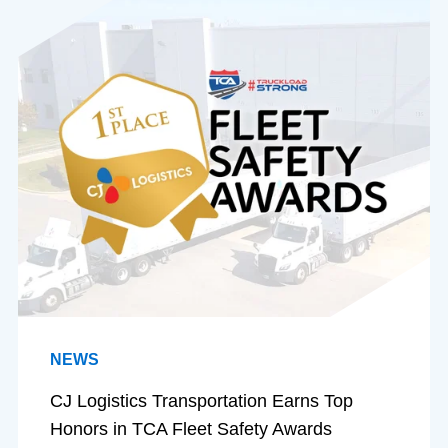
NEWS
CJ Logistics Transportation Earns Top
Honors in TCA Fleet Safety Awards