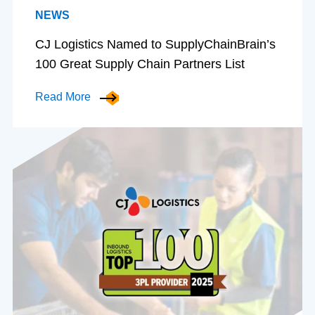
NEWS
CJ Logistics Named to SupplyChainBrain’s
100 Great Supply Chain Partners List
Read More