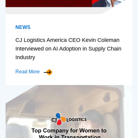
NEWS
CJ Logistics America CEO Kevin Coleman
Interviewed on AI Adoption in Supply Chain
Industry
Read More