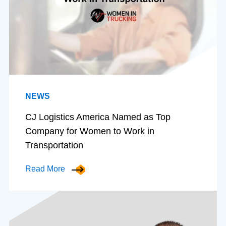
NEWS
CJ Logistics America Named as Top
Company for Women to Work in
Transportation
Read More