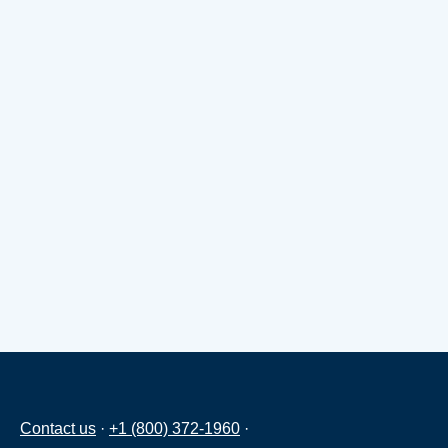
Contact us
·
+1 (800) 372-1960
·