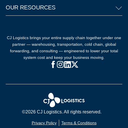
OUR RESOURCES
CJ Logistics brings your entire supply chain together under one
partner — warehousing, transportation, cold chain, global
forwarding, and consulting — engineered to lower your total
system cost and keep your business moving.
Facebook (opens in new window)
Instagram (opens in new windo
LinkedIn (opens in new win
X (opens in new window
©2026 CJ Logistics. All rights reserved.
Privacy Policy
Terms & Conditions