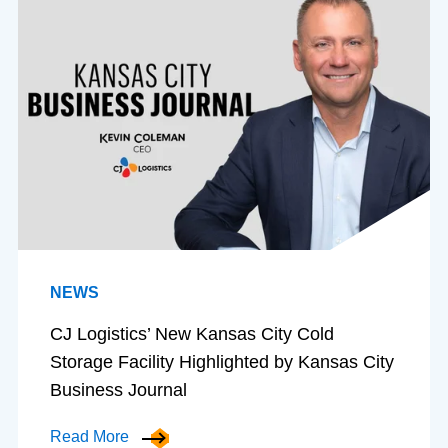
NEWS
CJ Logistics’ New Kansas City Cold
Storage Facility Highlighted by Kansas City
Business Journal
Read More