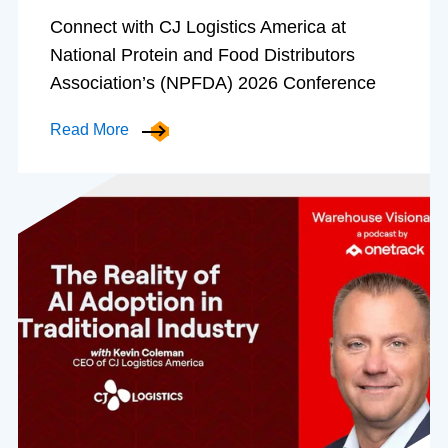
Connect with CJ Logistics America at
National Protein and Food Distributors
Association’s (NPFDA) 2026 Conference
Read More