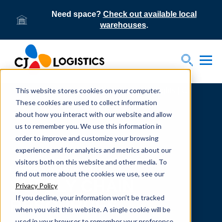
Need space?
Check out available local
warehouses
.
Tog
Toggle S
This website stores cookies on your computer.
Home
Supply Chain Resources & Insights | CJ
Logistics
These cookies are used to collect information
about how you interact with our website and allow
us to remember you. We use this information in
order to improve and customize your browsing
experience and for analytics and metrics about our
visitors both on this website and other media. To
From our team to yours.
find out more about the cookies we use, see our
SUPPLY CHAIN
Privacy Policy
If you decline, your information won’t be tracked
RESOURCES
when you visit this website. A single cookie will be
used in your browser to remember your preference