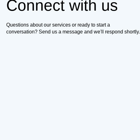
Connect with us
Questions about our services or ready to start a
conversation? Send us a message and we'll respond shortly.