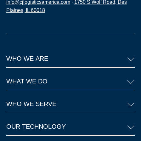
info@cjlogisticsamerica.com
·
1750 S Wolf Road, Des
Plaines, IL 60018
WHO WE ARE
WHAT WE DO
WHO WE SERVE
OUR TECHNOLOGY