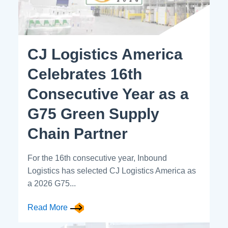
CJ Logistics America
Celebrates 16th
Consecutive Year as a
G75 Green Supply
Chain Partner
For the 16th consecutive year, Inbound
Logistics has selected CJ Logistics America as
a 2026 G75...
Read More