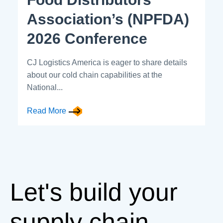
Association’s (NPFDA)
2026 Conference
CJ Logistics America is eager to share details
about our cold chain capabilities at the
National...
Read More
Let's build your
supply chain