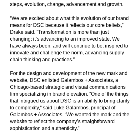
steps, evolution, change, advancement and growth.
“We are excited about what this evolution of our brand
means for DSC because it reflects our core beliefs,”
Drake said. “Transformation is more than just
changing; it’s advancing to an improved state. We
have always been, and will continue to be, inspired to
innovate and challenge the norm, advancing supply
chain thinking and practices.”
For the design and development of the new mark and
website, DSC enlisted Galambos + Associates, a
Chicago-based strategic and visual communications
firm specializing in brand elevation. “One of the things
that intrigued us about DSC is an ability to bring clarity
to complexity,” said Luke Galambos, principal of
Galambos + Associates. “We wanted the mark and the
website to reflect the company’s straightforward
sophistication and authenticity.”