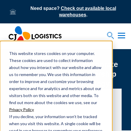
Need space?
Check out available local
warehouses
.
Tog
Toggle S
This website stores cookies on your computer.
These cookies are used to collect information
DSC celebrates new corporate
about how you interact with our website and allow
identity, advancing leadership
us to remember you. We use this information in
order to improve and customize your browsing
and transformation strategy
experience and for analytics and metrics about our
visitors both on this website and other media. To
find out more about the cookies we use, see our
Privacy Policy
If you decline, your information won’t be tracked
when you visit this website. A single cookie will be
used in your browser to remember your preference