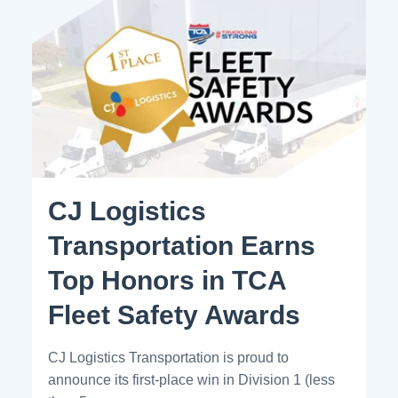
CJ Logistics
Transportation Earns
Top Honors in TCA
Fleet Safety Awards
CJ Logistics Transportation is proud to
announce its first-place win in Division 1 (less