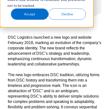
not to be tracked.
Accept
Decline
DSC Logistics launched a new logo and website
February 2018, marking an evolution of the company’s
corporate identity. The new brand reflects the
advancement of DSC’s strategy and leadership,
emphasizing continuous transformation, dynamic
leadership and collaborative partnerships.
The new logo embraces DSC tradition, utilizing forms
from DSC history and transforming them into a
timeless and progressive mark. The icon is an
abstraction of “DSC” and is an ambigram,
representing DSC’s ability to deliver simple solutions
for complex problems and speaking to adaptability,
flexibility and problem solving. It conveys sequential