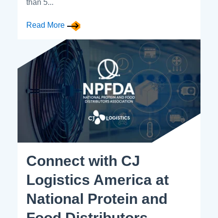
than 5...
Read More
Connect with CJ
Logistics America at
National Protein and
Food Distributors