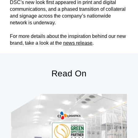
DSC's new look first appeared in print and digital
communications, and a phased transition of collateral
and signage across the company’s nationwide
network is underway.
For more details about the inspiration behind our new
brand, take a look at the
news release
.
Read On