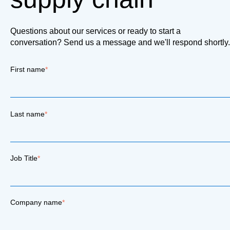
Questions about our services or ready to start a
conversation? Send us a message and we'll respond shortly.
First name
*
Last name
*
Job Title
*
Company name
*