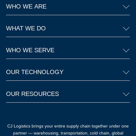
WHO WE ARE
WHAT WE DO
WHO WE SERVE
OUR TECHNOLOGY
OUR RESOURCES
CJ Logistics brings your entire supply chain together under one
partner — warehousing, transportation, cold chain, global