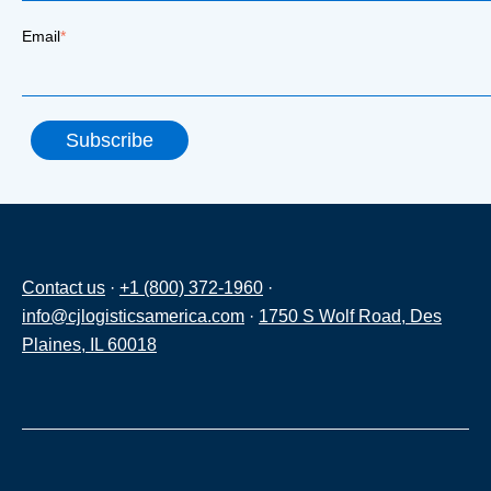
Email
*
Contact us
·
+1 (800) 372-1960
·
info@cjlogisticsamerica.com
·
1750 S Wolf Road, Des
Plaines, IL 60018