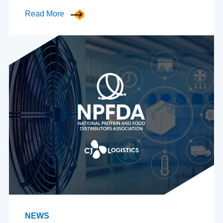
Read More
NEWS