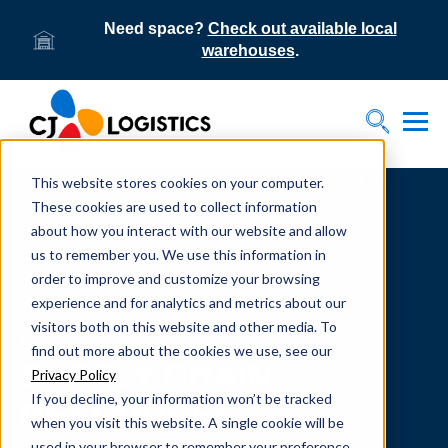
Need space?
Check out available local
warehouses
.
Tog
Toggle S
This website stores cookies on your computer.
Home
Supply Chain Resources & Insights | CJ
Logistics
These cookies are used to collect information
about how you interact with our website and allow
us to remember you. We use this information in
order to improve and customize your browsing
experience and for analytics and metrics about our
visitors both on this website and other media. To
From our team to yours.
find out more about the cookies we use, see our
SUPPLY CHAIN
Privacy Policy
If you decline, your information won’t be tracked
RESOURCES
when you visit this website. A single cookie will be
used in your browser to remember your preference