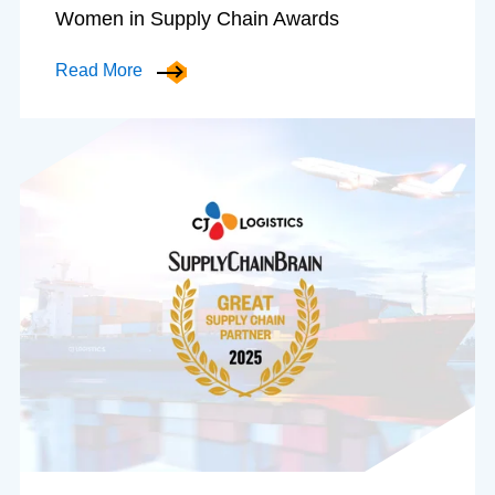
Women in Supply Chain Awards
Read More