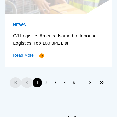
NEWS
CJ Logistics America Named to Inbound
Logistics’ Top 100 3PL List
Read More
…
1
2
3
4
5
First
Previous
Next
Last