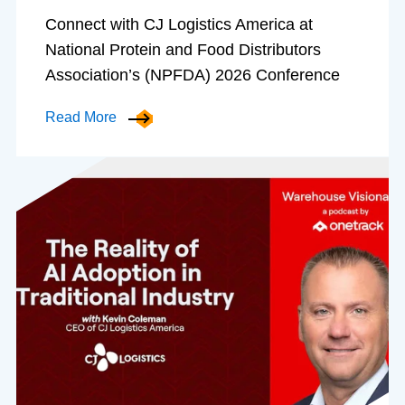
Connect with CJ Logistics America at
National Protein and Food Distributors
Association’s (NPFDA) 2026 Conference
Read More