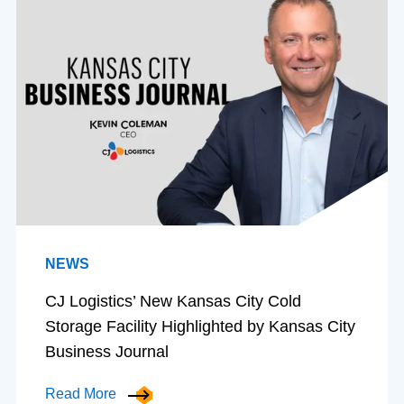
NEWS
CJ Logistics’ New Kansas City Cold
Storage Facility Highlighted by Kansas City
Business Journal
Read More