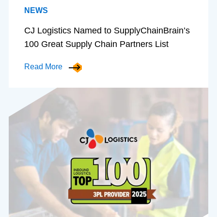
NEWS
CJ Logistics Named to SupplyChainBrain’s
100 Great Supply Chain Partners List
Read More