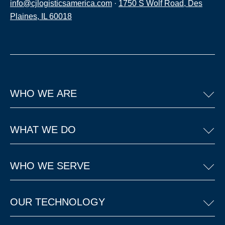
info@cjlogisticsamerica.com
·
1750 S Wolf Road, Des
Plaines, IL 60018
WHO WE ARE
WHAT WE DO
WHO WE SERVE
OUR TECHNOLOGY