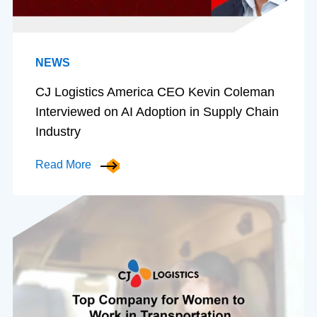
NEWS
CJ Logistics America CEO Kevin Coleman
Interviewed on AI Adoption in Supply Chain
Industry
Read More