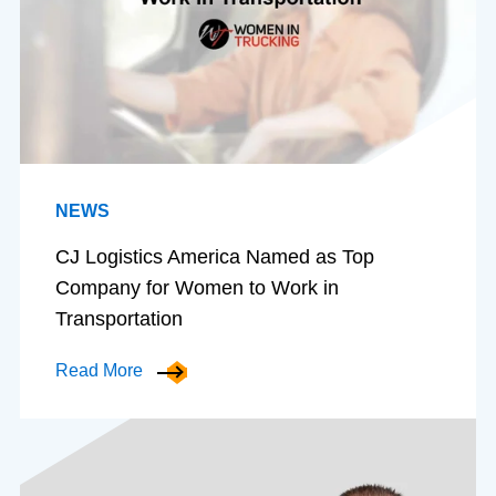
NEWS
CJ Logistics America Named as Top
Company for Women to Work in
Transportation
Read More