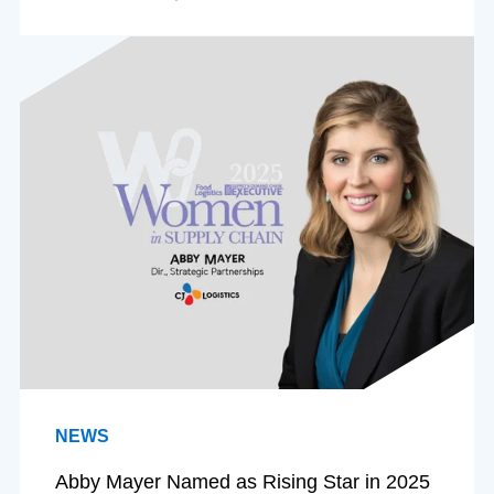
NEWS
Abby Mayer Named as Rising Star in 2025