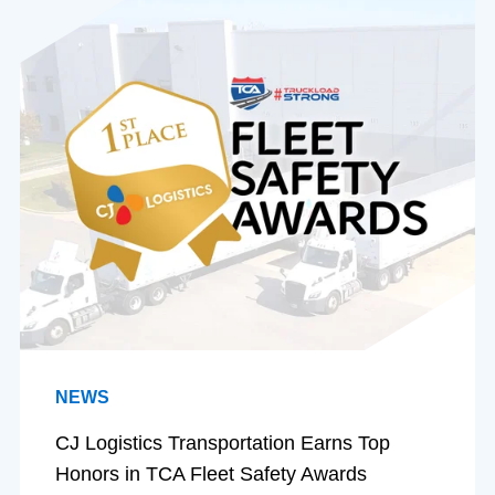
NEWS
CJ Logistics Transportation Earns Top
Honors in TCA Fleet Safety Awards