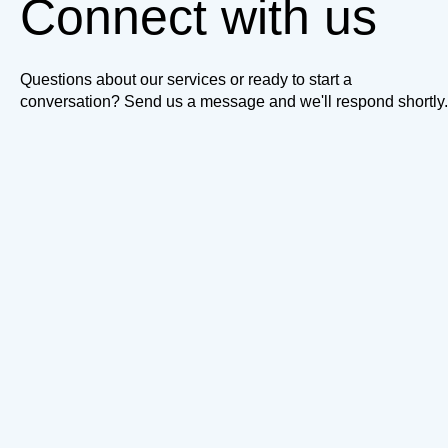
Connect with us
Questions about our services or ready to start a
conversation? Send us a message and we'll respond shortly.