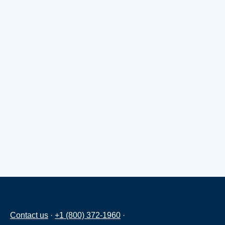
Contact us
·
+1 (800) 372-1960
·