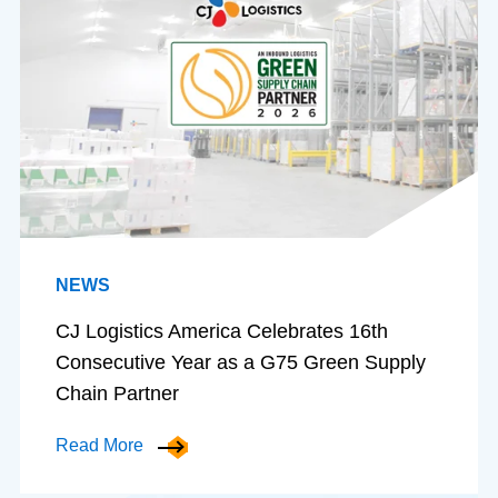
NEWS
CJ Logistics America Celebrates 16th
Consecutive Year as a G75 Green Supply
Chain Partner
Read More