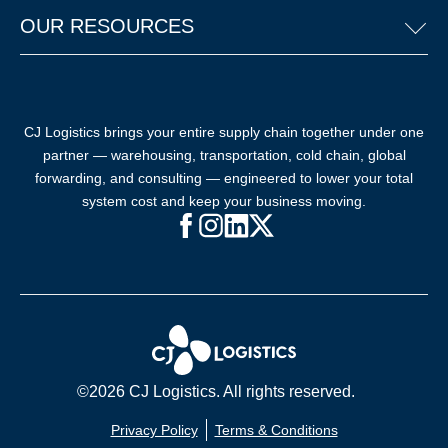
OUR RESOURCES
CJ Logistics brings your entire supply chain together under one
partner — warehousing, transportation, cold chain, global
forwarding, and consulting — engineered to lower your total
system cost and keep your business moving.
Facebook (opens in new window)
Instagram (opens in new windo
LinkedIn (opens in new win
X (opens in new window
©2026 CJ Logistics. All rights reserved.
Privacy Policy
Terms & Conditions