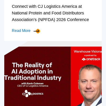
Connect with CJ Logistics America at
National Protein and Food Distributors
Association’s (NPFDA) 2026 Conference
Read More