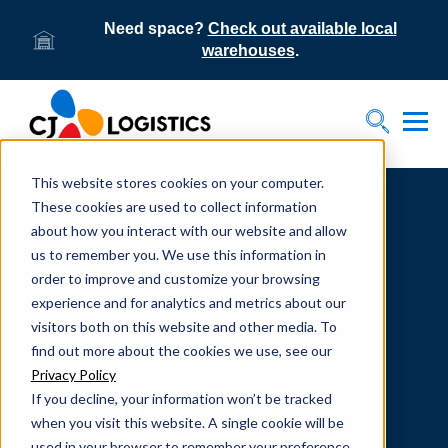
Need space?
Check out available local
warehouses
.
Tog
Toggle S
This website stores cookies on your computer.
Home
Supply Chain Resources & Insights | CJ
Logistics
These cookies are used to collect information
about how you interact with our website and allow
us to remember you. We use this information in
order to improve and customize your browsing
experience and for analytics and metrics about our
visitors both on this website and other media. To
From our team to yours.
find out more about the cookies we use, see our
SUPPLY CHAIN
Privacy Policy
If you decline, your information won’t be tracked
RESOURCES
when you visit this website. A single cookie will be
used in your browser to remember your preference