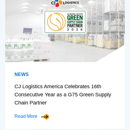
NEWS
CJ Logistics America Celebrates 16th
Consecutive Year as a G75 Green Supply
Chain Partner
Read More