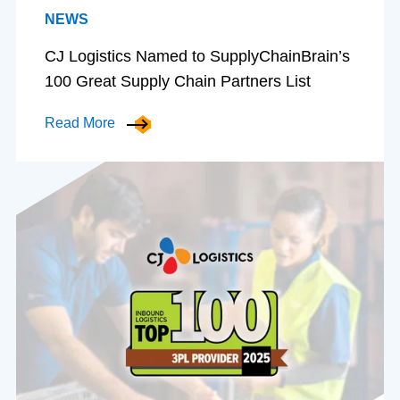
NEWS
CJ Logistics Named to SupplyChainBrain’s
100 Great Supply Chain Partners List
Read More