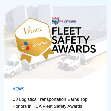
NEWS
CJ Logistics Transportation Earns Top
Honors in TCA Fleet Safety Awards