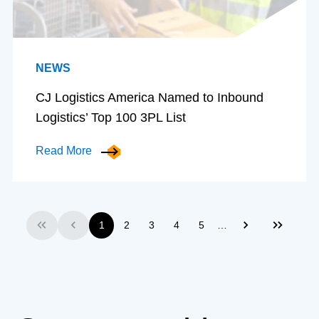
NEWS
CJ Logistics America Named to Inbound
Logistics’ Top 100 3PL List
Read More
…
1
2
3
4
5
First
Previous
Next
Last