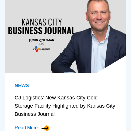
NEWS
CJ Logistics’ New Kansas City Cold
Storage Facility Highlighted by Kansas City
Business Journal
Read More