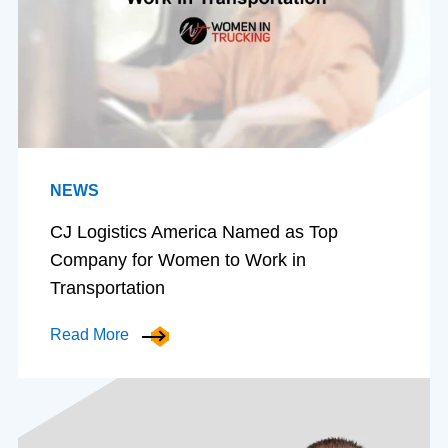
NEWS
CJ Logistics America Named as Top
Company for Women to Work in
Transportation
Read More