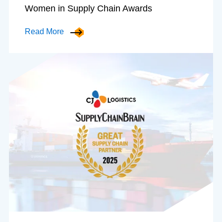
Women in Supply Chain Awards
Read More