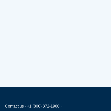
Contact us
·
+1 (800) 372-1960
·