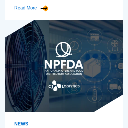
Read More
NEWS