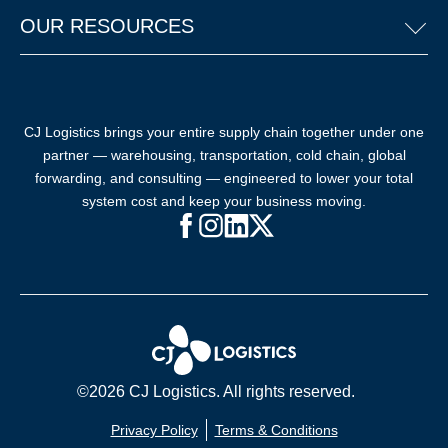
OUR RESOURCES
CJ Logistics brings your entire supply chain together under one
partner — warehousing, transportation, cold chain, global
forwarding, and consulting — engineered to lower your total
system cost and keep your business moving.
Facebook (opens in new window)
Instagram (opens in new windo
LinkedIn (opens in new win
X (opens in new window
©2026 CJ Logistics. All rights reserved.
Privacy Policy
Terms & Conditions