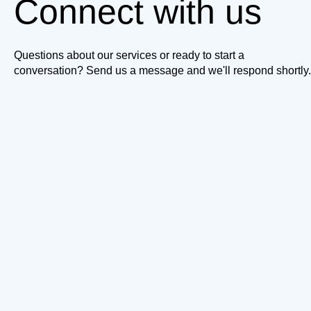
Connect with us
Questions about our services or ready to start a
conversation? Send us a message and we'll respond shortly.