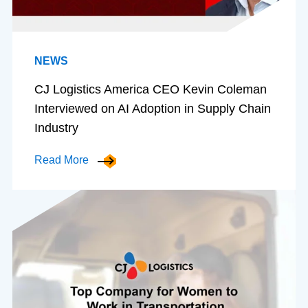
NEWS
CJ Logistics America CEO Kevin Coleman
Interviewed on AI Adoption in Supply Chain
Industry
Read More