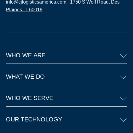
info@cjlogisticsamerica.com
·
1750 S Wolf Road, Des
Plaines, IL 60018
WHO WE ARE
WHAT WE DO
WHO WE SERVE
OUR TECHNOLOGY