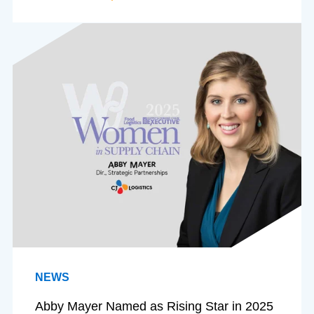
NEWS
Abby Mayer Named as Rising Star in 2025