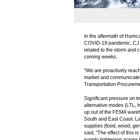
In the aftermath of Hurri
COVID-19 pandemic, CJ Lo
related to the storm and 
coming weeks.
“We are proactively reac
market and communicate ou
Transportation Procurem
Significant pressure on t
alternative modes (LTL, I
up out of the FEMA wareh
South and East Coast. Larg
supplies (food, wood, gen
said, “The effect of this
supply tightening across 