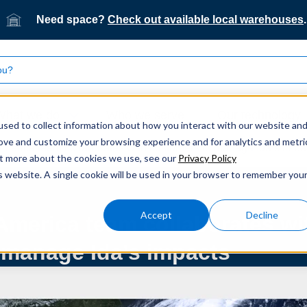
Need space?
Check out available local warehouses
.
What we do
Who we serve
Our technology
sed to collect information about how you interact with our website an
rove and customize your browsing experience and for analytics and metri
America team collaborates with customers to manage Ida’s impa
out more about the cookies we use, see our
Privacy Policy
is website. A single cookie will be used in your browser to remember you
Accept
Decline
America team collaborates wi
 manage Ida’s impacts