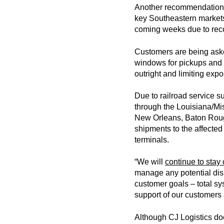
Another recommendation t
key Southeastern markets 
coming weeks due to reco
Customers are being asked
windows for pickups and d
outright and limiting expo
Due to railroad service s
through the Louisiana/Mis
New Orleans, Baton Roug
shipments to the affected
terminals.
“We will
continue to stay 
manage any potential disr
customer goals – total sy
support of our customers 
Although CJ Logistics doe