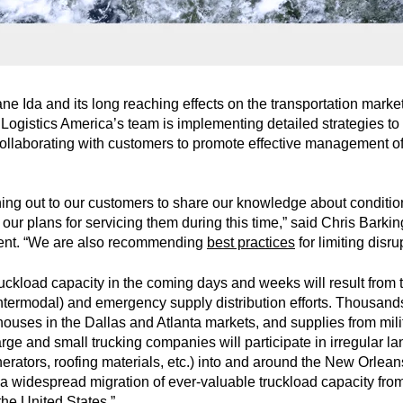
cane Ida and its long reaching effects on the transportation mark
gistics America’s team is implementing detailed strategies to 
collaborating with customers to promote effective management of
hing out to our customers to share our knowledge about conditio
r plans for servicing them during this time,” said Chris Barking
ent. “We are also recommending
best practices
for limiting disru
ruckload capacity in the coming days and weeks will result from t
ntermodal) and emergency supply distribution efforts. Thousands
ouses in the Dallas and Atlanta markets, and supplies from mili
e and small trucking companies will participate in irregular lane
erators, roofing materials, etc.) into and around the New Orlea
 is a widespread migration of ever-valuable truckload capacity f
the United States.”