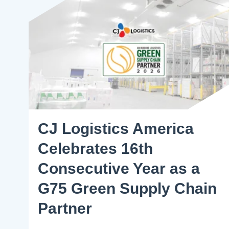
CJ Logistics America
Celebrates 16th
Consecutive Year as a
G75 Green Supply Chain
Partner