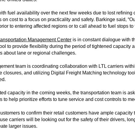
h fuel availability over the next few weeks due to lost refining c
 on cost to a focus on practicality and safety. Barkinge said, “Ou
 prior to entering affected regions or to call ahead to fuel stops to 
ransportation Management Center
is in constant dialogue with
 pool to provide flexibility during the period of tightened capacit
s about lane or regional challenges.
ment team is coordinating collaboration with LTL carriers withi
closures, and utilizing Digital Freight Matching technology too
ed.
ed capacity in the coming weeks, the transportation team is ask
s to help prioritize efforts to tune service and cost controls to 
ustomers to confirm their retail customers have ample capacity t
e carriers will be looking out for the safety of their drivers, lo
eate larger issues.