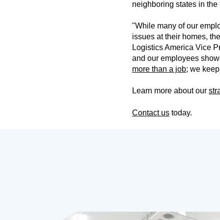
neighboring states in the
"While many of our emplo
issues at their homes, the
Logistics America Vice P
and our employees showed
more than a job
; we keep
Learn more about our
str
Contact us
today.