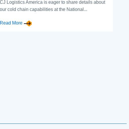
CJ Logistics America is eager to share details about
our cold chain capabilities at the National...
Read More