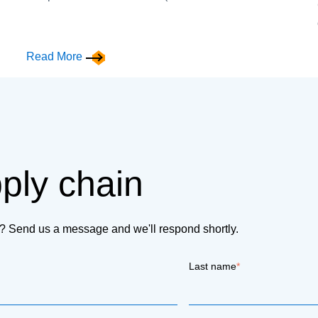
Read More
pply chain
on? Send us a message and we'll respond shortly.
Last name
*