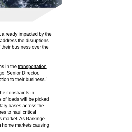
et already impacted by the
address the disruptions
 their business over the
ns in the
transportation
e, Senior Director,
ption to their business."
he constraints in
 of loads will be picked
tary bases across the
s to haul critical
ns market. As Barkinge
rom home markets causing