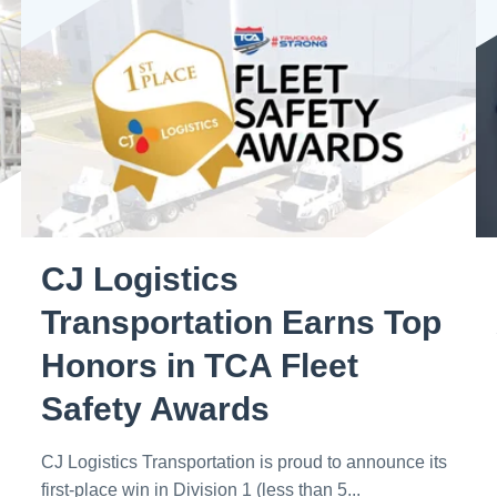
CJ Logistics
Transportation Earns Top
Honors in TCA Fleet
Safety Awards
CJ Logistics Transportation is proud to announce its
first-place win in Division 1 (less than 5...