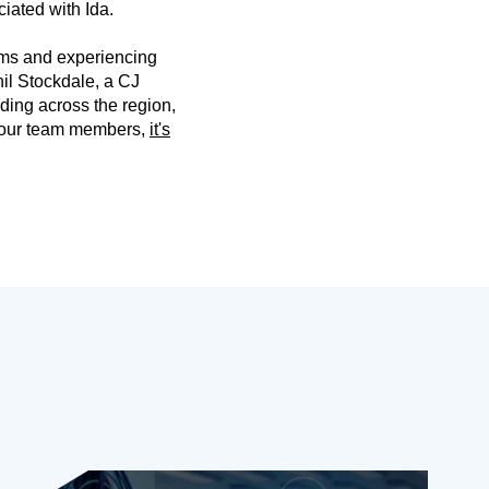
iated with Ida.
rms and experiencing
hil Stockdale, a CJ
ding across the region,
o our team members,
it's