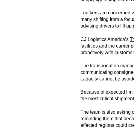
Truckers are concerned wit
many shifting from a focus
advising drivers to fill up
CJ Logistics America’s
T
facilities and the carrier
proactively with customer
The transportation manage
communicating consignee 
capacity cannot be avoid
Because of expected limit
the most critical shipment
The team is also asking c
reminding them that becaus
affected regions could cr