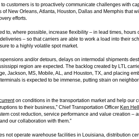
o customers is to proactively communicate challenges with cap
of New Orleans, Atlanta, Houston, Dallas and Memphis that will 
very efforts.
 to, where possible, increase flexibility – in lead times, hours 
eliveries – so that carriers are able to work a load into their s
sure to a highly volatile spot market.
uspensions and/or detours, delays on intermodal shipments destin
sissippi region are expected. The backlog created by LTL carrie
e, Jackson, MS, Mobile, AL, and Houston, TX, and placing e
 terminals is expected to be immense, putting strain on neighbo
current
on conditions in the transportation market and help our c
uptions to their business,” Chief Transportation Officer
Ken Hell
stem cost reduction, service performance and value creation – 
and our collaboration with them.”
s not operate warehouse facilities in Louisiana, distribution cen