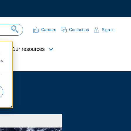
Careers
Contact us
Sign-in
Search Site
Our resources
d
cs
cts
r
th