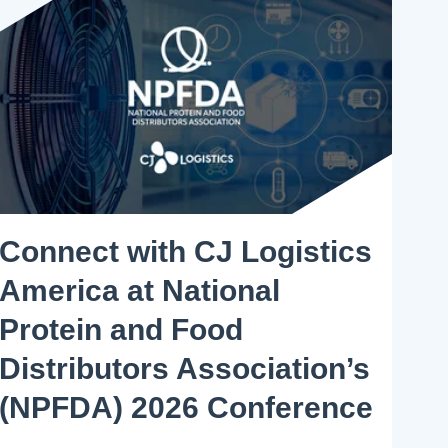
Connect with CJ Logistics
America at National
Protein and Food
Distributors Association’s
(NPFDA) 2026 Conference