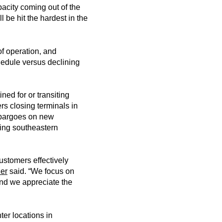
acity coming out of the
be hit the hardest in the
of operation, and
chedule versus declining
ed for or transiting
rs closing terminals in
mbargoes on new
ring southeastern
ustomers effectively
er
said. “We focus on
and we appreciate the
ter locations in