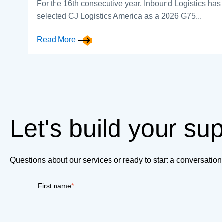
For the 16th consecutive year, Inbound Logistics has
selected CJ Logistics America as a 2026 G75...
Read More
Let's build your su
Questions about our services or ready to start a conversati
First name
*