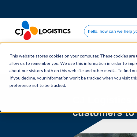
Search Site
Who we are
This website stores cookies on your computer. These cookies are u
allow us to remember you. We use this information in order to imp
Home
Newsroom
2021
09
CJ Logistics 
about our visitors both on this website and other media. To find 
If you decline, your information won’t be tracked when you visit th
preference not to be tracked.
CJ Logistics 
customers to