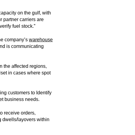
apacity on the gulf, with
r partner carriers are
verify fuel stock.”
 the company’s
warehouse
y and is communicating
n the affected regions,
lset in cases where spot
ing customers to Identify
meet business needs.
o receive orders,
ng dwells/layovers within