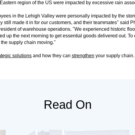
 Eastern region of the US were impacted by excessive rain assoc
yees in the Lehigh Valley were personally impacted by the sto
y still made it in for our customers, and their teammates" said P
resident of warehouse operations. "We experienced historic floo
 up the next morning to get essential goods delivered out. T
 the supply chain moving."
ategic solutions
and how they can
strengthen
your supply chain.
Read On