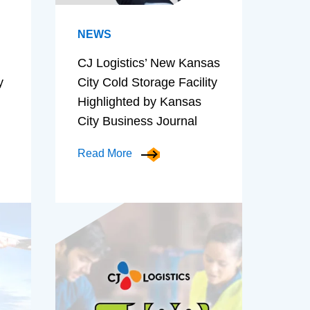
NEWS
CJ Logistics’ New Kansas
y
City Cold Storage Facility
Highlighted by Kansas
City Business Journal
Read More