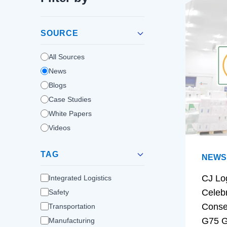
SOURCE
All Sources
News
Blogs
Case Studies
White Papers
Videos
TAG
NEWS
CJ Lo
Integrated Logistics
Celeb
Safety
Conse
Transportation
G75 G
Manufacturing