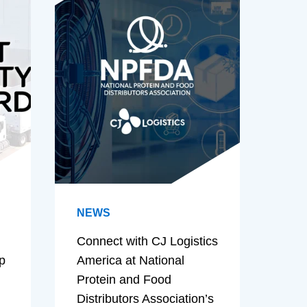
NEWS
Connect with CJ Logistics
p
America at National
Protein and Food
Distributors Association’s