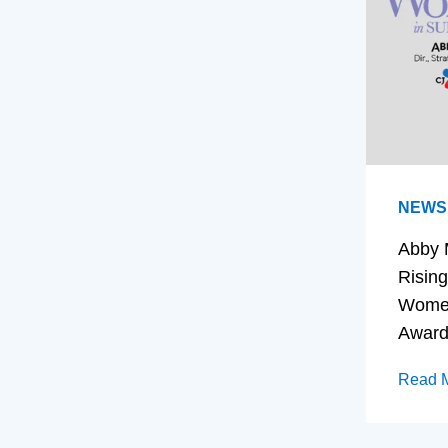
NEWS
Abby 
Rising
Women
Awar
Read 