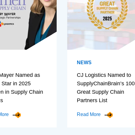
NEWS
Mayer Named as
CJ Logistics Named to
 Star in 2025
SupplyChainBrain’s 100
 in Supply Chain
Great Supply Chain
ds
Partners List
More
Read More