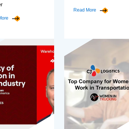
er
Read More
More