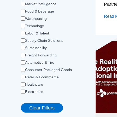
Partn
Market Intelligence
Food & Beverage
Read 
Warehousing
Technology
Labor & Talent
Supply Chain Solutions
Sustainability
Freight Forwarding
Automotive & Tire
Consumer Packaged Goods
Retail & Ecommerce
Healthcare
Electronics
Clear Filters