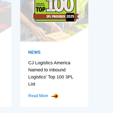
NEWS
CJ Logistics America
Named to Inbound
Logistics’ Top 100 3PL
List
Read More