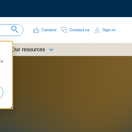
Careers
Contact us
Sign-in
Search Site
Our resources
d
cs
r