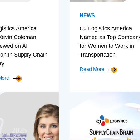
NEWS
gistics America
CJ Logistics America
evin Coleman
Named as Top Compan
iewed on AI
for Women to Work in
ion in Supply Chain
Transportation
ry
Read More
More