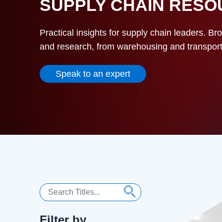
SUPPLY CHAIN RES
Practical insights for supply chain leaders. Br
and research, from warehousing and transportat
Speak to an expert
Search
Filter by