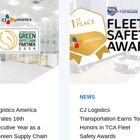
NEWS
gistics America
CJ Logistics
rates 16th
Transportation Earns To
cutive Year as a
Honors in TCA Fleet
reen Supply Chain
Safety Awards