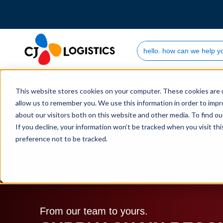
Search Site
Who we are
This website stores cookies on your computer. These cookies are u
allow us to remember you. We use this information in order to imp
about our visitors both on this website and other media. To find 
If you decline, your information won’t be tracked when you visit th
preference not to be tracked.
Home
Supply Chain Resources & Insights | CJ L
From our team to yours.