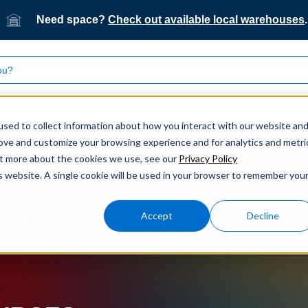
Need space?
Check out available local warehouses
.
What we do
Who we serve
Our technology
sed to collect information about how you interact with our website an
rove and customize your browsing experience and for analytics and metri
out more about the cookies we use, see our
Privacy Policy
is website. A single cookie will be used in your browser to remember you
Accept
Decline
ogistics