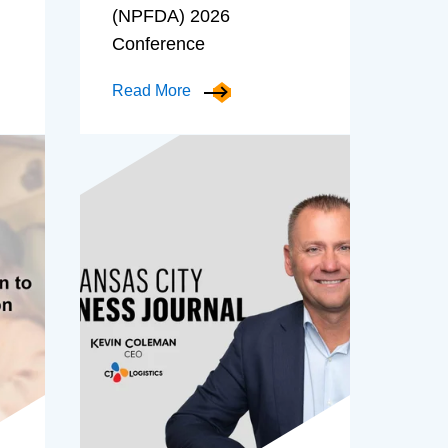
(NPFDA) 2026
Conference
Read More