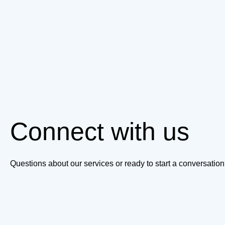
Connect with us
Questions about our services or ready to start a conversati