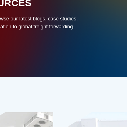
OURCES
owse our latest blogs, case studies,
ion to global freight forwarding.