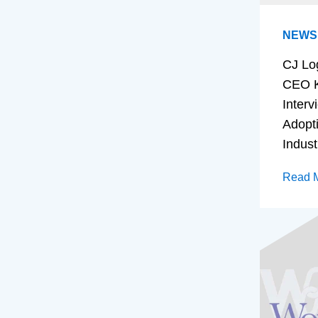
NEWS
CJ Lo
CEO K
Interv
Adopt
Indust
Read 