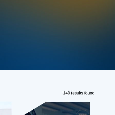
149 results found