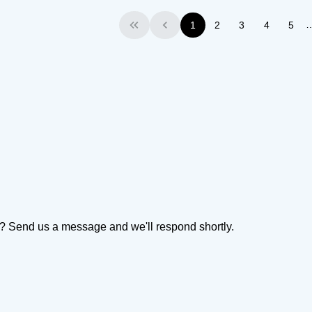
1
2
3
4
5
First
Previous
on? Send us a message and we'll respond shortly.