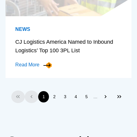
NEWS
CJ Logistics America Named to Inbound
Logistics’ Top 100 3PL List
Read More
…
1
2
3
4
5
First
Previous
Next
Last