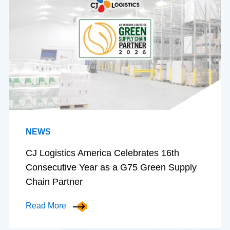
NEWS
CJ Logistics America Celebrates 16th
Consecutive Year as a G75 Green Supply
Chain Partner
Read More