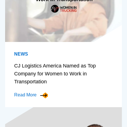
NEWS
CJ Logistics America Named as Top
Company for Women to Work in
Transportation
Read More