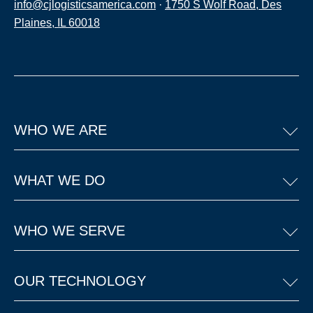
info@cjlogisticsamerica.com
·
1750 S Wolf Road, Des
Plaines, IL 60018
WHO WE ARE
WHAT WE DO
WHO WE SERVE
OUR TECHNOLOGY