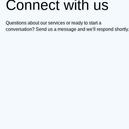
Connect with us
Questions about our services or ready to start a
conversation? Send us a message and we'll respond shortly.