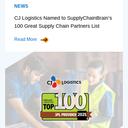
NEWS
CJ Logistics Named to SupplyChainBrain’s
100 Great Supply Chain Partners List
Read More