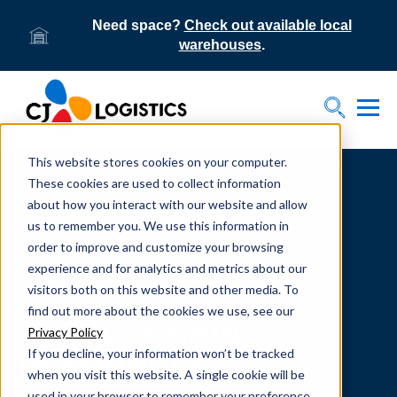
Need space?
Check out available local
warehouses
.
Tog
Toggle S
This website stores cookies on your computer.
Home
Supply Chain Resources & Insights | CJ
Logistics
These cookies are used to collect information
about how you interact with our website and allow
us to remember you. We use this information in
order to improve and customize your browsing
experience and for analytics and metrics about our
visitors both on this website and other media. To
From our team to yours.
find out more about the cookies we use, see our
SUPPLY CHAIN
Privacy Policy
If you decline, your information won’t be tracked
RESOURCES
when you visit this website. A single cookie will be
used in your browser to remember your preference