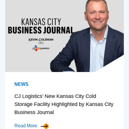
NEWS
CJ Logistics’ New Kansas City Cold
Storage Facility Highlighted by Kansas City
Business Journal
Read More