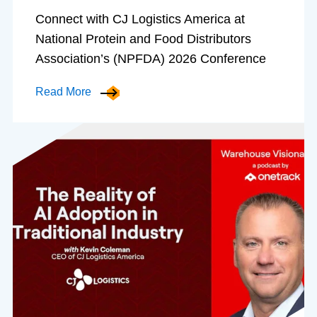
Connect with CJ Logistics America at
National Protein and Food Distributors
Association’s (NPFDA) 2026 Conference
Read More