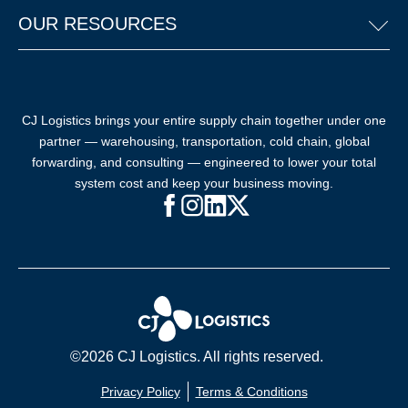
OUR RESOURCES
CJ Logistics brings your entire supply chain together under one
partner — warehousing, transportation, cold chain, global
forwarding, and consulting — engineered to lower your total
system cost and keep your business moving.
Facebook (opens in new window)
Instagram (opens in new windo
LinkedIn (opens in new win
X (opens in new window
©2026 CJ Logistics. All rights reserved.
Privacy Policy
Terms & Conditions