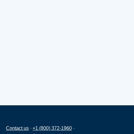
Contact us
·
+1 (800) 372-1960
·