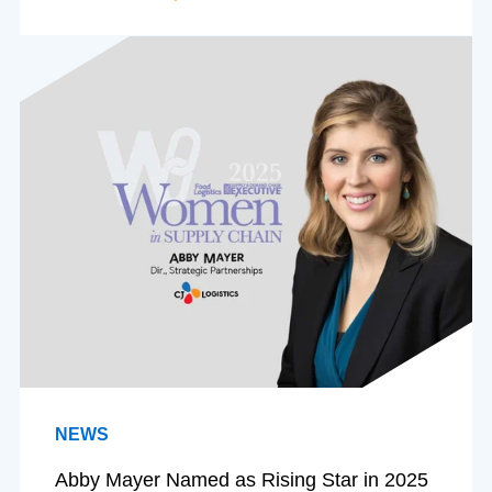
NEWS
Abby Mayer Named as Rising Star in 2025