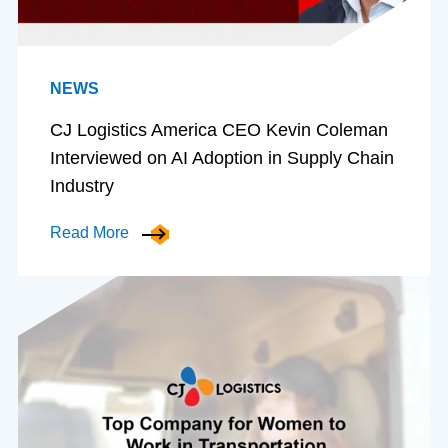
NEWS
CJ Logistics America CEO Kevin Coleman
Interviewed on AI Adoption in Supply Chain
Industry
Read More