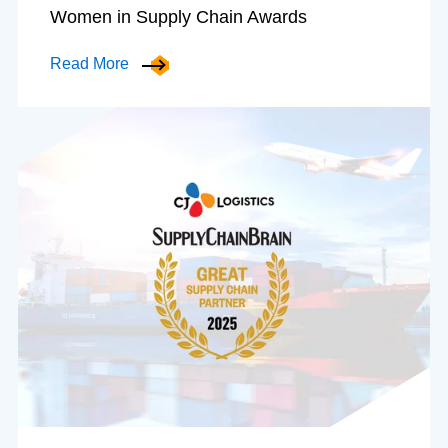
Women in Supply Chain Awards
Read More