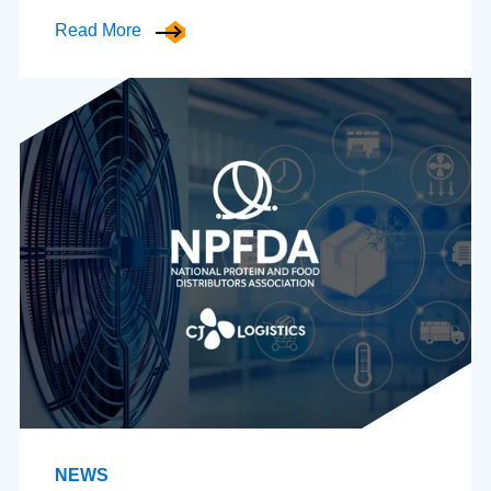
Read More
NEWS