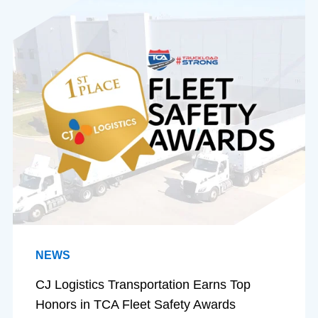
NEWS
CJ Logistics Transportation Earns Top
Honors in TCA Fleet Safety Awards