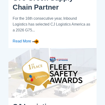
Chain Partner
For the 16th consecutive year, Inbound
Logistics has selected CJ Logistics America as
a 2026 G75...
Read More