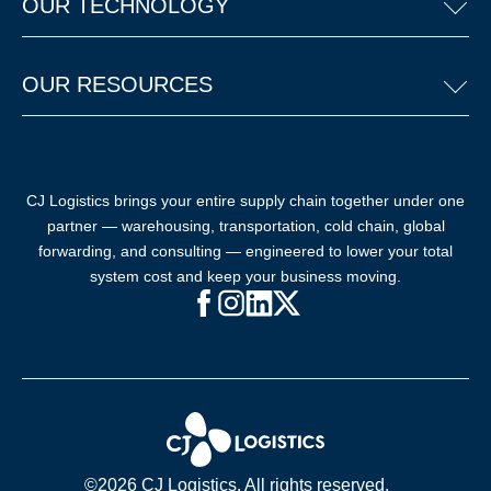
OUR TECHNOLOGY
OUR RESOURCES
CJ Logistics brings your entire supply chain together under one
partner — warehousing, transportation, cold chain, global
forwarding, and consulting — engineered to lower your total
system cost and keep your business moving.
Facebook (opens in new window)
Instagram (opens in new windo
LinkedIn (opens in new win
X (opens in new window
©2026 CJ Logistics. All rights reserved.