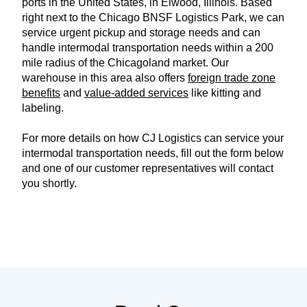
ports in the United States, in Elwood, Illinois. Based
right next to the Chicago BNSF Logistics Park, we can
service urgent pickup and storage needs and can
handle intermodal transportation needs within a 200
mile radius of the Chicagoland market. Our
warehouse in this area also offers
foreign trade zone
benefits
and
value-added services
like kitting and
labeling.
For more details on how CJ Logistics can service your
intermodal transportation needs, fill out the form below
and one of our customer representatives will contact
you shortly.