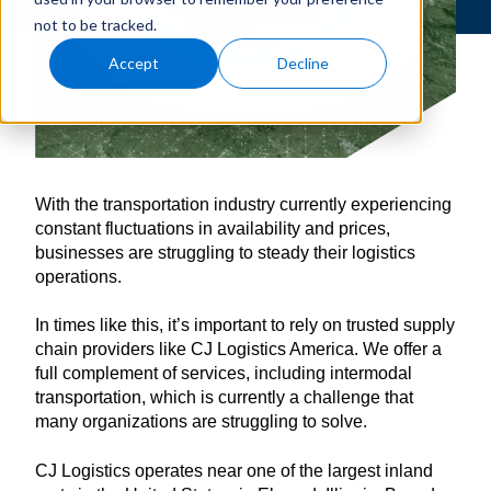
not to be tracked.
Accept
Decline
With the transportation industry currently experiencing
constant fluctuations in availability and prices,
businesses are struggling to steady their logistics
operations.
In times like this, it’s important to rely on trusted supply
chain providers like CJ Logistics America. We offer a
full complement of services, including intermodal
transportation, which is currently a challenge that
many organizations are struggling to solve.
CJ Logistics operates near one of the largest inland