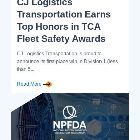
CJ Logistics
Transportation Earns
Top Honors in TCA
Fleet Safety Awards
CJ Logistics Transportation is proud to
announce its first-place win in Division 1 (less
than 5...
Read More