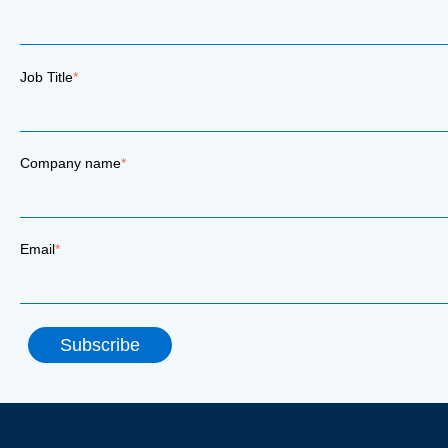
Job Title
*
Company name
*
Email
*