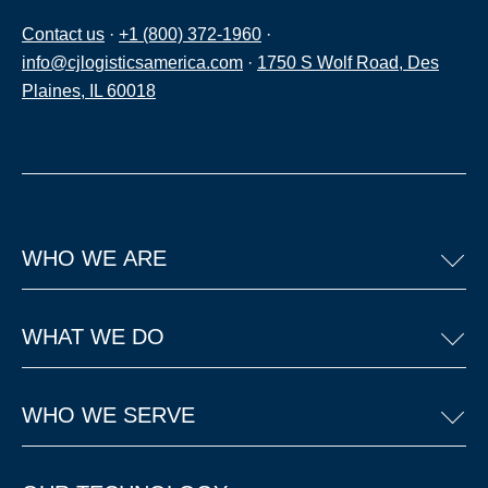
Contact us
·
+1 (800) 372-1960
·
info@cjlogisticsamerica.com
·
1750 S Wolf Road, Des
Plaines, IL 60018
WHO WE ARE
WHAT WE DO
WHO WE SERVE