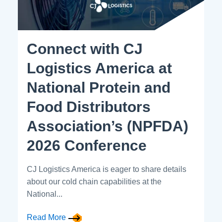
Connect with CJ
Logistics America at
National Protein and
Food Distributors
Association’s (NPFDA)
2026 Conference
CJ Logistics America is eager to share details
about our cold chain capabilities at the
National...
Read More