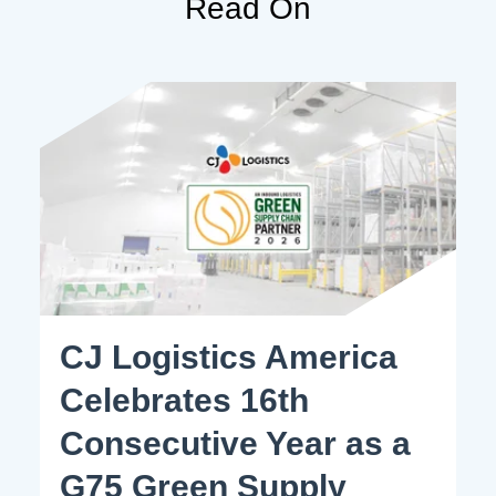
Read On
CJ Logistics America
Celebrates 16th
Consecutive Year as a
G75 Green Supply