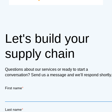
Let's build your
supply chain
Questions about our services or ready to start a
conversation? Send us a message and we'll respond shortly.
First name
*
Last name
*