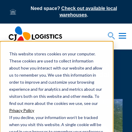
Need space?
Check out available local
warehouses
.
Tog
Toggle S
This website stores cookies on your computer.
These cookies are used to collect information
CJ Logistics America offers
about how you interact with our website and allow
industry-leading intermodal
us to remember you. We use this information in
order to improve and customize your browsing
transportation services
experience and for analytics and metrics about our
throughout Midwest
visitors both on this website and other media. To
find out more about the cookies we use, see our
Privacy Policy
If you decline, your information won’t be tracked
when you visit this website. A single cookie will be
used in your browser to remember your preference