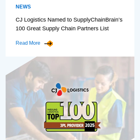
NEWS
CJ Logistics Named to SupplyChainBrain’s
100 Great Supply Chain Partners List
Read More