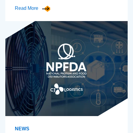
Read More
NEWS