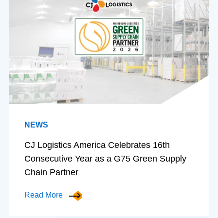
NEWS
CJ Logistics America Celebrates 16th
Consecutive Year as a G75 Green Supply
Chain Partner
Read More