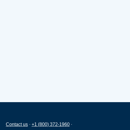
Contact us
·
+1 (800) 372-1960
·