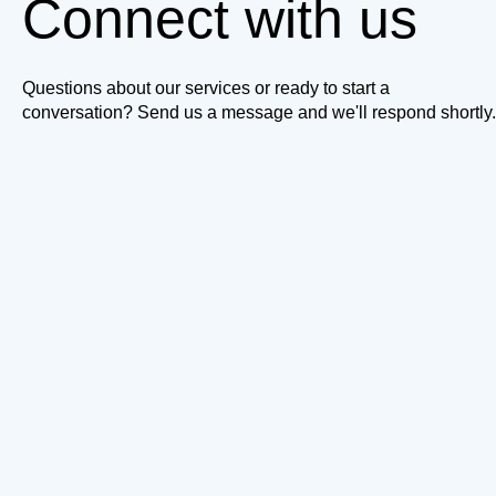
Connect with us
Questions about our services or ready to start a
conversation? Send us a message and we'll respond shortly.