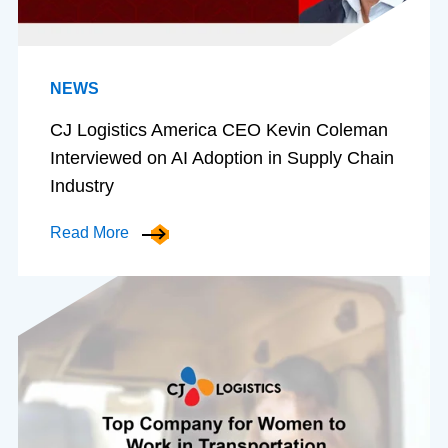
NEWS
CJ Logistics America CEO Kevin Coleman
Interviewed on AI Adoption in Supply Chain
Industry
Read More