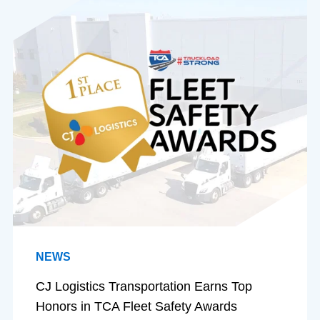
NEWS
CJ Logistics Transportation Earns Top
Honors in TCA Fleet Safety Awards