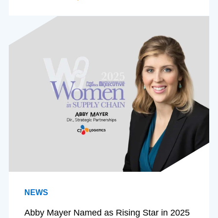
NEWS
Abby Mayer Named as Rising Star in 2025