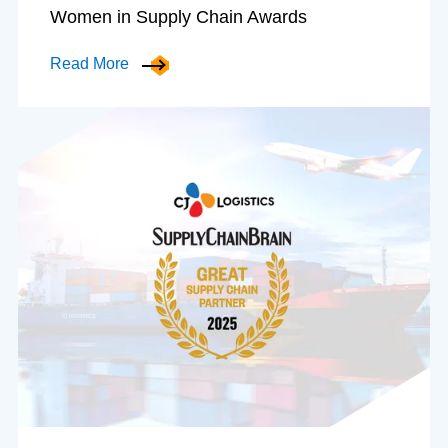
Women in Supply Chain Awards
Read More