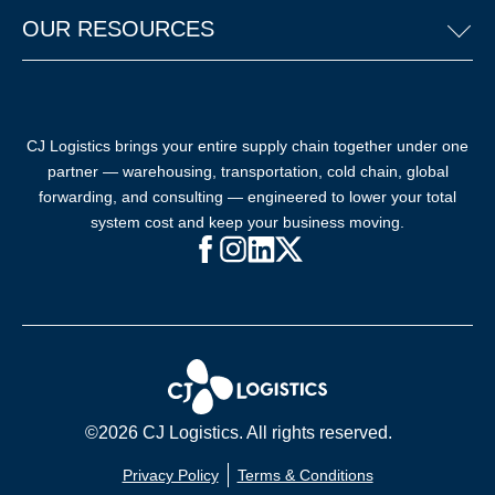
OUR RESOURCES
CJ Logistics brings your entire supply chain together under one
partner — warehousing, transportation, cold chain, global
forwarding, and consulting — engineered to lower your total
system cost and keep your business moving.
Facebook (opens in new window)
Instagram (opens in new windo
LinkedIn (opens in new win
X (opens in new window
©2026 CJ Logistics. All rights reserved.
Privacy Policy
Terms & Conditions