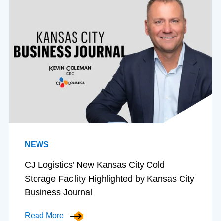
NEWS
CJ Logistics’ New Kansas City Cold
Storage Facility Highlighted by Kansas City
Business Journal
Read More