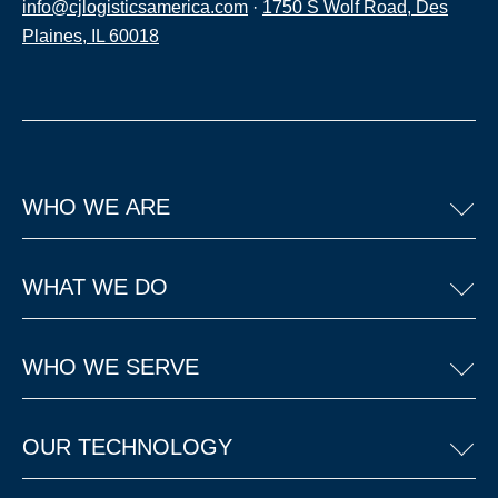
info@cjlogisticsamerica.com
·
1750 S Wolf Road, Des
Plaines, IL 60018
WHO WE ARE
WHAT WE DO
WHO WE SERVE
OUR TECHNOLOGY