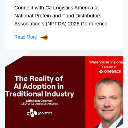
Connect with CJ Logistics America at
National Protein and Food Distributors
Association’s (NPFDA) 2026 Conference
Read More