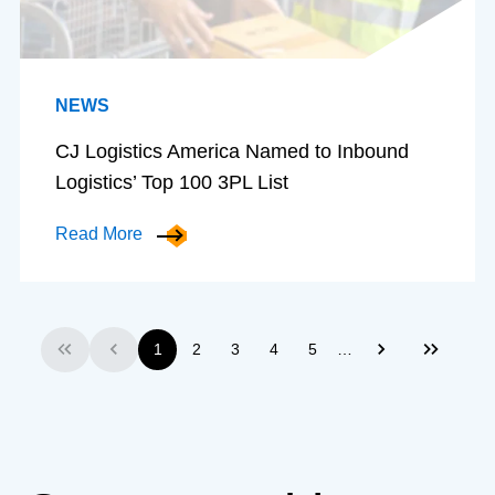
NEWS
CJ Logistics America Named to Inbound
Logistics’ Top 100 3PL List
Read More
…
1
2
3
4
5
First
Previous
Next
Last