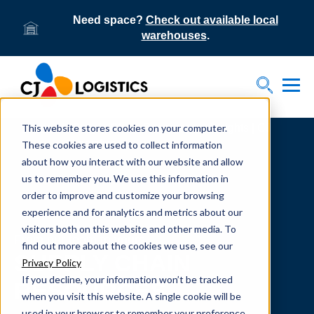
Need space?
Check out available local
warehouses
.
Tog
Toggle S
This website stores cookies on your computer.
Home
Supply Chain Resources & Insights | CJ
Logistics
These cookies are used to collect information
about how you interact with our website and allow
us to remember you. We use this information in
order to improve and customize your browsing
experience and for analytics and metrics about our
visitors both on this website and other media. To
From our team to yours.
find out more about the cookies we use, see our
SUPPLY CHAIN
Privacy Policy
If you decline, your information won’t be tracked
RESOURCES
when you visit this website. A single cookie will be
used in your browser to remember your preference