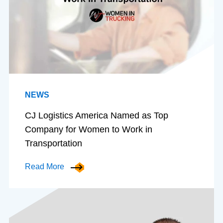
NEWS
CJ Logistics America Named as Top
Company for Women to Work in
Transportation
Read More