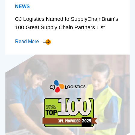
NEWS
CJ Logistics Named to SupplyChainBrain’s
100 Great Supply Chain Partners List
Read More