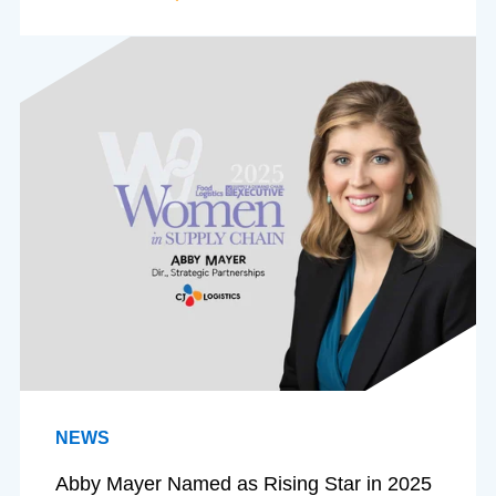
NEWS
Abby Mayer Named as Rising Star in 2025