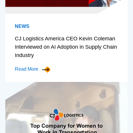
NEWS
CJ Logistics America CEO Kevin Coleman
Interviewed on AI Adoption in Supply Chain
Industry
Read More