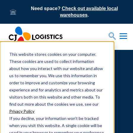
Need space?
Check out available local
warehouses
.
Tog
Toggle S
This website stores cookies on your computer.
Home
Supply Chain Resources & Insights | CJ
Logistics
These cookies are used to collect information
about how you interact with our website and allow
us to remember you. We use this information in
order to improve and customize your browsing
experience and for analytics and metrics about our
visitors both on this website and other media. To
From our team to yours.
find out more about the cookies we use, see our
SUPPLY CHAIN
Privacy Policy
If you decline, your information won’t be tracked
RESOURCES
when you visit this website. A single cookie will be
used in your browser to remember your preference