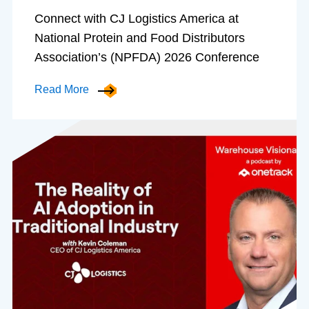
Connect with CJ Logistics America at
National Protein and Food Distributors
Association’s (NPFDA) 2026 Conference
Read More