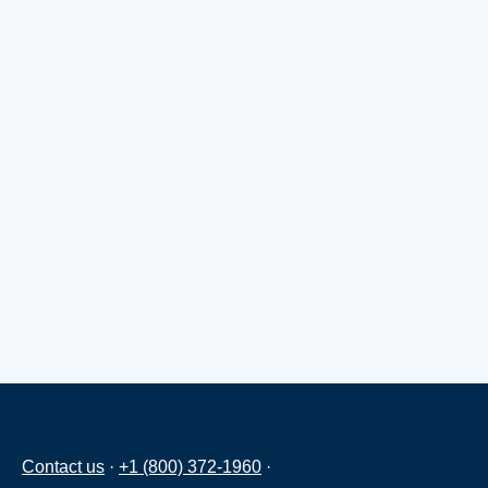
Contact us
·
+1 (800) 372-1960
·