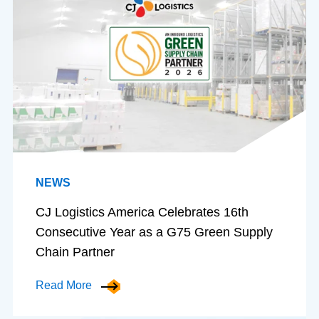
NEWS
CJ Logistics America Celebrates 16th
Consecutive Year as a G75 Green Supply
Chain Partner
Read More