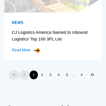
NEWS
CJ Logistics America Named to Inbound
Logistics’ Top 100 3PL List
Read More
…
1
2
3
4
5
First
Previous
Next
Last