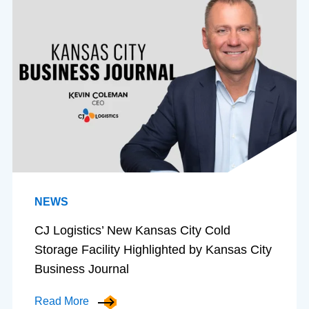
NEWS
CJ Logistics’ New Kansas City Cold
Storage Facility Highlighted by Kansas City
Business Journal
Read More