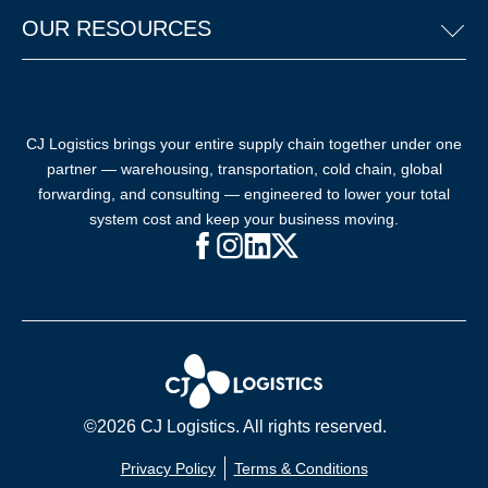
OUR RESOURCES
CJ Logistics brings your entire supply chain together under one
partner — warehousing, transportation, cold chain, global
forwarding, and consulting — engineered to lower your total
system cost and keep your business moving.
Facebook (opens in new window)
Instagram (opens in new windo
LinkedIn (opens in new win
X (opens in new window
©2026 CJ Logistics. All rights reserved.
Privacy Policy
Terms & Conditions