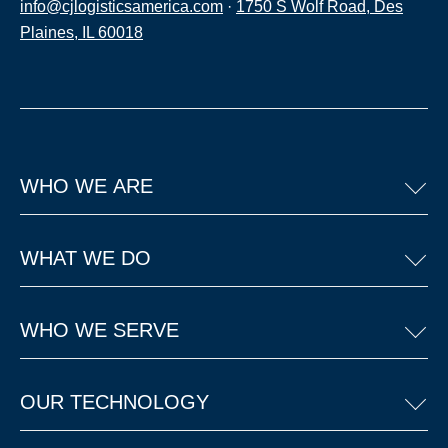
info@cjlogisticsamerica.com
·
1750 S Wolf Road, Des
Plaines, IL 60018
WHO WE ARE
WHAT WE DO
WHO WE SERVE
OUR TECHNOLOGY