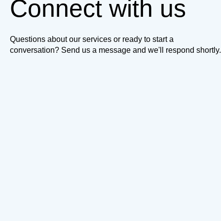
Connect with us
Questions about our services or ready to start a
conversation? Send us a message and we'll respond shortly.