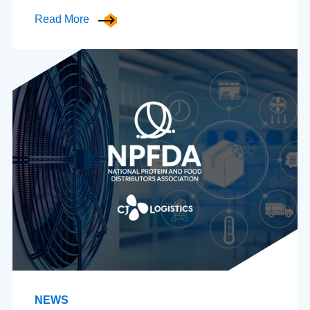
Read More
NEWS