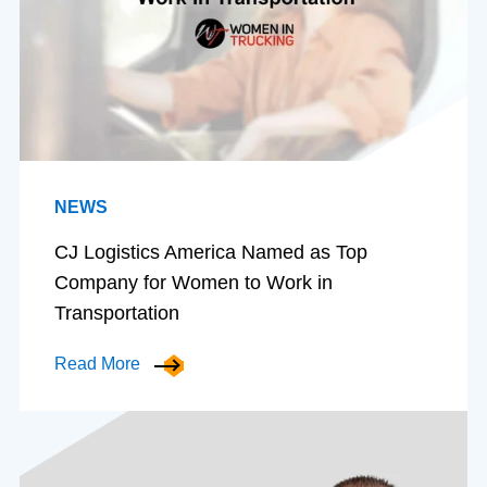
NEWS
CJ Logistics America Named as Top
Company for Women to Work in
Transportation
Read More