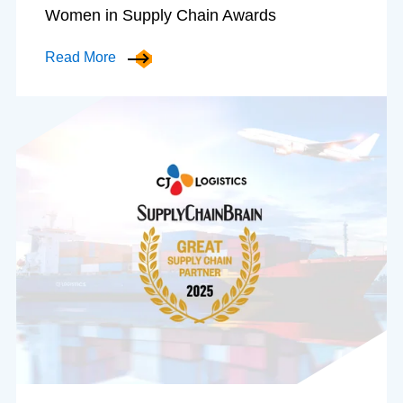
Women in Supply Chain Awards
Read More