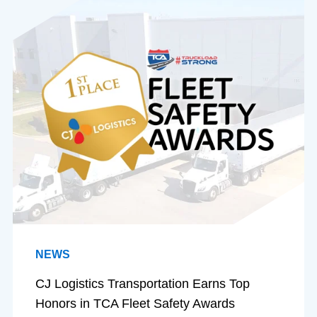
NEWS
CJ Logistics Transportation Earns Top
Honors in TCA Fleet Safety Awards