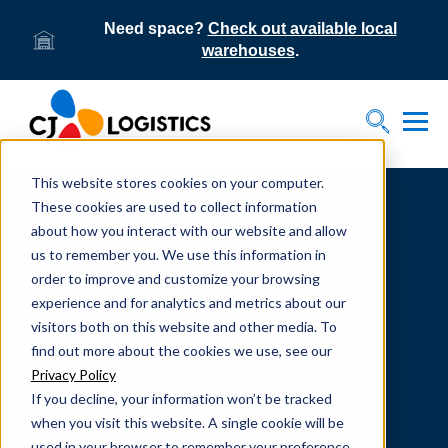
Need space?
Check out available local
warehouses
.
Tog
Toggle S
This website stores cookies on your computer.
Home
Supply Chain Resources & Insights | CJ
Logistics
These cookies are used to collect information
about how you interact with our website and allow
us to remember you. We use this information in
order to improve and customize your browsing
experience and for analytics and metrics about our
visitors both on this website and other media. To
From our team to yours.
find out more about the cookies we use, see our
SUPPLY CHAIN
Privacy Policy
If you decline, your information won’t be tracked
RESOURCES
when you visit this website. A single cookie will be
used in your browser to remember your preference