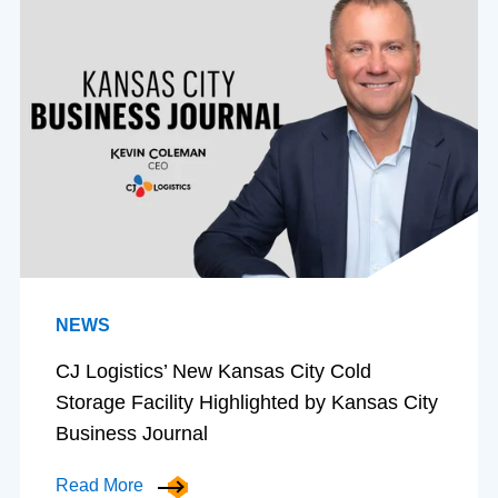
NEWS
CJ Logistics’ New Kansas City Cold
Storage Facility Highlighted by Kansas City
Business Journal
Read More