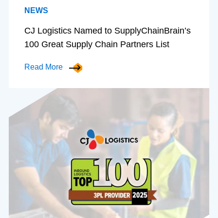
NEWS
CJ Logistics Named to SupplyChainBrain’s
100 Great Supply Chain Partners List
Read More