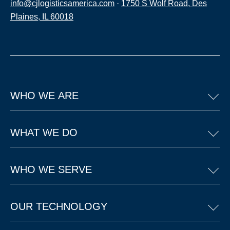
info@cjlogisticsamerica.com
·
1750 S Wolf Road, Des
Plaines, IL 60018
WHO WE ARE
WHAT WE DO
WHO WE SERVE
OUR TECHNOLOGY