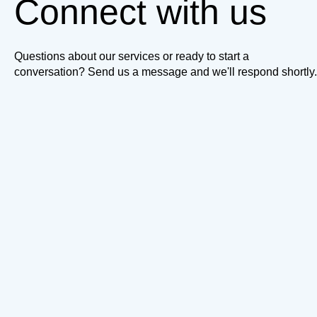
Connect with us
Questions about our services or ready to start a
conversation? Send us a message and we'll respond shortly.