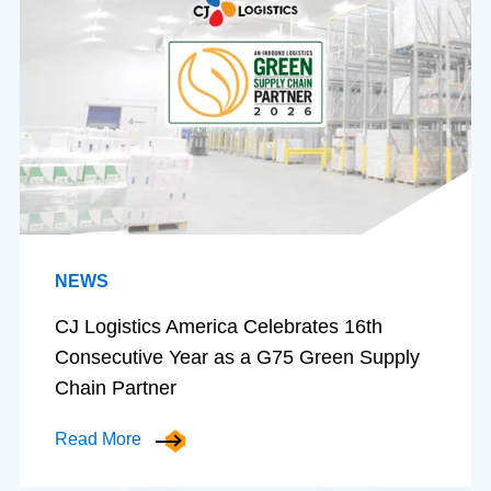
NEWS
CJ Logistics America Celebrates 16th
Consecutive Year as a G75 Green Supply
Chain Partner
Read More