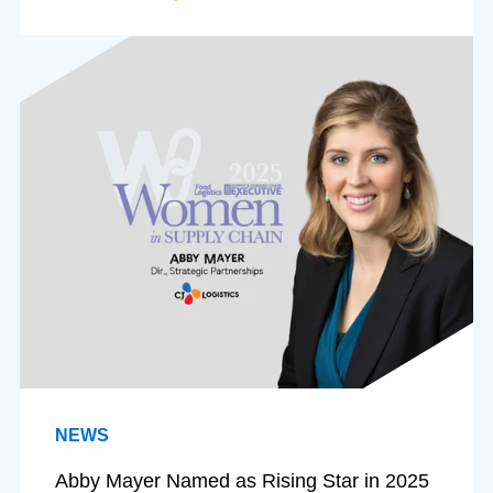
NEWS
Abby Mayer Named as Rising Star in 2025