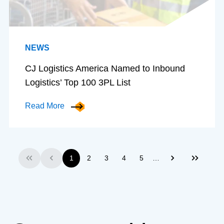
NEWS
CJ Logistics America Named to Inbound
Logistics’ Top 100 3PL List
Read More
…
1
2
3
4
5
First
Previous
Next
Last