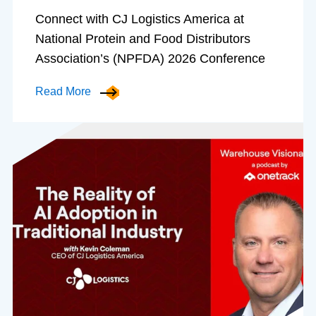
Connect with CJ Logistics America at
National Protein and Food Distributors
Association’s (NPFDA) 2026 Conference
Read More