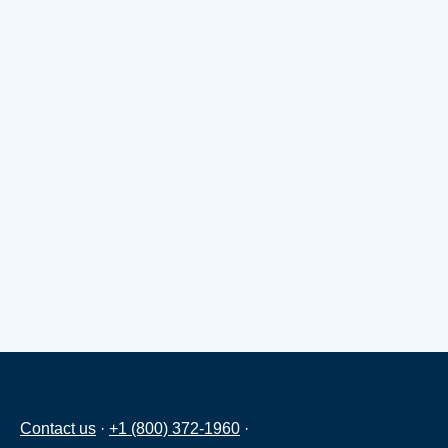
Contact us
·
+1 (800) 372-1960
·