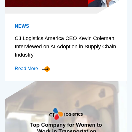
NEWS
CJ Logistics America CEO Kevin Coleman
Interviewed on AI Adoption in Supply Chain
Industry
Read More