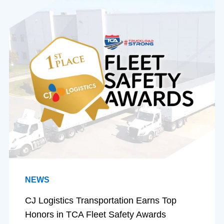
NEWS
CJ Logistics Transportation Earns Top
Honors in TCA Fleet Safety Awards