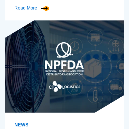
Read More
NEWS