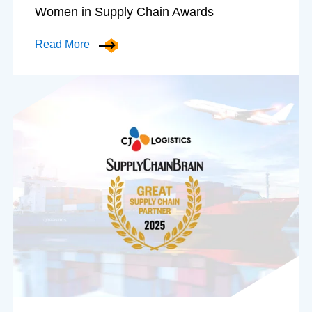
Women in Supply Chain Awards
Read More