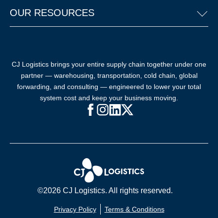
OUR RESOURCES
CJ Logistics brings your entire supply chain together under one
partner — warehousing, transportation, cold chain, global
forwarding, and consulting — engineered to lower your total
system cost and keep your business moving.
Facebook (opens in new window)
Instagram (opens in new windo
LinkedIn (opens in new win
X (opens in new window
©2026 CJ Logistics. All rights reserved.
Privacy Policy
Terms & Conditions