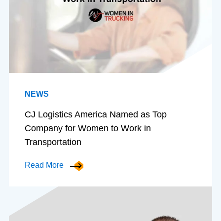
NEWS
CJ Logistics America Named as Top
Company for Women to Work in
Transportation
Read More