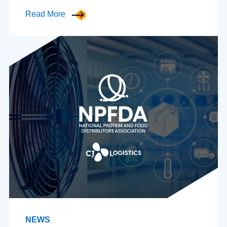
Read More
NEWS