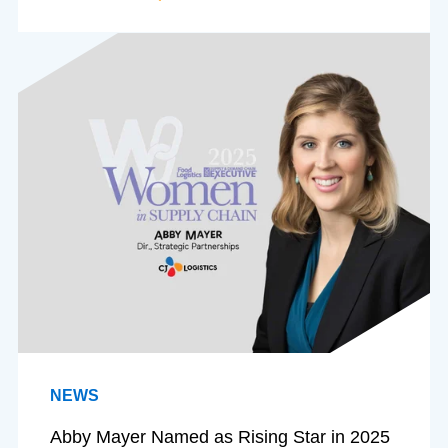
NEWS
Abby Mayer Named as Rising Star in 2025