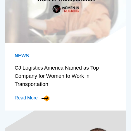
NEWS
CJ Logistics America Named as Top
Company for Women to Work in
Transportation
Read More