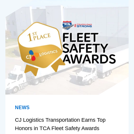
NEWS
CJ Logistics Transportation Earns Top
Honors in TCA Fleet Safety Awards