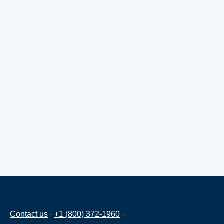
Contact us
·
+1 (800) 372-1960
·