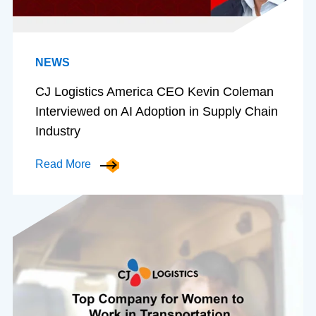
NEWS
CJ Logistics America CEO Kevin Coleman
Interviewed on AI Adoption in Supply Chain
Industry
Read More