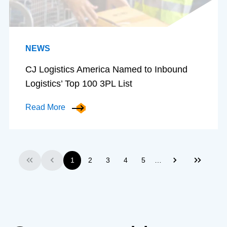
NEWS
CJ Logistics America Named to Inbound
Logistics’ Top 100 3PL List
Read More
…
1
2
3
4
5
First
Previous
Next
Last