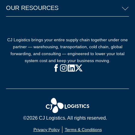
OUR RESOURCES
CJ Logistics brings your entire supply chain together under one
partner — warehousing, transportation, cold chain, global
forwarding, and consulting — engineered to lower your total
system cost and keep your business moving.
Facebook (opens in new window)
Instagram (opens in new windo
LinkedIn (opens in new win
X (opens in new window
©2026 CJ Logistics. All rights reserved.
Privacy Policy
Terms & Conditions