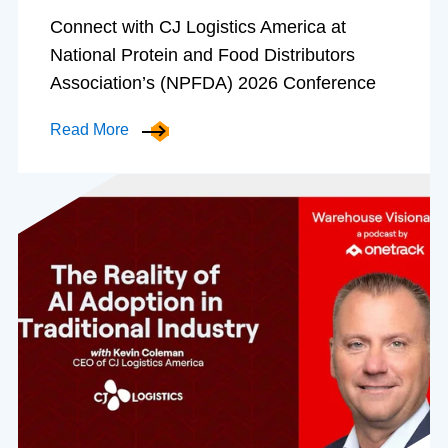
Connect with CJ Logistics America at
National Protein and Food Distributors
Association’s (NPFDA) 2026 Conference
Read More