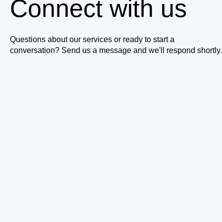
Connect with us
Questions about our services or ready to start a
conversation? Send us a message and we'll respond shortly.