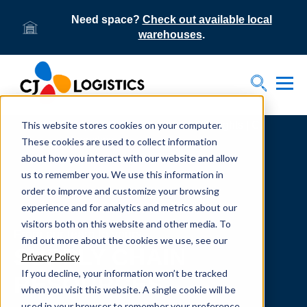
Need space?
Check out available local
warehouses
.
Tog
Toggle S
This website stores cookies on your computer.
Home
Supply Chain Resources & Insights | CJ
Logistics
These cookies are used to collect information
about how you interact with our website and allow
us to remember you. We use this information in
order to improve and customize your browsing
experience and for analytics and metrics about our
visitors both on this website and other media. To
From our team to yours.
find out more about the cookies we use, see our
SUPPLY CHAIN
Privacy Policy
If you decline, your information won’t be tracked
RESOURCES
when you visit this website. A single cookie will be
used in your browser to remember your preference