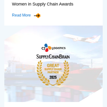
Women in Supply Chain Awards
Read More