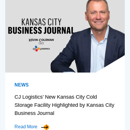
NEWS
CJ Logistics’ New Kansas City Cold
Storage Facility Highlighted by Kansas City
Business Journal
Read More