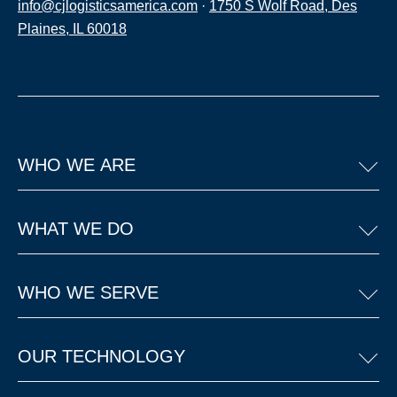
info@cjlogisticsamerica.com
·
1750 S Wolf Road, Des
Plaines, IL 60018
WHO WE ARE
WHAT WE DO
WHO WE SERVE
OUR TECHNOLOGY