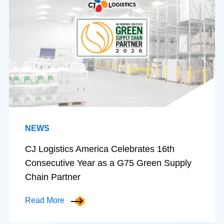
NEWS
CJ Logistics America Celebrates 16th
Consecutive Year as a G75 Green Supply
Chain Partner
Read More