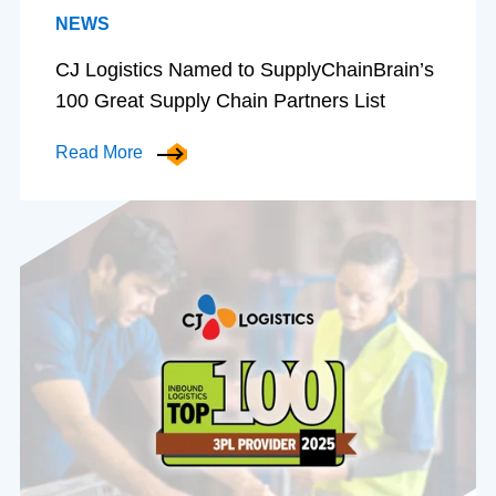
NEWS
CJ Logistics Named to SupplyChainBrain’s
100 Great Supply Chain Partners List
Read More