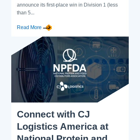
announce its first-place win in Division 1 (less
than 5...
Read More
Connect with CJ
Logistics America at
National Protein and