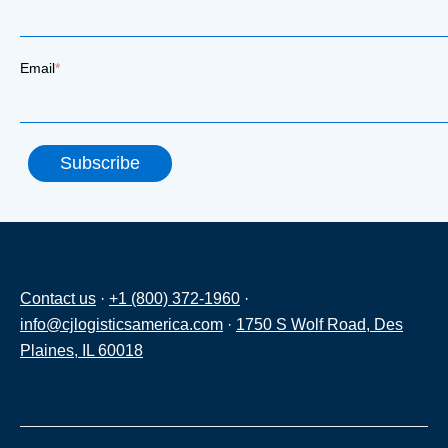
Email
*
Contact us
·
+1 (800) 372-1960
·
info@cjlogisticsamerica.com
·
1750 S Wolf Road, Des
Plaines, IL 60018