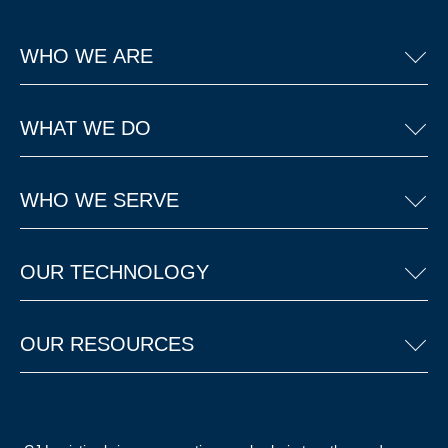
WHO WE ARE
WHAT WE DO
WHO WE SERVE
OUR TECHNOLOGY
OUR RESOURCES