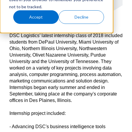
not to be tracked.
Accept
Decline
DSC Logistics’ latest internship class of 2018 included
students from DePaul University, Miami University of
Ohio, Northern Illinois University, Northwestern
University, Olivet Nazarene University, Purdue
University and the University of Tennessee. They
worked on a variety of key projects involving data
analysis, computer programming, process automation,
marketing communications and solution design.
Internships began early summer and ended in
September, taking place at the company's corporate
offices in Des Plaines, Illinois.
Internship project included:
- Advancing DSC's business intelligence tools