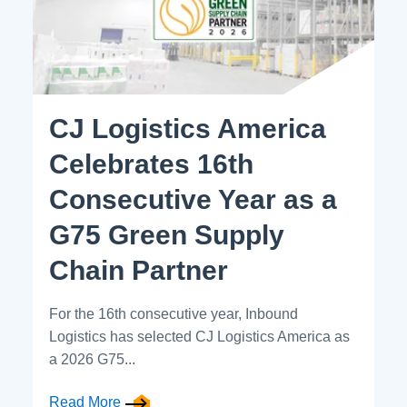
CJ Logistics America
Celebrates 16th
Consecutive Year as a
G75 Green Supply
Chain Partner
For the 16th consecutive year, Inbound
Logistics has selected CJ Logistics America as
a 2026 G75...
Read More