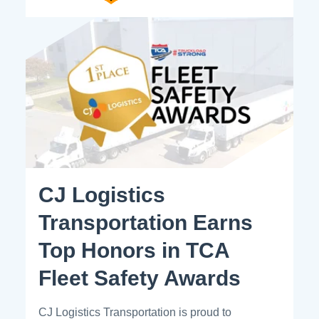
CJ Logistics
Transportation Earns
Top Honors in TCA
Fleet Safety Awards
CJ Logistics Transportation is proud to