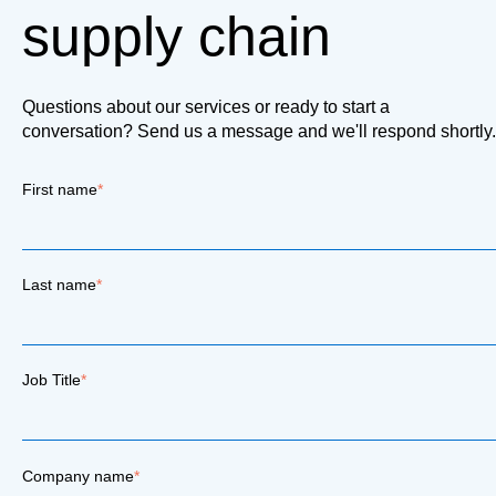
supply chain
Questions about our services or ready to start a
conversation? Send us a message and we'll respond shortly.
First name
*
Last name
*
Job Title
*
Company name
*