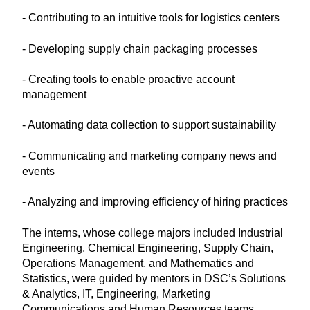
- Contributing to an intuitive tools for logistics centers
- Developing supply chain packaging processes
- Creating tools to enable proactive account
management
- Automating data collection to support sustainability
- Communicating and marketing company news and
events
- Analyzing and improving efficiency of hiring practices
The interns, whose college majors included Industrial
Engineering, Chemical Engineering, Supply Chain,
Operations Management, and Mathematics and
Statistics, were guided by mentors in DSC’s Solutions
& Analytics, IT, Engineering, Marketing
Communications and Human Resources teams.