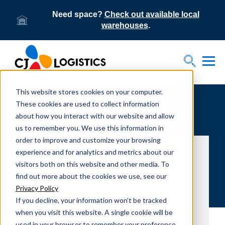
Need space?
Check out available local
warehouses
.
Tog
Toggle S
This website stores cookies on your computer.
These cookies are used to collect information
DSC 2018 Interns recognized
about how you interact with our website and allow
for valuable contributions
us to remember you. We use this information in
order to improve and customize your browsing
experience and for analytics and metrics about our
visitors both on this website and other media. To
find out more about the cookies we use, see our
Privacy Policy
If you decline, your information won’t be tracked
when you visit this website. A single cookie will be
used in your browser to remember your preference