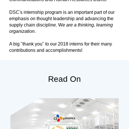
DSC's internship program is an important part of our
emphasis on thought leadership and advancing the
supply chain discipline. W
e are a thinking, learning
organization.
A big "thank you" to our 2018 interns for their many
contributions and accomplishments!
Read On