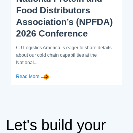
Food Distributors
Association’s (NPFDA)
2026 Conference
CJ Logistics America is eager to share details
about our cold chain capabilities at the
National...
Read More
Let's build your