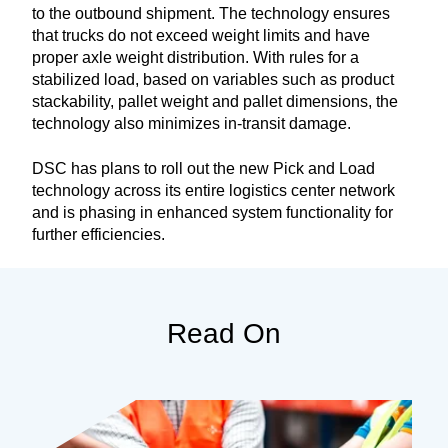
to the outbound shipment. The technology ensures
that trucks do not exceed weight limits and have
proper axle weight distribution. With rules for a
stabilized load, based on variables such as product
stackability, pallet weight and pallet dimensions, the
technology also minimizes in-transit damage.
DSC has plans to roll out the new Pick and Load
technology across its entire logistics center network
and is phasing in enhanced system functionality for
further efficiencies.
Read On