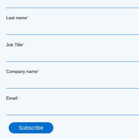
Last name
*
Job Title
*
Company name
*
Email
*