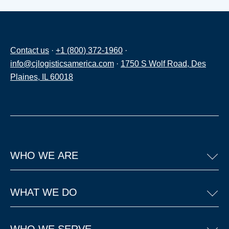
Contact us
·
+1 (800) 372-1960
·
info@cjlogisticsamerica.com
·
1750 S Wolf Road, Des
Plaines, IL 60018
WHO WE ARE
WHAT WE DO