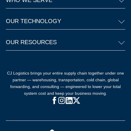
WHO WE SERVE
OUR TECHNOLOGY
OUR RESOURCES
CJ Logistics brings your entire supply chain together under one
partner — warehousing, transportation, cold chain, global
forwarding, and consulting — engineered to lower your total
system cost and keep your business moving.
Facebook (opens in new window)
Instagram (opens in new windo
LinkedIn (opens in new win
X (opens in new window