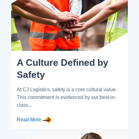
A Culture Defined by
Safety
At CJ Logistics, safety is a core cultural value.
This commitment is evidenced by our best-in-
class...
Read More