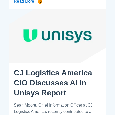
Read More
CJ Logistics America
CIO Discusses AI in
Unisys Report
Sean Moore, Chief Information Officer at CJ
Logistics America, recently contributed to a