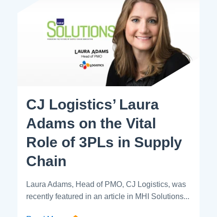
CJ Logistics’ Laura
Adams on the Vital
Role of 3PLs in Supply
Chain
Laura Adams, Head of PMO, CJ Logistics, was
recently featured in an article in MHI Solutions...