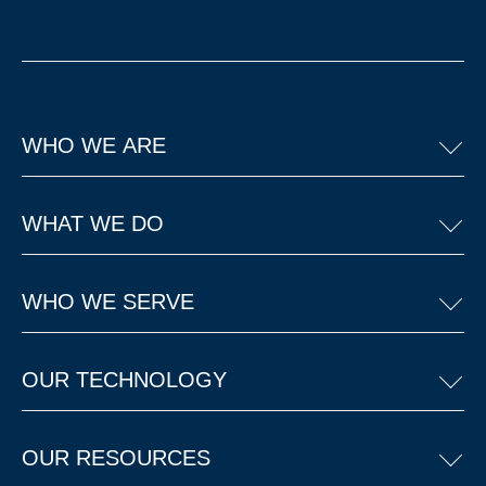
WHO WE ARE
WHAT WE DO
WHO WE SERVE
OUR TECHNOLOGY
OUR RESOURCES