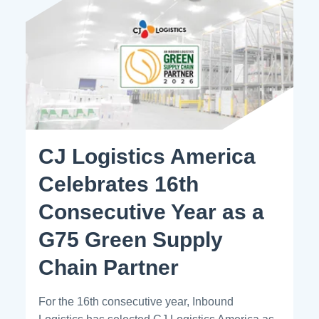
CJ Logistics America
Celebrates 16th
Consecutive Year as a
G75 Green Supply
Chain Partner
For the 16th consecutive year, Inbound