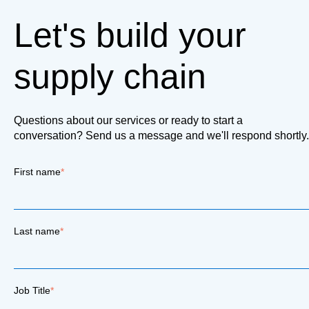
Let's build your
supply chain
Questions about our services or ready to start a
conversation? Send us a message and we'll respond shortly.
First name
*
Last name
*
Job Title
*