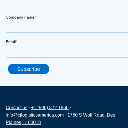
Company name
*
Email
*
Contact us
·
+1 (800) 372-1960
·
info@cjlogisticsamerica.com
·
1750 S Wolf Road, Des
Plaines, IL 60018