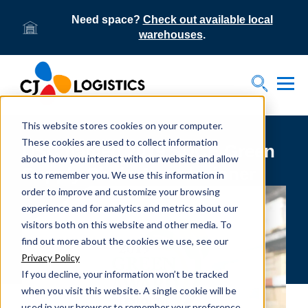
Need space?
Check out available local
warehouses
.
Tog
Toggle S
This website stores cookies on your computer.
These cookies are used to collect information
DSC named 2019 SDCE Green
about how you interact with our website and allow
Supply Chain Award winner
us to remember you. We use this information in
order to improve and customize your browsing
experience and for analytics and metrics about our
visitors both on this website and other media. To
find out more about the cookies we use, see our
Privacy Policy
If you decline, your information won’t be tracked
when you visit this website. A single cookie will be
used in your browser to remember your preference