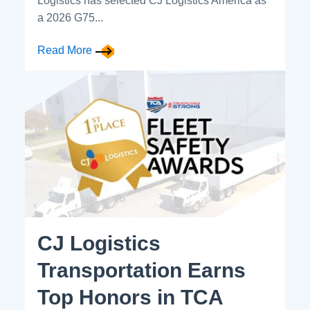
Logistics has selected CJ Logistics America as
a 2026 G75...
Read More
CJ Logistics
Transportation Earns
Top Honors in TCA