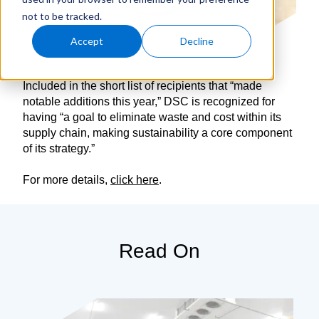
not to be tracked.
Accept
Decline
Included in the short list of recipients that “made
notable additions this year,” DSC is recognized for
having “a goal to eliminate waste and cost within its
supply chain, making sustainability a core component
of its strategy.”
For more details,
click here
.
Read On