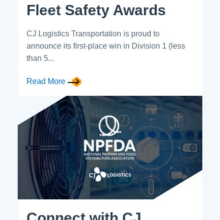
Fleet Safety Awards
CJ Logistics Transportation is proud to
announce its first-place win in Division 1 (less
than 5...
Read More
Connect with CJ