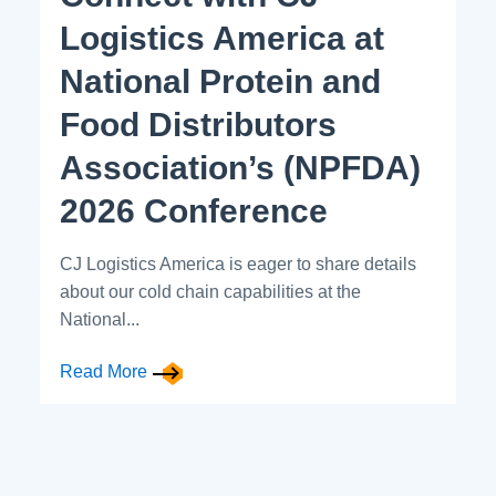
Logistics America at
National Protein and
Food Distributors
Association’s (NPFDA)
2026 Conference
CJ Logistics America is eager to share details
about our cold chain capabilities at the
National...
Read More