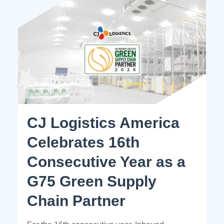
CJ Logistics America
Celebrates 16th
Consecutive Year as a
G75 Green Supply
Chain Partner