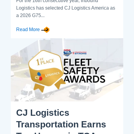
For the 16th consecutive year, Inbound
Logistics has selected CJ Logistics America as
a 2026 G75...
Read More
CJ Logistics
Transportation Earns