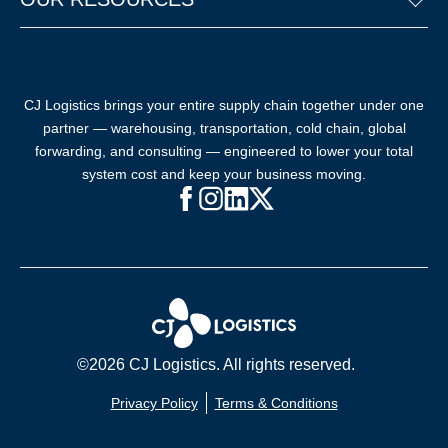
CJ Logistics brings your entire supply chain together under one
partner — warehousing, transportation, cold chain, global
forwarding, and consulting — engineered to lower your total
system cost and keep your business moving.
Facebook (opens in new window)
Instagram (opens in new windo
LinkedIn (opens in new win
X (opens in new window
©2026 CJ Logistics. All rights reserved.
Privacy Policy
Terms & Conditions