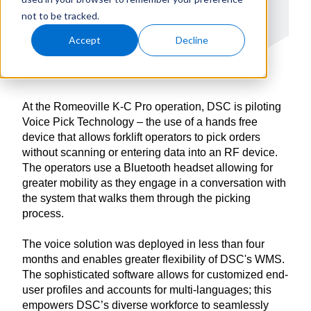
not to be tracked.
Accept
Decline
At the Romeoville K-C Pro operation, DSC is piloting
Voice Pick Technology – the use of a hands free
device that allows forklift operators to pick orders
without scanning or entering data into an RF device.
The operators use a Bluetooth headset allowing for
greater mobility as they engage in a conversation with
the system that walks them through the picking
process.
The voice solution was deployed in less than four
months and enables greater flexibility of DSC's WMS.
The sophisticated software allows for customized end-
user profiles and accounts for multi-languages; this
empowers DSC’s diverse workforce to seamlessly