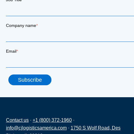
Company name
*
Email
*
Contact us
·
+1 (800) 372-1960
·
info@cjlogisticsamerica.com
·
1750 S Wolf Road, Des