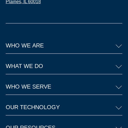
Plaines, IL 60018
WHO WE ARE
WHAT WE DO
WHO WE SERVE
OUR TECHNOLOGY
OUR RESOURCES