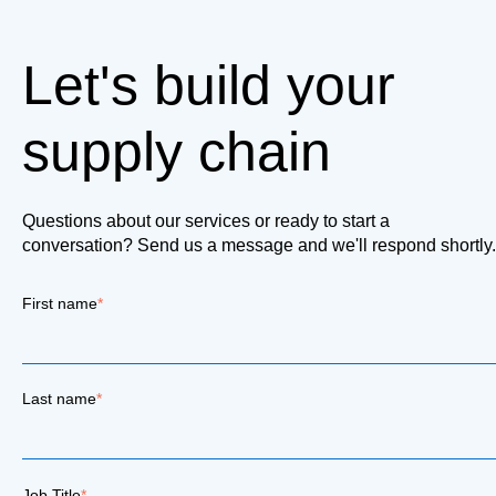
Let's build your
supply chain
Questions about our services or ready to start a
conversation? Send us a message and we'll respond shortly.
First name
*
Last name
*
Job Title
*