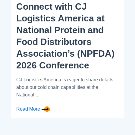
Connect with CJ
Logistics America at
National Protein and
Food Distributors
Association’s (NPFDA)
2026 Conference
CJ Logistics America is eager to share details
about our cold chain capabilities at the
National...
Read More