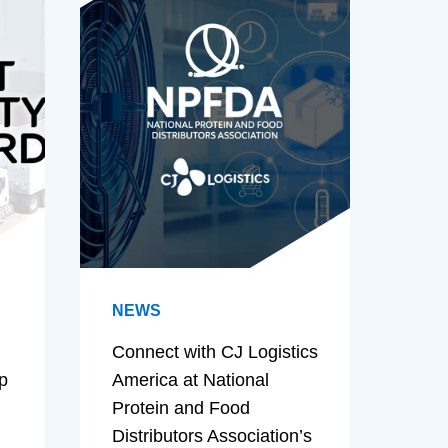
NEWS
Connect with CJ Logistics
p
America at National
Protein and Food
Distributors Association’s