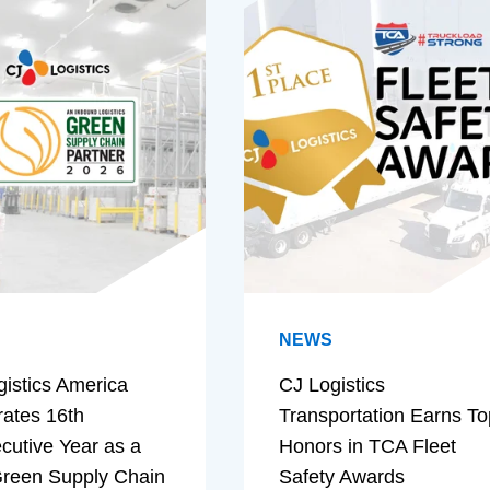
NEWS
gistics America
CJ Logistics
rates 16th
Transportation Earns To
cutive Year as a
Honors in TCA Fleet
reen Supply Chain
Safety Awards