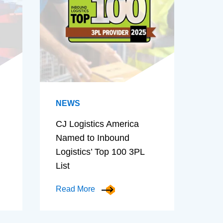
NEWS
CJ Logistics America
Named to Inbound
Logistics’ Top 100 3PL
List
Read More