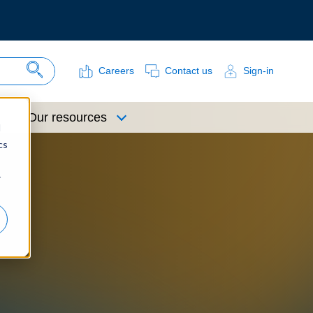
Careers
Contact us
Sign-in
Search Site
Our resources
d
cs
r