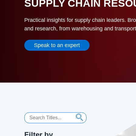
SUPPLY CHAIN RES
Practical insights for supply chain leaders. Br
and research, from warehousing and transportat
Speak to an expert
Search
Filter by