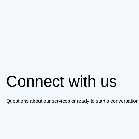
Connect with us
Questions about our services or ready to start a conversati