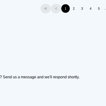
1
2
3
4
5
First
Previous
on? Send us a message and we'll respond shortly.