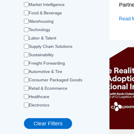
Partn
Market Intelligence
Food & Beverage
Read 
Warehousing
Technology
Labor & Talent
Supply Chain Solutions
Sustainability
Freight Forwarding
Automotive & Tire
Consumer Packaged Goods
Retail & Ecommerce
Healthcare
Electronics
Clear Filters