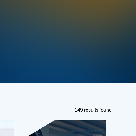
149 results found