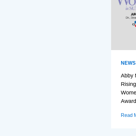
NEWS
Abby 
Rising
Women
Awar
Read 