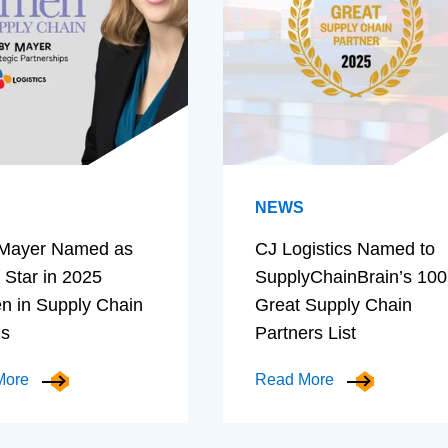
NEWS
Mayer Named as
CJ Logistics Named to
 Star in 2025
SupplyChainBrain’s 100
 in Supply Chain
Great Supply Chain
ds
Partners List
More
Read More