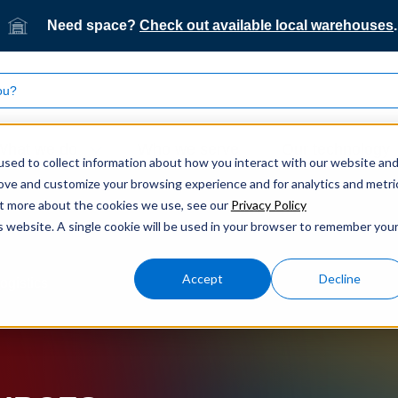
Need space?
Check out available local warehouses
.
What we do
Who we serve
Our technology
sed to collect information about how you interact with our website an
rove and customize your browsing experience and for analytics and metri
out more about the cookies we use, see our
Privacy Policy
is website. A single cookie will be used in your browser to remember you
Accept
Decline
ogistics