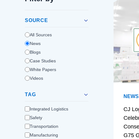
SOURCE
All Sources
News
Blogs
Case Studies
White Papers
Videos
TAG
NEWS
CJ Lo
Integrated Logistics
Celeb
Safety
Conse
Transportation
G75 G
Manufacturing