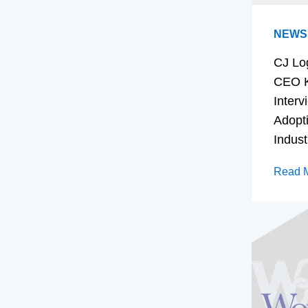
NEWS
CJ Lo
CEO K
Interv
Adopt
Indust
Read 