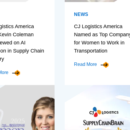
NEWS
gistics America
CJ Logistics America
evin Coleman
Named as Top Compan
iewed on AI
for Women to Work in
ion in Supply Chain
Transportation
ry
Read More
More