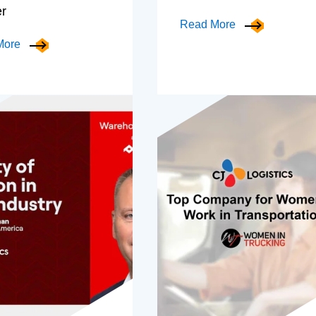
er
Read More
More