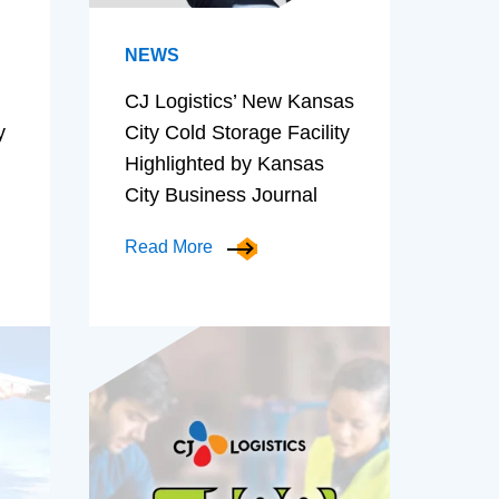
NEWS
CJ Logistics’ New Kansas
y
City Cold Storage Facility
Highlighted by Kansas
City Business Journal
Read More