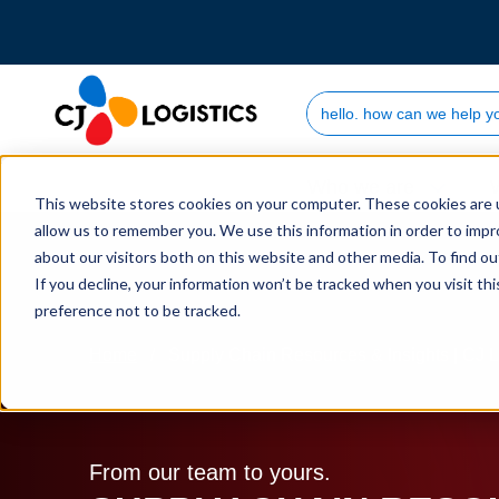
Search Site
Who we are
This website stores cookies on your computer. These cookies are u
allow us to remember you. We use this information in order to imp
about our visitors both on this website and other media. To find 
If you decline, your information won’t be tracked when you visit th
preference not to be tracked.
Home
Supply Chain Resources & Insights | CJ L
From our team to yours.