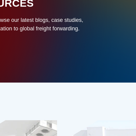
OURCES
owse our latest blogs, case studies,
ion to global freight forwarding.