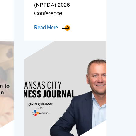
(NPFDA) 2026
Conference
Read More