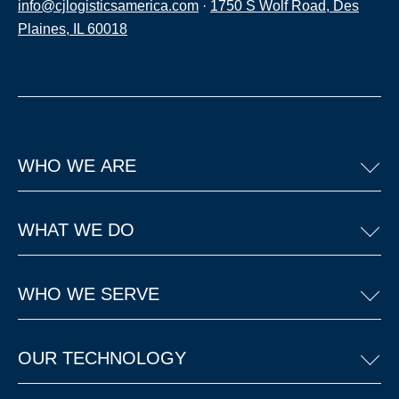
info@cjlogisticsamerica.com
·
1750 S Wolf Road, Des
Plaines, IL 60018
WHO WE ARE
WHAT WE DO
WHO WE SERVE
OUR TECHNOLOGY