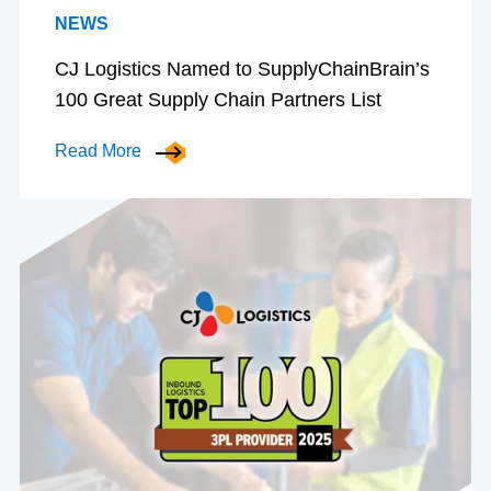
NEWS
CJ Logistics Named to SupplyChainBrain’s
100 Great Supply Chain Partners List
Read More