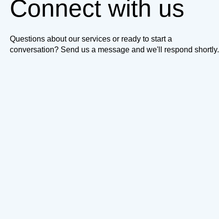
Connect with us
Questions about our services or ready to start a
conversation? Send us a message and we'll respond shortly.