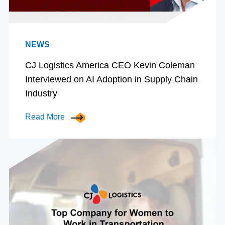
NEWS
CJ Logistics America CEO Kevin Coleman
Interviewed on AI Adoption in Supply Chain
Industry
Read More