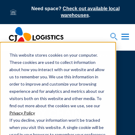
Need space?
Check out available local
warehouses
.
Tog
Toggle S
This website stores cookies on your computer.
Home
Supply Chain Resources & Insights | CJ
Logistics
These cookies are used to collect information
about how you interact with our website and allow
us to remember you. We use this information in
order to improve and customize your browsing
experience and for analytics and metrics about our
visitors both on this website and other media. To
From our team to yours.
find out more about the cookies we use, see our
SUPPLY CHAIN
Privacy Policy
If you decline, your information won’t be tracked
RESOURCES
when you visit this website. A single cookie will be
used in your browser to remember your preference