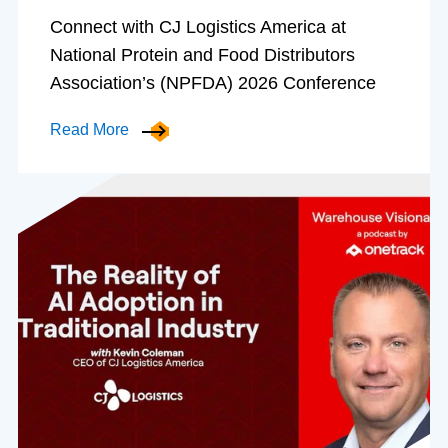
Connect with CJ Logistics America at
National Protein and Food Distributors
Association’s (NPFDA) 2026 Conference
Read More