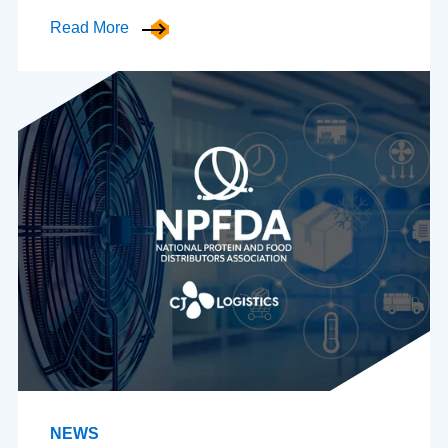
Read More
NEWS