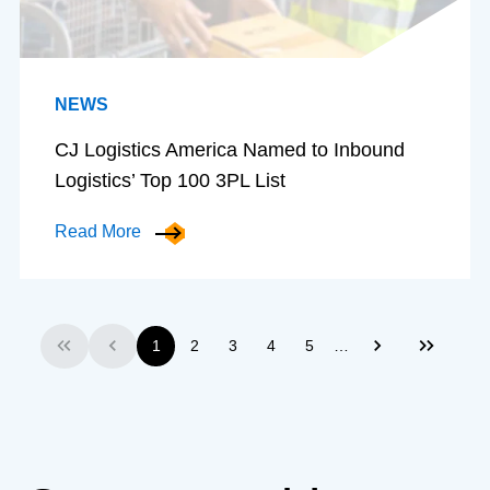
NEWS
CJ Logistics America Named to Inbound
Logistics’ Top 100 3PL List
Read More
…
1
2
3
4
5
First
Previous
Next
Last