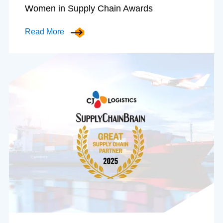
Women in Supply Chain Awards
Read More