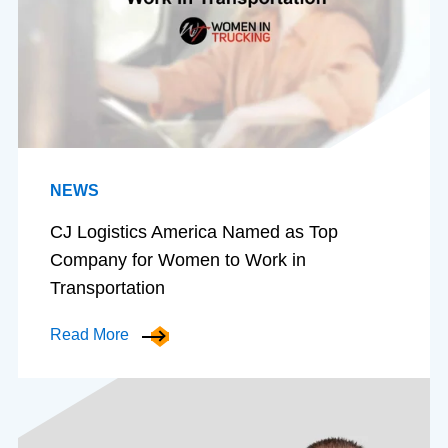
NEWS
CJ Logistics America Named as Top
Company for Women to Work in
Transportation
Read More