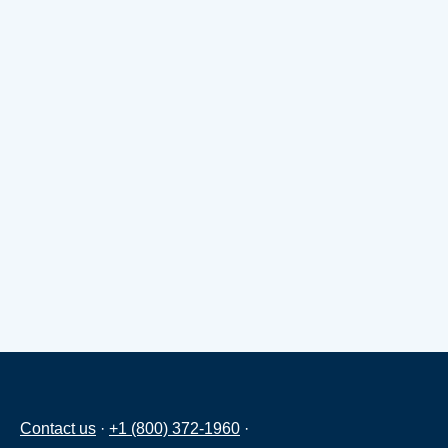
Contact us
·
+1 (800) 372-1960
·