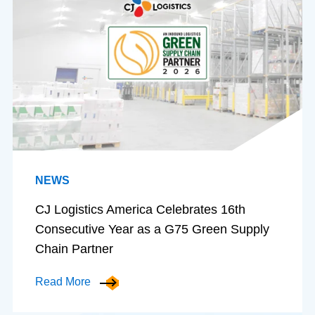
NEWS
CJ Logistics America Celebrates 16th
Consecutive Year as a G75 Green Supply
Chain Partner
Read More