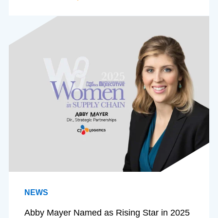
NEWS
Abby Mayer Named as Rising Star in 2025