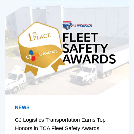
NEWS
CJ Logistics Transportation Earns Top
Honors in TCA Fleet Safety Awards