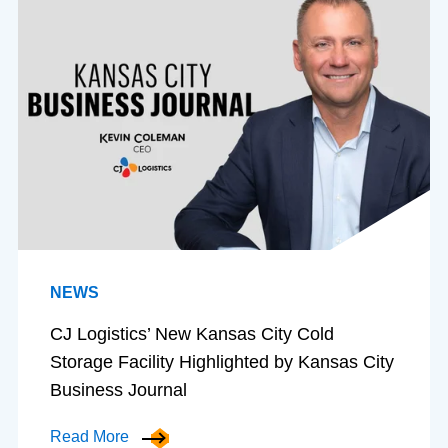
NEWS
CJ Logistics’ New Kansas City Cold
Storage Facility Highlighted by Kansas City
Business Journal
Read More