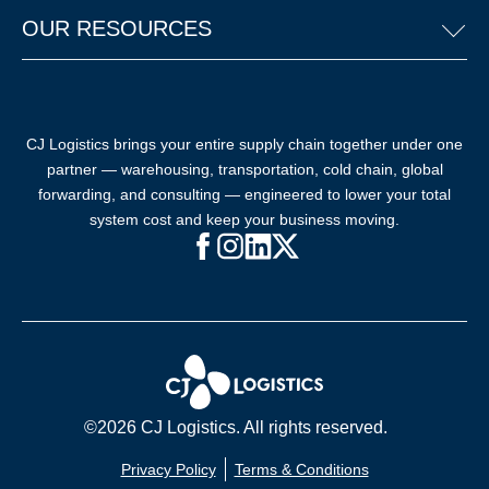
OUR RESOURCES
CJ Logistics brings your entire supply chain together under one
partner — warehousing, transportation, cold chain, global
forwarding, and consulting — engineered to lower your total
system cost and keep your business moving.
Facebook (opens in new window)
Instagram (opens in new windo
LinkedIn (opens in new win
X (opens in new window
©2026 CJ Logistics. All rights reserved.
Privacy Policy
Terms & Conditions