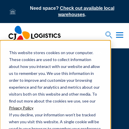
Need space?
Check out available local
warehouses
.
Tog
Toggle S
This website stores cookies on your computer.
Home
Supply Chain Resources & Insights | CJ
Logistics
These cookies are used to collect information
about how you interact with our website and allow
us to remember you. We use this information in
order to improve and customize your browsing
experience and for analytics and metrics about our
visitors both on this website and other media. To
From our team to yours.
find out more about the cookies we use, see our
SUPPLY CHAIN
Privacy Policy
If you decline, your information won’t be tracked
RESOURCES
when you visit this website. A single cookie will be
used in your browser to remember your preference