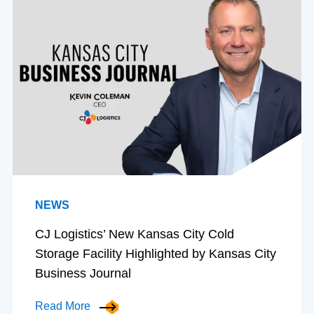
NEWS
CJ Logistics’ New Kansas City Cold
Storage Facility Highlighted by Kansas City
Business Journal
Read More