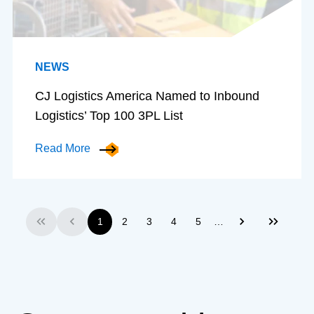
NEWS
CJ Logistics America Named to Inbound
Logistics’ Top 100 3PL List
Read More
…
1
2
3
4
5
First
Previous
Next
Last