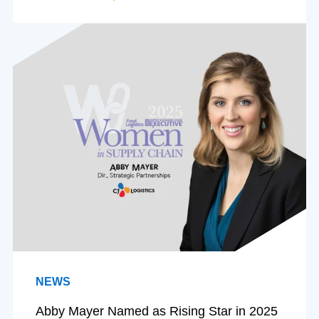
NEWS
Abby Mayer Named as Rising Star in 2025