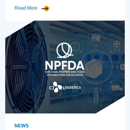
Read More
NEWS