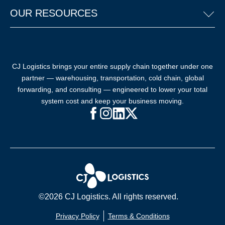
OUR RESOURCES
CJ Logistics brings your entire supply chain together under one
partner — warehousing, transportation, cold chain, global
forwarding, and consulting — engineered to lower your total
system cost and keep your business moving.
Facebook (opens in new window)
Instagram (opens in new windo
LinkedIn (opens in new win
X (opens in new window
©2026 CJ Logistics. All rights reserved.
Privacy Policy
Terms & Conditions