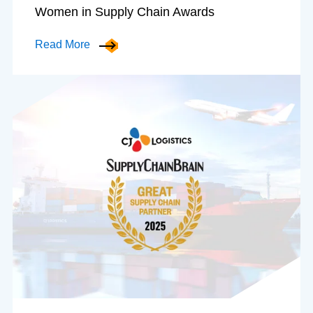
Women in Supply Chain Awards
Read More