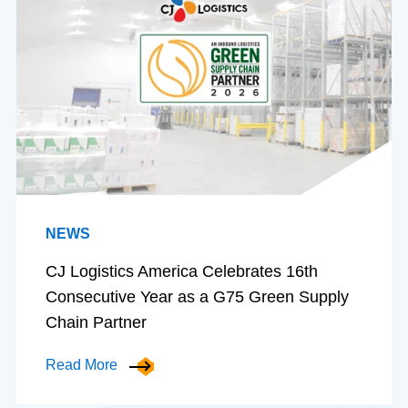
NEWS
CJ Logistics America Celebrates 16th
Consecutive Year as a G75 Green Supply
Chain Partner
Read More