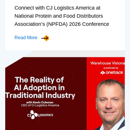
Connect with CJ Logistics America at
National Protein and Food Distributors
Association’s (NPFDA) 2026 Conference
Read More