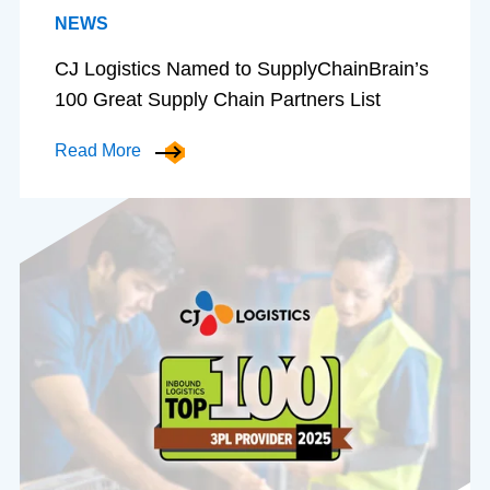
NEWS
CJ Logistics Named to SupplyChainBrain’s
100 Great Supply Chain Partners List
Read More