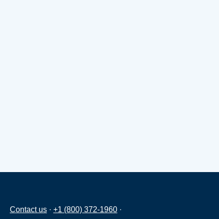
Contact us
·
+1 (800) 372-1960
·