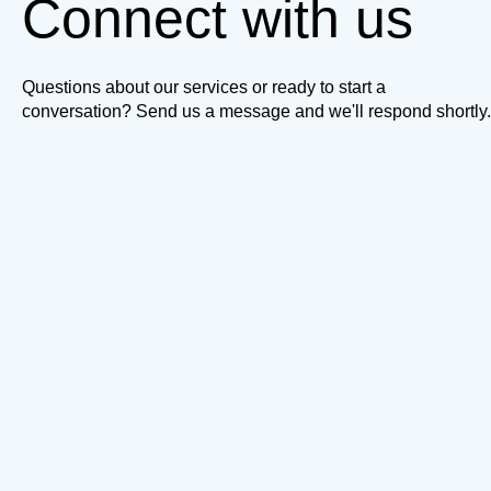
Connect with us
Questions about our services or ready to start a
conversation? Send us a message and we'll respond shortly.