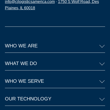
info@cjlogisticsamerica.com
·
1750 S Wolf Road, Des
Plaines, IL 60018
WHO WE ARE
WHAT WE DO
WHO WE SERVE
OUR TECHNOLOGY