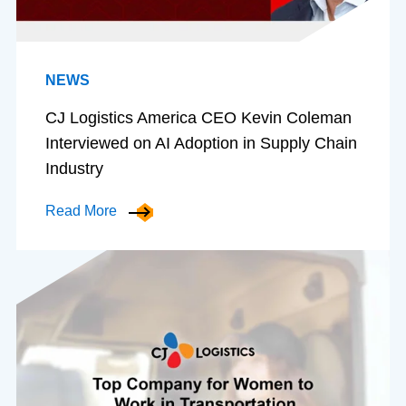
NEWS
CJ Logistics America CEO Kevin Coleman
Interviewed on AI Adoption in Supply Chain
Industry
Read More