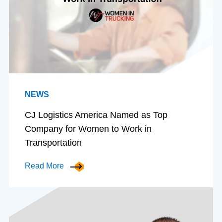
NEWS
CJ Logistics America Named as Top
Company for Women to Work in
Transportation
Read More