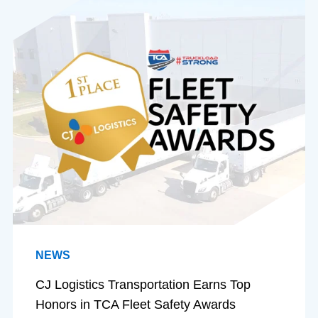
NEWS
CJ Logistics Transportation Earns Top
Honors in TCA Fleet Safety Awards