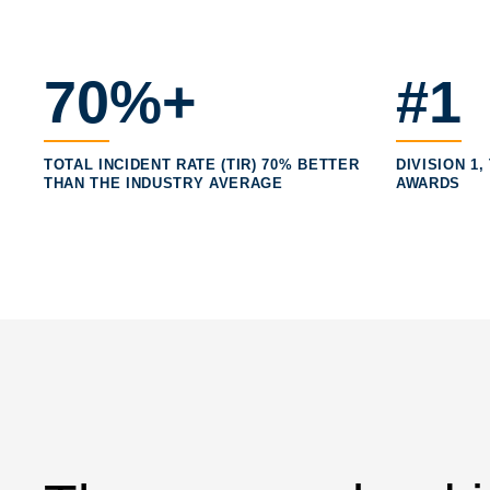
70%+
#1
TOTAL INCIDENT RATE (TIR) 70% BETTER
DIVISION 1
THAN THE INDUSTRY AVERAGE
AWARDS