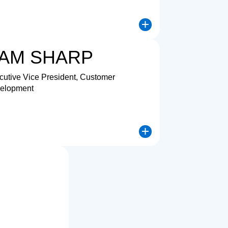
log for Chandra Vadamodula
Open dialog for La
AM SHARP
cutive Vice President, Customer
elopment
log for Tony Chon
Open dialog for Sa