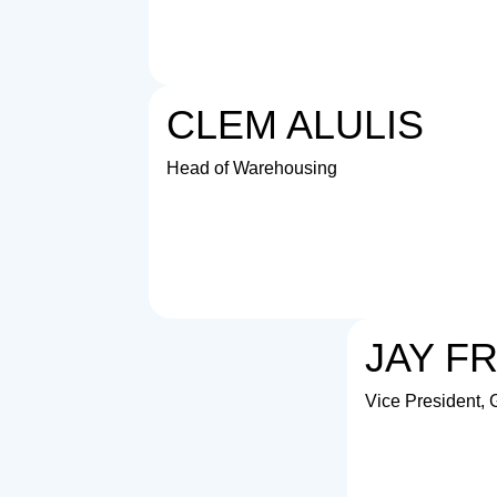
CLEM ALULIS
Head of Warehousing
JAY F
Vice President,