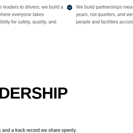
e leaders to drivers, we build a
We build partnerships mea
where everyone takes
years, not quarters, and we 
ility for safety, quality, and
people and facilities accord
DERSHIP
and a track record we share openly.