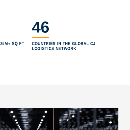
46
25M+ SQ FT
COUNTRIES IN THE GLOBAL CJ
LOGISTICS NETWORK