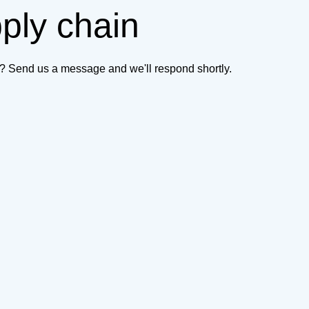
pply chain
on? Send us a message and we'll respond shortly.