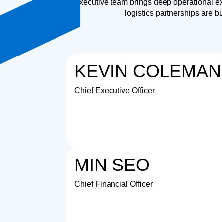
Our executive team brings deep operational ex
logistics partnerships are b
KEVIN COLEMAN
Chief Executive Officer
MIN SEO
Chief Financial Officer