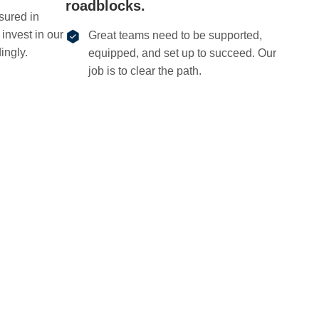
roadblocks.
sured in
invest in our
Great teams need to be supported,
ingly.
equipped, and set up to succeed. Our
job is to clear the path.