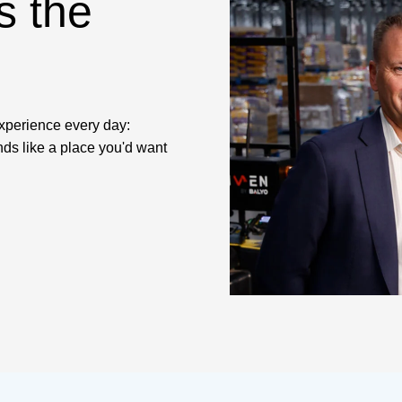
s the
experience every day:
nds like a place you'd want