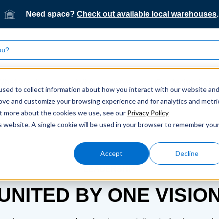
Need space?
Check out available local warehouses
.
What we do
Who we serve
Our technology
sed to collect information about how you interact with our website an
rove and customize your browsing experience and for analytics and metri
out more about the cookies we use, see our
Privacy Policy
is website. A single cookie will be used in your browser to remember you
Accept
Decline
LEADERSHIP
UNITED BY ONE VISIO