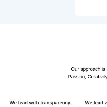
Our approach is g
Passion, Creativi
We lead with transparency.
We lead w