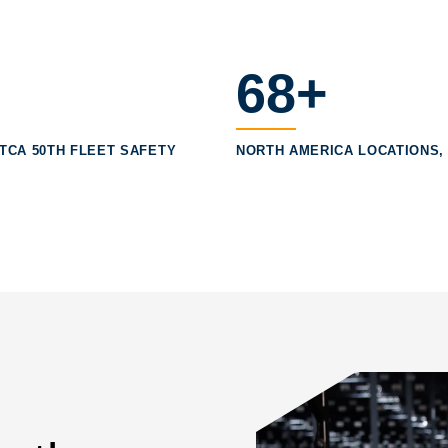
68+
, TCA 50TH FLEET SAFETY
NORTH AMERICA LOCATIONS, 