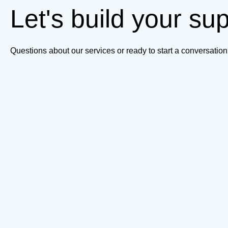
Let's build your su
Questions about our services or ready to start a conversati