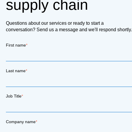
supply chain
Questions about our services or ready to start a
conversation? Send us a message and we'll respond shortly.
First name
*
Last name
*
Job Title
*
Company name
*