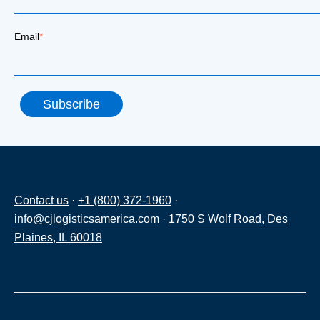
Email
*
Contact us
·
+1 (800) 372-1960
·
info@cjlogisticsamerica.com
·
1750 S Wolf Road, Des
Plaines, IL 60018