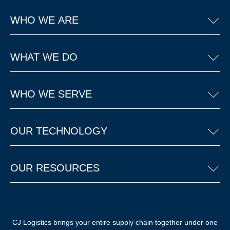
WHO WE ARE
WHAT WE DO
WHO WE SERVE
OUR TECHNOLOGY
OUR RESOURCES
CJ Logistics brings your entire supply chain together under one