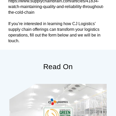
https://www.supplychainbrain.com/articles/41834-
watch-maintaining-quality-and-reliability-throughout-
the-cold-chain
If you’re interested in learning how CJ Logistics’
supply chain offerings can transform your logistics
operations, fill out the form below and we will be in
touch.
Read On