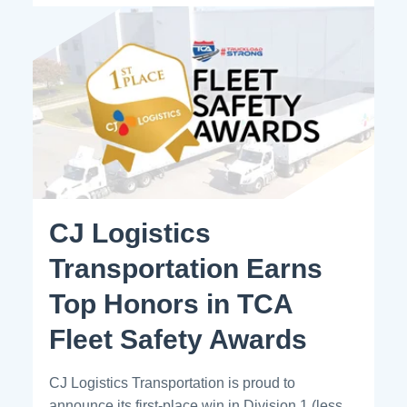
CJ Logistics
Transportation Earns
Top Honors in TCA
Fleet Safety Awards
CJ Logistics Transportation is proud to
announce its first-place win in Division 1 (less