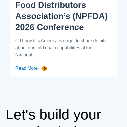
Food Distributors
Association’s (NPFDA)
2026 Conference
CJ Logistics America is eager to share details
about our cold chain capabilities at the
National...
Read More
Let's build your