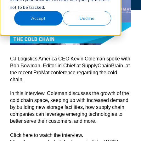
not to be tracked.
Accept
Decline
CJ Logistics America CEO Kevin Coleman spoke with
Bob Bowman, Editor-in-Chief at SupplyChainBrain, at
the recent ProMat conference regarding the cold
chain.
In this interview, Coleman discusses the growth of the
cold chain space, keeping up with increased demand
by building new storage facilities, how supply chain
companies can leverage emerging technologies to
better serve their customers, and more.
Click here to watch the interview.