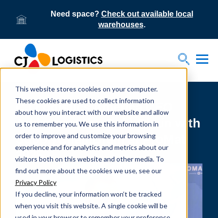
Need space?
Check out available local
warehouses
.
Tog
Toggle S
This website stores cookies on your computer.
These cookies are used to collect information
CJ Logistics America CEO
about how you interact with our website and allow
Addresses the Cold Chain with
us to remember you. We use this information in
order to improve and customize your browsing
SupplyChainBrain at ProMat
experience and for analytics and metrics about our
2025
visitors both on this website and other media. To
find out more about the cookies we use, see our
Privacy Policy
If you decline, your information won’t be tracked
when you visit this website. A single cookie will be
used in your browser to remember your preference