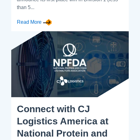
than 5...
Read More
Connect with CJ
Logistics America at
National Protein and