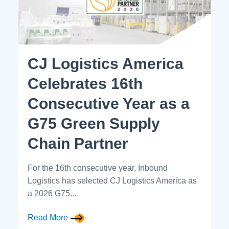
CJ Logistics America
Celebrates 16th
Consecutive Year as a
G75 Green Supply
Chain Partner
For the 16th consecutive year, Inbound
Logistics has selected CJ Logistics America as
a 2026 G75...
Read More