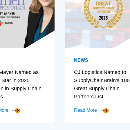
NEWS
Mayer Named as
CJ Logistics Named to
 Star in 2025
SupplyChainBrain’s 100
 in Supply Chain
Great Supply Chain
ds
Partners List
More
Read More