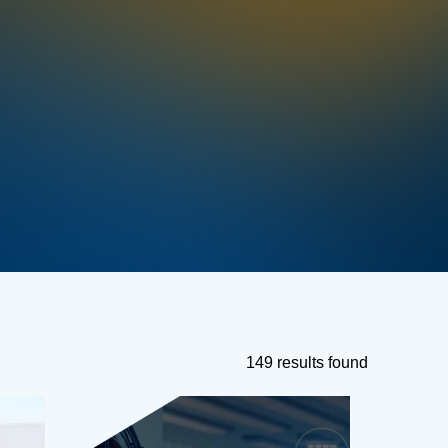
149 results found