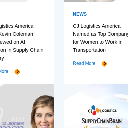
NEWS
gistics America
CJ Logistics America
evin Coleman
Named as Top Compan
iewed on AI
for Women to Work in
ion in Supply Chain
Transportation
ry
Read More
More