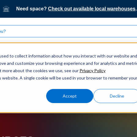
Need space?
Check out available local warehouses
.
What we do
Who we serve
Our technology
sed to collect information about how you interact with our website an
rove and customize your browsing experience and for analytics and metri
out more about the cookies we use, see our
Privacy Policy
is website. A single cookie will be used in your browser to remember you
Accept
Decline
ogistics