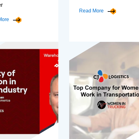
er
Read More
More