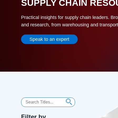
SUPPLY CHAIN RES
Practical insights for supply chain leaders. Br
and research, from warehousing and transportat
Speak to an expert
Search
Filter by