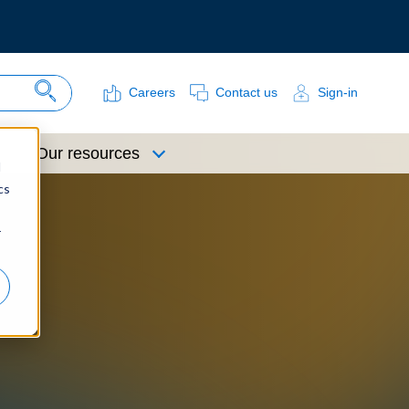
Careers
Contact us
Sign-in
Search Site
Our resources
d
cs
r