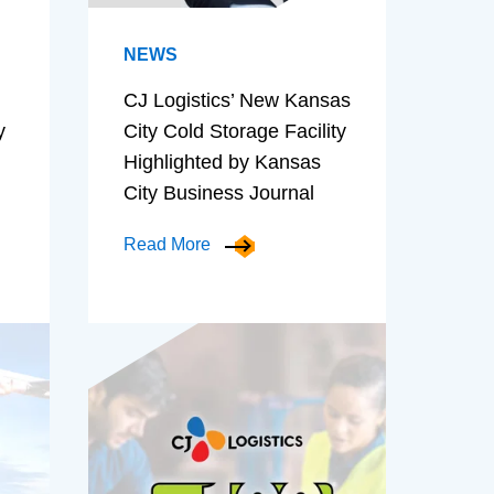
NEWS
CJ Logistics’ New Kansas
y
City Cold Storage Facility
Highlighted by Kansas
City Business Journal
Read More