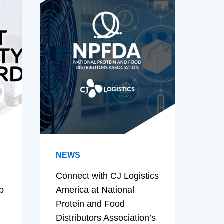
NEWS
Connect with CJ Logistics
p
America at National
Protein and Food
Distributors Association’s