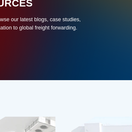
OURCES
owse our latest blogs, case studies,
ion to global freight forwarding.