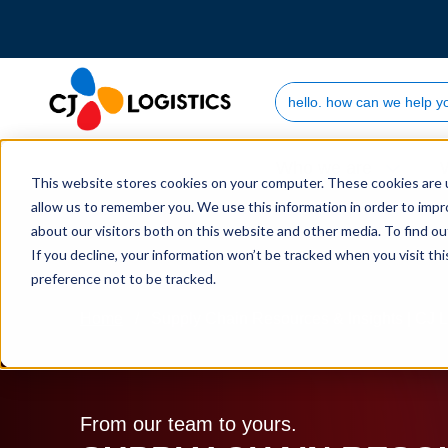
Search Site
Who we are
This website stores cookies on your computer. These cookies are u
allow us to remember you. We use this information in order to imp
about our visitors both on this website and other media. To find 
If you decline, your information won’t be tracked when you visit th
preference not to be tracked.
Home
Supply Chain Resources & Insights | CJ L
From our team to yours.