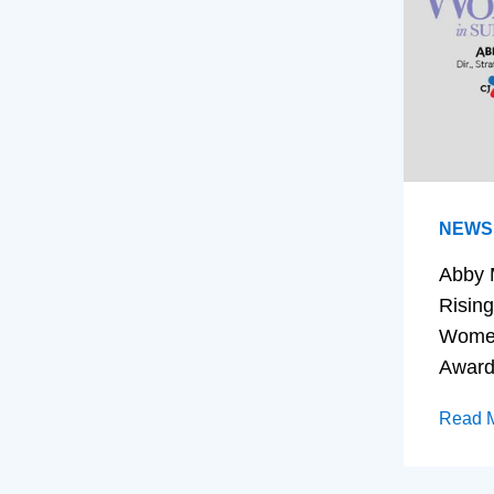
NEWS
Abby 
Rising
Women
Awar
Read 