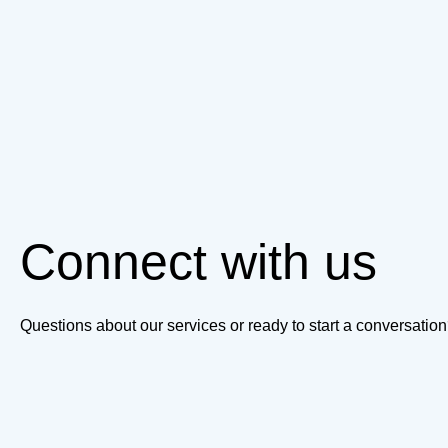
Connect with us
Questions about our services or ready to start a conversati