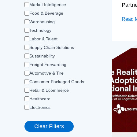
Partn
Market Intelligence
Food & Beverage
Read 
Warehousing
Technology
Labor & Talent
Supply Chain Solutions
Sustainability
Freight Forwarding
Automotive & Tire
Consumer Packaged Goods
Retail & Ecommerce
Healthcare
Electronics
Clear Filters