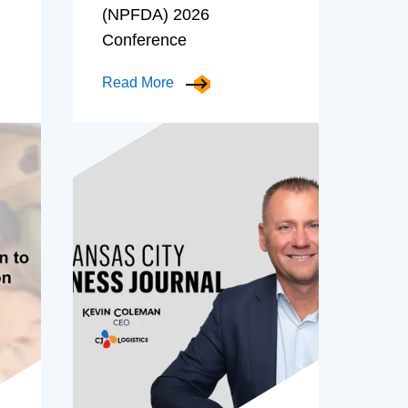
(NPFDA) 2026
Conference
Read More