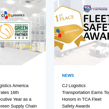
NEWS
gistics America
CJ Logistics
rates 16th
Transportation Earns To
cutive Year as a
Honors in TCA Fleet
reen Supply Chain
Safety Awards