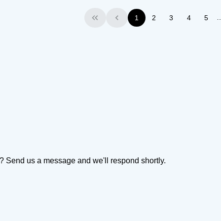
1
2
3
4
5
First
Previous
on? Send us a message and we'll respond shortly.