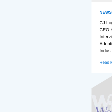
NEWS
CJ Lo
CEO K
Interv
Adopt
Indust
Read 