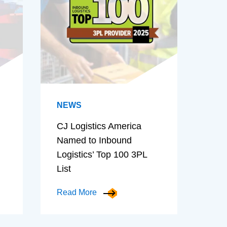
NEWS
CJ Logistics America
Named to Inbound
Logistics’ Top 100 3PL
List
Read More