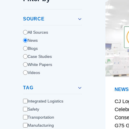
SOURCE
All Sources
News
Blogs
Case Studies
White Papers
Videos
TAG
NEWS
CJ Lo
Integrated Logistics
Celeb
Safety
Conse
Transportation
G75 G
Manufacturing