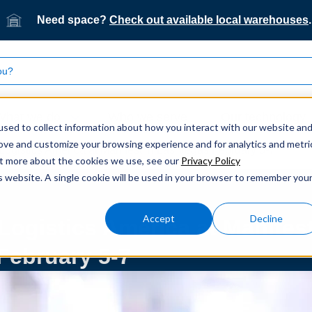
Need space?
Check out available local warehouses
.
What we do
Who we serve
Our technology
sed to collect information about how you interact with our website an
rove and customize your browsing experience and for analytics and metri
Logistics America at Manifest in Las Vegas February 5-7
out more about the cookies we use, see our
Privacy Policy
is website. A single cookie will be used in your browser to remember you
Accept
Decline
Logistics America at Manifes
February 5-7