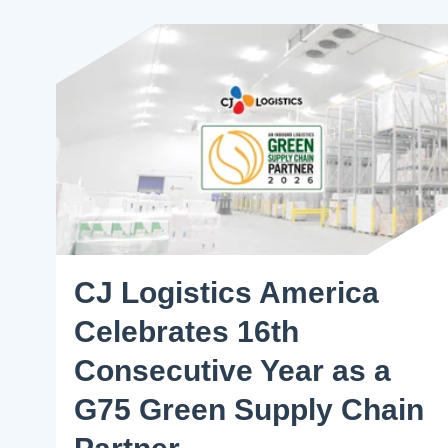
CJ Logistics America
Celebrates 16th
Consecutive Year as a
G75 Green Supply Chain