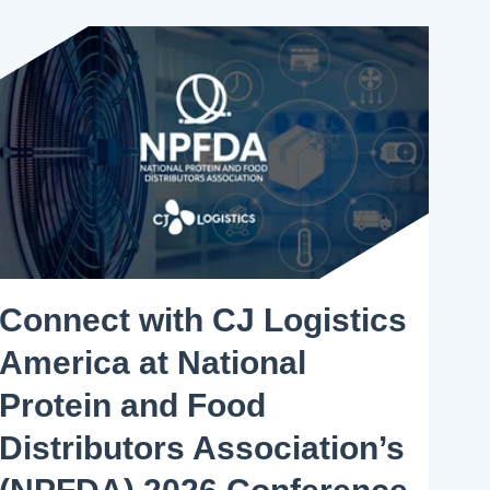
Connect with CJ Logistics
America at National
Protein and Food
Distributors Association’s