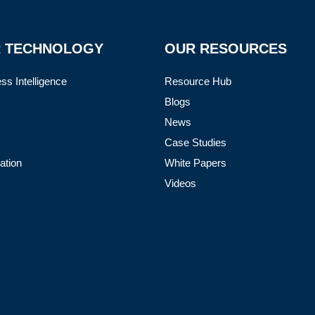
 TECHNOLOGY
OUR RESOURCES
ss Intelligence
Resource Hub
Blogs
News
Case Studies
ation
White Papers
Videos