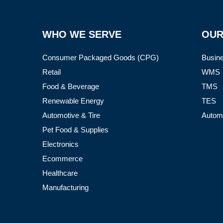
WHO WE SERVE
OUR
Consumer Packaged Goods (CPG)
Busine
Retail
WMS
Food & Beverage
TMS
Renewable Energy
TES
Automotive & Tire
Autom
Pet Food & Supplies
Electronics
Ecommerce
Healthcare
Manufacturing