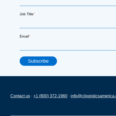
Job Title
*
Email
*
Contact us
·
+1 (800) 372-1960
·
info@cjlogisticsamerica