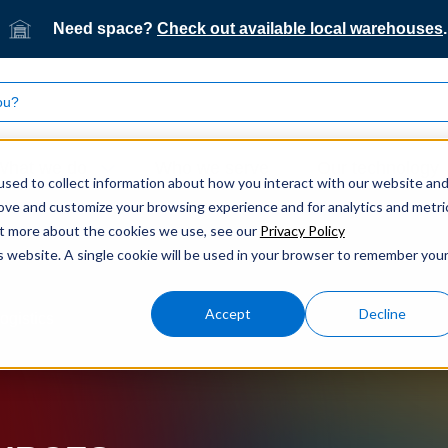
Need space?
Check out available local warehouses
.
What we do
Who we serve
Our technology
sed to collect information about how you interact with our website an
rove and customize your browsing experience and for analytics and metri
out more about the cookies we use, see our
Privacy Policy
is website. A single cookie will be used in your browser to remember you
Accept
Decline
ogistics