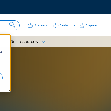
Careers
Contact us
Sign-in
Search Site
Our resources
d
cs
r