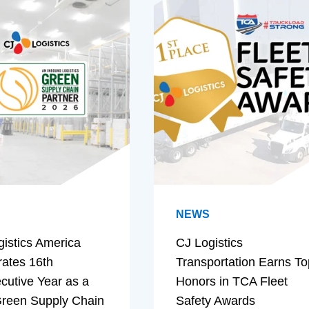
NEWS
gistics America
CJ Logistics
rates 16th
Transportation Earns To
cutive Year as a
Honors in TCA Fleet
reen Supply Chain
Safety Awards