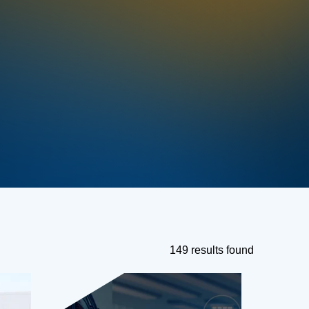
149 results found