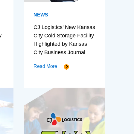
NEWS
CJ Logistics’ New Kansas
y
City Cold Storage Facility
Highlighted by Kansas
City Business Journal
Read More