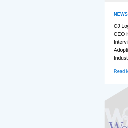
NEWS
CJ Lo
CEO K
Interv
Adopt
Indust
Read 