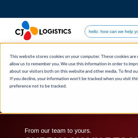
Search Site
Who we are
This website stores cookies on your computer. These cookies are u
allow us to remember you. We use this information in order to imp
about our visitors both on this website and other media. To find 
If you decline, your information won’t be tracked when you visit th
preference not to be tracked.
Home
Supply Chain Resources & Insights | CJ L
From our team to yours.