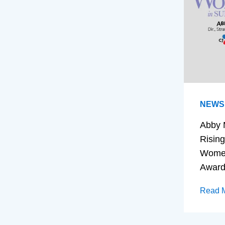
NEWS
Abby 
Rising
Women
Awar
Read 