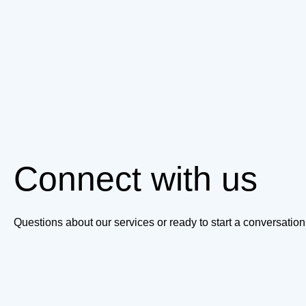
Connect with us
Questions about our services or ready to start a conversati