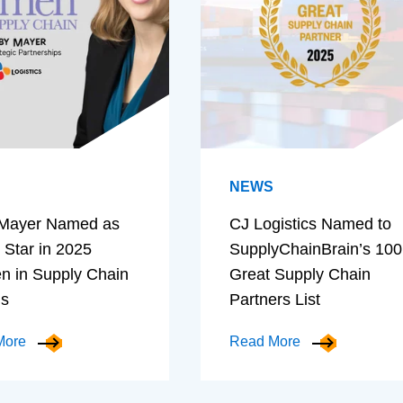
NEWS
Mayer Named as
CJ Logistics Named to
 Star in 2025
SupplyChainBrain’s 100
 in Supply Chain
Great Supply Chain
ds
Partners List
More
Read More