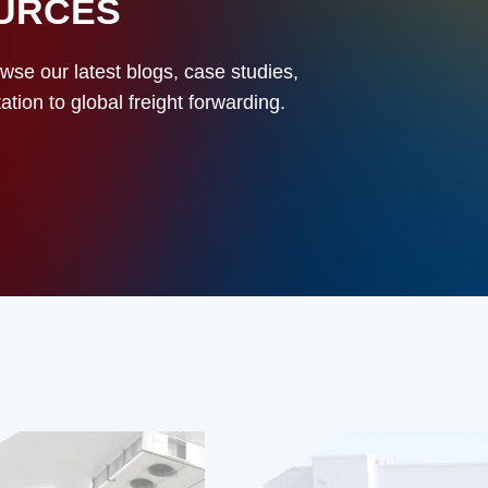
OURCES
owse our latest blogs, case studies,
ion to global freight forwarding.