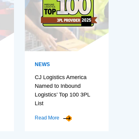
NEWS
CJ Logistics America
Named to Inbound
Logistics’ Top 100 3PL
List
Read More