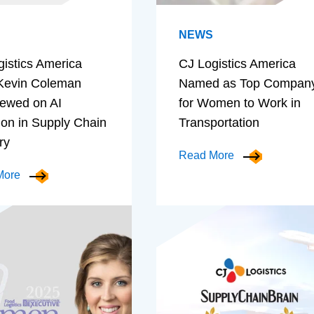
NEWS
gistics America
CJ Logistics America
evin Coleman
Named as Top Compan
iewed on AI
for Women to Work in
ion in Supply Chain
Transportation
ry
Read More
More