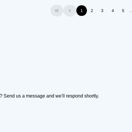
1
2
3
4
5
First
Previous
on? Send us a message and we'll respond shortly.