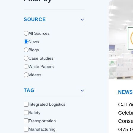
SOURCE
All Sources
News
Blogs
Case Studies
White Papers
Videos
TAG
NEWS
CJ Lo
Integrated Logistics
Celeb
Safety
Conse
Transportation
G75 G
Manufacturing