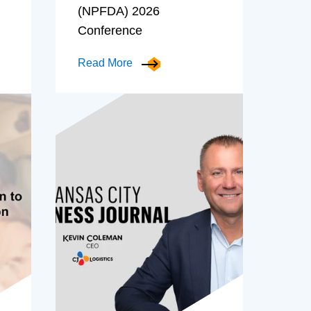
(NPFDA) 2026
Conference
Read More