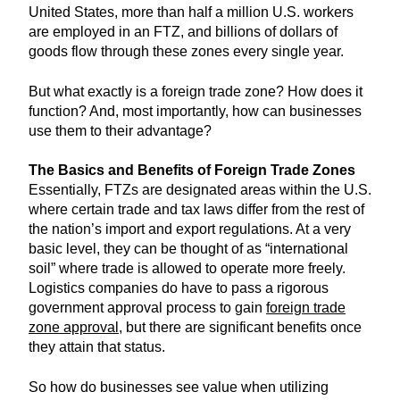
United States, more than half a million U.S. workers
are employed in an FTZ, and billions of dollars of
goods flow through these zones every single year.
But what exactly is a foreign trade zone? How does it
function? And, most importantly, how can businesses
use them to their advantage?
The Basics and Benefits of Foreign Trade Zones
Essentially, FTZs are designated areas within the U.S.
where certain trade and tax laws differ from the rest of
the nation’s import and export regulations. At a very
basic level, they can be thought of as “international
soil” where trade is allowed to operate more freely.
Logistics companies do have to pass a rigorous
government approval process to gain
foreign trade
zone approval
, but there are significant benefits once
they attain that status.
So how do businesses see value when utilizing