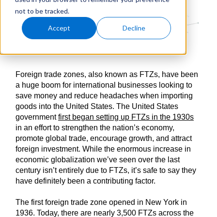
not to be tracked.
Accept
Decline
Foreign trade zones, also known as FTZs, have been
a huge boom for international businesses looking to
save money and reduce headaches when importing
goods into the United States. The United States
government
first began setting up FTZs in the 1930s
in an effort to strengthen the nation’s economy,
promote global trade, encourage growth, and attract
foreign investment. While the enormous increase in
economic globalization we’ve seen over the last
century isn’t entirely due to FTZs, it’s safe to say they
have definitely been a contributing factor.
The first foreign trade zone opened in New York in
1936. Today, there are nearly 3,500 FTZs across the