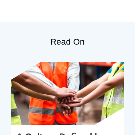
Read On