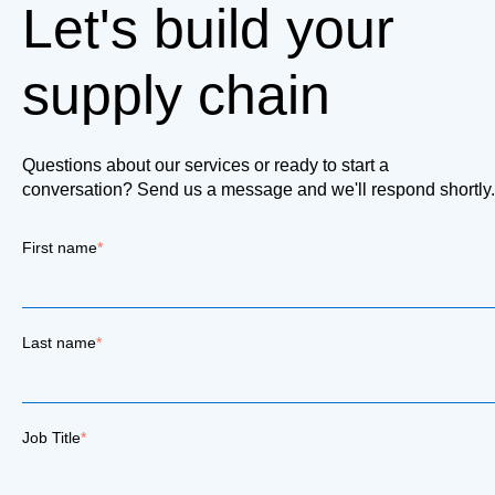
Let's build your
supply chain
Questions about our services or ready to start a
conversation? Send us a message and we'll respond shortly.
First name
*
Last name
*
Job Title
*