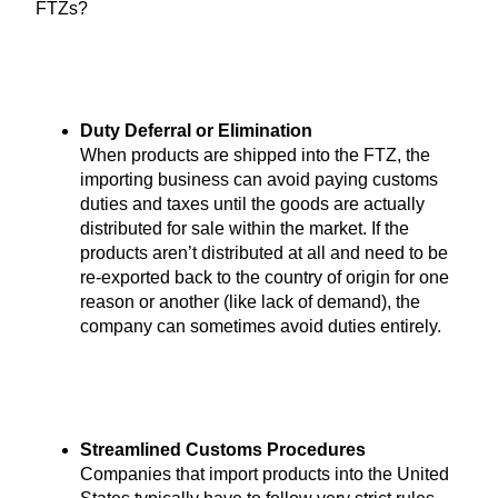
FTZs?
Duty Deferral or Elimination
When products are shipped into the FTZ, the
importing business can avoid paying customs
duties and taxes until the goods are actually
distributed for sale within the market. If the
products aren’t distributed at all and need to be
re-exported back to the country of origin for one
reason or another (like lack of demand), the
company can sometimes avoid duties entirely.
Streamlined Customs Procedures
Companies that import products into the United