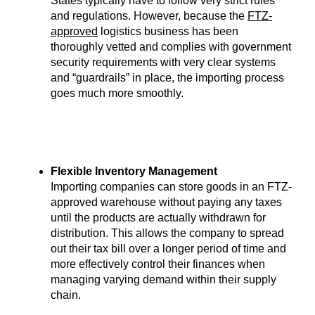
States typically have to follow very strict rules
and regulations. However, because the
FTZ-
approved
logistics business has been
thoroughly vetted and complies with government
security requirements with very clear systems
and “guardrails” in place, the importing process
goes much more smoothly.
Flexible Inventory Management
Importing companies can store goods in an FTZ-
approved warehouse without paying any taxes
until the products are actually withdrawn for
distribution. This allows the company to spread
out their tax bill over a longer period of time and
more effectively control their finances when
managing varying demand within their supply
chain.