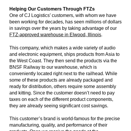
Helping Our Customers Through FTZs
One of CJ Logistics’ customers, with whom we have
been working for decades, has seen millions of dollars
in savings over the years by taking advantage of our
FTZ-approved warehouse in Elwood, Illinois
.
This company, which makes a wide variety of audio
and electronic equipment, ships products from Asia to
the West Coast. They then send the products via the
BNSF Railway to our warehouse, which is
conveniently located right next to the railhead. While
some of these products are already packaged and
ready for distribution, others require some assembly
and kitting. Since the customer doesn’t need to pay
taxes on each of the different product components,
they are already seeing significant cost savings.
This customer’s brand is world-famous for the precise
manufacturing, quality, and performance of their