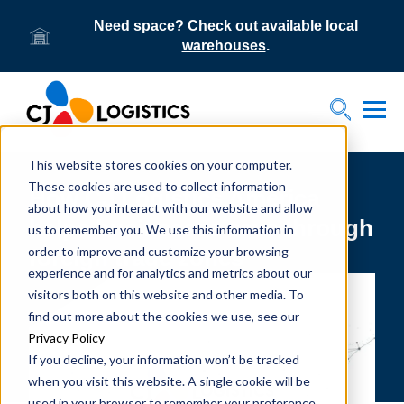
Need space?
Check out available local
warehouses
.
Tog
Toggle S
This website stores cookies on your computer.
These cookies are used to collect information
How CJ Logistics America
about how you interact with our website and allow
helps businesses save through
us to remember you. We use this information in
order to improve and customize your browsing
foreign trade zones
experience and for analytics and metrics about our
visitors both on this website and other media. To
find out more about the cookies we use, see our
Privacy Policy
If you decline, your information won’t be tracked
when you visit this website. A single cookie will be
used in your browser to remember your preference