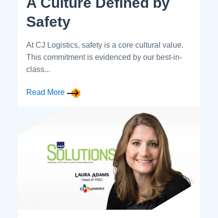
A Culture Defined by
Safety
At CJ Logistics, safety is a core cultural value.
This commitment is evidenced by our best-in-
class...
Read More