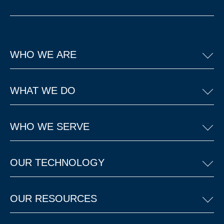
WHO WE ARE
WHAT WE DO
WHO WE SERVE
OUR TECHNOLOGY
OUR RESOURCES