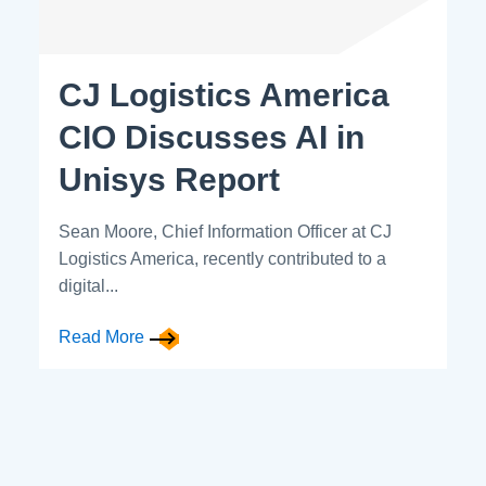
CJ Logistics America
CIO Discusses AI in
Unisys Report
Sean Moore, Chief Information Officer at CJ
Logistics America, recently contributed to a
digital...
Read More