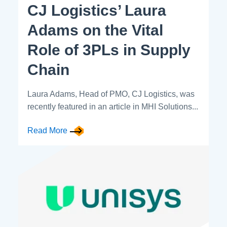
CJ Logistics’ Laura
Adams on the Vital
Role of 3PLs in Supply
Chain
Laura Adams, Head of PMO, CJ Logistics, was
recently featured in an article in MHI Solutions...
Read More