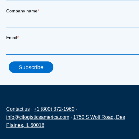
Company name
*
Email
*
Contact us
·
+1 (800) 372-1960
·
info@cjlogisticsamerica.com
·
1750 S Wolf Road, Des
Plaines, IL 60018