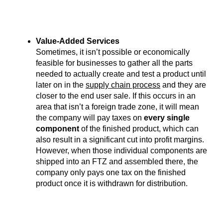
Value-Added Services
Sometimes, it isn’t possible or economically
feasible for businesses to gather all the parts
needed to actually create and test a product until
later on in the
supply chain process
and they are
closer to the end user sale. If this occurs in an
area that isn’t a foreign trade zone, it will mean
the company will pay taxes on
every single
component
of the finished product, which can
also result in a significant cut into profit margins.
However, when those individual components are
shipped into an FTZ and assembled there, the
company only pays one tax on the finished
product once it is withdrawn for distribution.