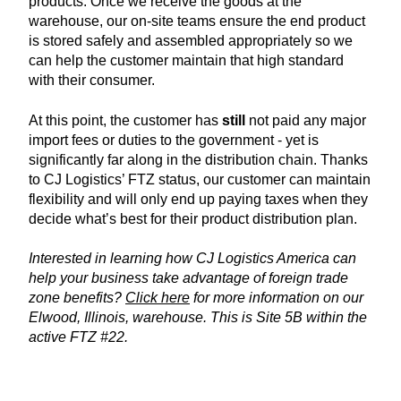
products. Once we receive the goods at the
warehouse, our on-site teams ensure the end product
is stored safely and assembled appropriately so we
can help the customer maintain that high standard
with their consumer.
At this point, the customer has
still
not paid any major
import fees or duties to the government - yet is
significantly far along in the distribution chain. Thanks
to CJ Logistics’ FTZ status, our customer can maintain
flexibility and will only end up paying taxes when they
decide what’s best for their product distribution plan.
Interested in learning how CJ Logistics America can
help your business take advantage of foreign trade
zone benefits?
Click here
for more information on our
Elwood, Illinois, warehouse. This is Site 5B within the
active FTZ #22.