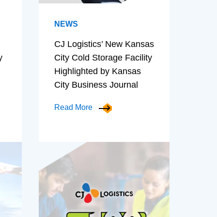
NEWS
CJ Logistics’ New Kansas
y
City Cold Storage Facility
Highlighted by Kansas
City Business Journal
Read More