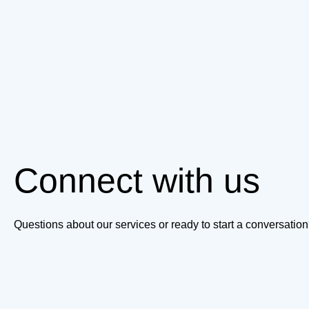
Connect with us
Questions about our services or ready to start a conversati