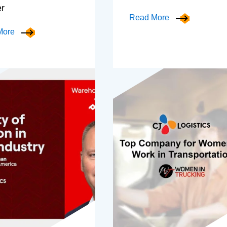
er
Read More
More