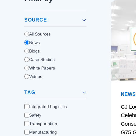
SOURCE
All Sources
News
Blogs
Case Studies
White Papers
Videos
TAG
NEWS
CJ Lo
Integrated Logistics
Celeb
Safety
Conse
Transportation
G75 G
Manufacturing