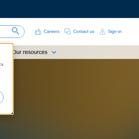
Careers
Contact us
Sign-in
Search Site
Our resources
d
cs
r