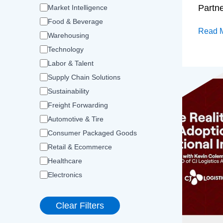
Partn
Market Intelligence
Food & Beverage
Read 
Warehousing
Technology
Labor & Talent
Supply Chain Solutions
Sustainability
Freight Forwarding
Automotive & Tire
Consumer Packaged Goods
Retail & Ecommerce
Healthcare
Electronics
Clear Filters