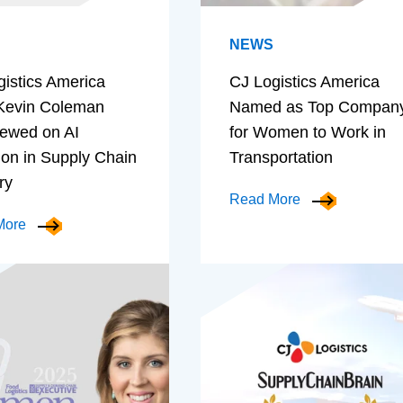
NEWS
gistics America
CJ Logistics America
evin Coleman
Named as Top Compan
iewed on AI
for Women to Work in
ion in Supply Chain
Transportation
ry
Read More
More