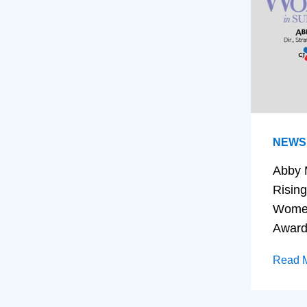
NEWS
Abby 
Rising
Women
Awar
Read 