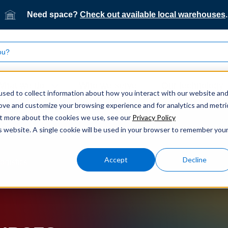
Need space?
Check out available local warehouses
.
What we do
Who we serve
Our technology
sed to collect information about how you interact with our website an
rove and customize your browsing experience and for analytics and metri
out more about the cookies we use, see our
Privacy Policy
is website. A single cookie will be used in your browser to remember you
Accept
Decline
ogistics