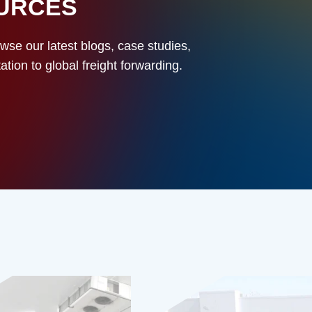
OURCES
owse our latest blogs, case studies,
ion to global freight forwarding.