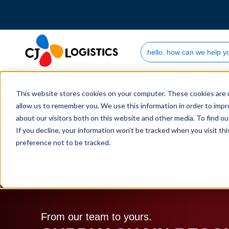
Search Site
Who we are
This website stores cookies on your computer. These cookies are u
allow us to remember you. We use this information in order to imp
about our visitors both on this website and other media. To find 
If you decline, your information won’t be tracked when you visit th
preference not to be tracked.
Home
Supply Chain Resources & Insights | CJ L
From our team to yours.