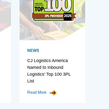
NEWS
CJ Logistics America
Named to Inbound
Logistics’ Top 100 3PL
List
Read More