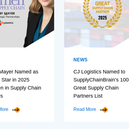
NEWS
Mayer Named as
CJ Logistics Named to
 Star in 2025
SupplyChainBrain’s 100
 in Supply Chain
Great Supply Chain
ds
Partners List
More
Read More