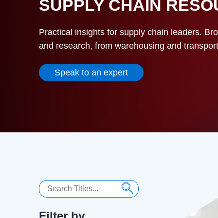
SUPPLY CHAIN RES
Practical insights for supply chain leaders. Br
and research, from warehousing and transportat
Speak to an expert
Search
Filter by