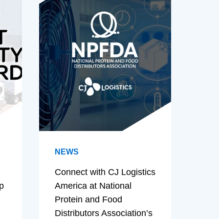
NEWS
Connect with CJ Logistics
p
America at National
Protein and Food
Distributors Association’s