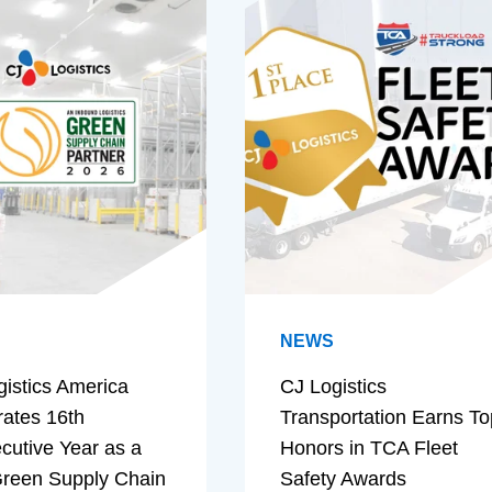
NEWS
gistics America
CJ Logistics
rates 16th
Transportation Earns To
cutive Year as a
Honors in TCA Fleet
reen Supply Chain
Safety Awards