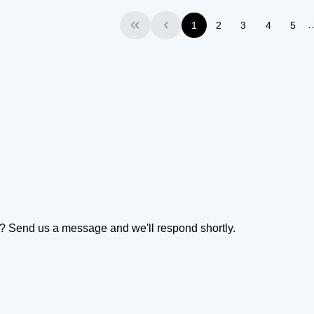
1
2
3
4
5
First
Previous
on? Send us a message and we'll respond shortly.