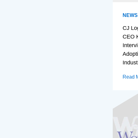
NEWS
CJ Lo
CEO K
Interv
Adopt
Indust
Read 