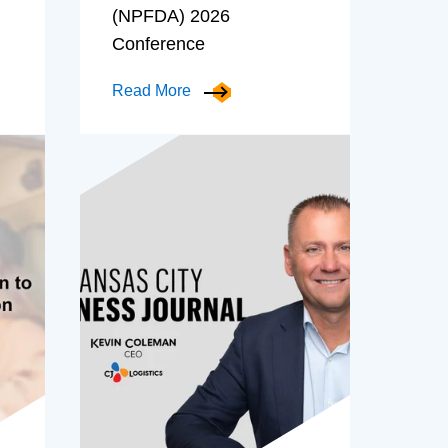
(NPFDA) 2026
Conference
Read More