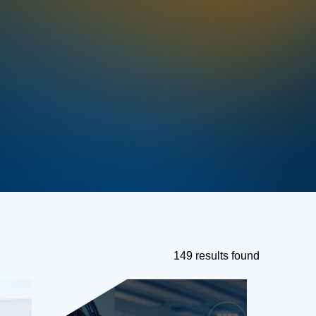
149 results found