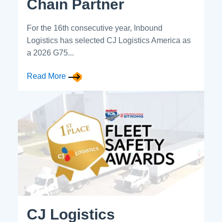
Chain Partner
For the 16th consecutive year, Inbound
Logistics has selected CJ Logistics America as
a 2026 G75...
Read More
CJ Logistics