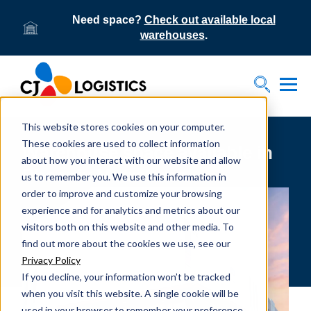
Need space?
Check out available local
warehouses
.
Tog
Toggle S
This website stores cookies on your computer.
These cookies are used to collect information
Warehouse space available in
about how you interact with our website and allow
Phoenix Metro area
us to remember you. We use this information in
order to improve and customize your browsing
experience and for analytics and metrics about our
visitors both on this website and other media. To
find out more about the cookies we use, see our
Privacy Policy
If you decline, your information won’t be tracked
when you visit this website. A single cookie will be
used in your browser to remember your preference