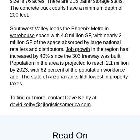
size is 76 acres. There are 216 trailer storage stalls.
The concrete truck courts have a minimum depth of
200 feet.
Southwest Valley leads the Phoenix Metro in
warehouse
space with 4.8 million SF, with nearly 2
million SF of the space absorbed by large national
retailers and distributors.
Job growth
in the region has
increased by 40% since the 303 freeway was built.
Population in the area is projected to reach 2.1 million
by 2023, with 62 percent of the population workforce
age. The state of Arizona ranks fifth lowest in property
taxes.
To find out more, contact Dave Kelby at
david.kelby@cjlogisticsamerica.com
.
Read On