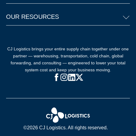
OUR RESOURCES
CJ Logistics brings your entire supply chain together under one
partner — warehousing, transportation, cold chain, global
forwarding, and consulting — engineered to lower your total
system cost and keep your business moving.
Facebook (opens in new window)
Instagram (opens in new windo
LinkedIn (opens in new win
X (opens in new window
©2026 CJ Logistics. All rights reserved.