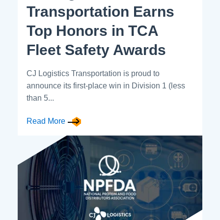
Transportation Earns
Top Honors in TCA
Fleet Safety Awards
CJ Logistics Transportation is proud to
announce its first-place win in Division 1 (less
than 5...
Read More