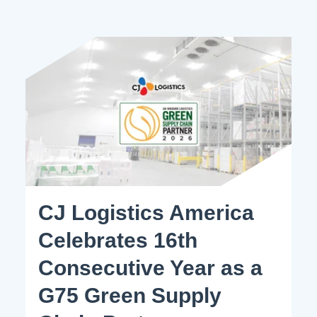
CJ Logistics America
Celebrates 16th
Consecutive Year as a
G75 Green Supply