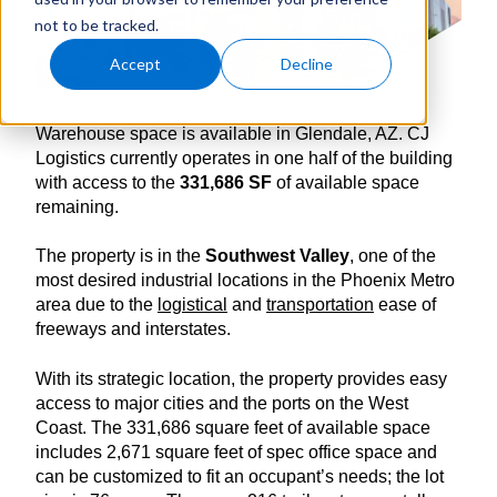
not to be tracked.
Accept
Decline
Warehouse space is available in Glendale, AZ. CJ
Logistics currently operates in one half of the building
with access to the
331,686 SF
of available space
remaining.
The property is in the
Southwest Valley
, one of the
most desired industrial locations in the Phoenix Metro
area due to the
logistical
and
transportation
ease of
freeways and interstates.
With its strategic location, the property provides easy
access to major cities and the ports on the West
Coast. The 331,686 square feet of available space
includes 2,671 square feet of spec office space and
can be customized to fit an occupant’s needs; the lot