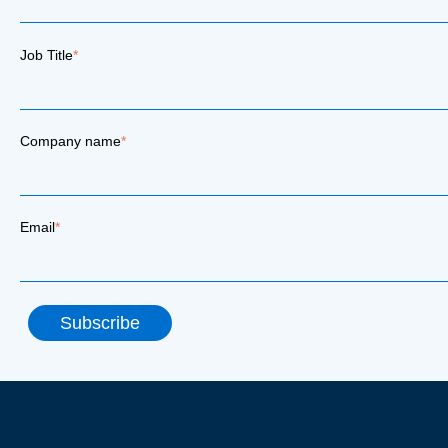
Job Title
*
Company name
*
Email
*