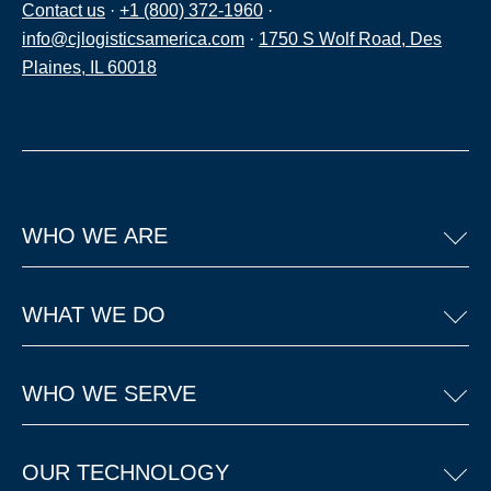
Contact us
·
+1 (800) 372-1960
·
info@cjlogisticsamerica.com
·
1750 S Wolf Road, Des
Plaines, IL 60018
WHO WE ARE
WHAT WE DO
WHO WE SERVE
OUR TECHNOLOGY