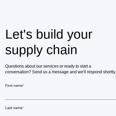
Let's build your
supply chain
Questions about our services or ready to start a
conversation? Send us a message and we'll respond shortly.
First name
*
Last name
*