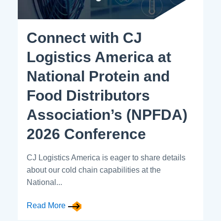
Connect with CJ
Logistics America at
National Protein and
Food Distributors
Association’s (NPFDA)
2026 Conference
CJ Logistics America is eager to share details
about our cold chain capabilities at the
National...
Read More