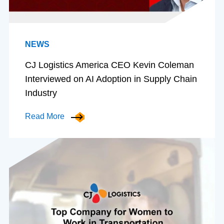
NEWS
CJ Logistics America CEO Kevin Coleman
Interviewed on AI Adoption in Supply Chain
Industry
Read More