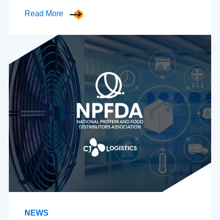
Read More
NEWS