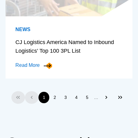
NEWS
CJ Logistics America Named to Inbound
Logistics’ Top 100 3PL List
Read More
…
1
2
3
4
5
First
Previous
Next
Last