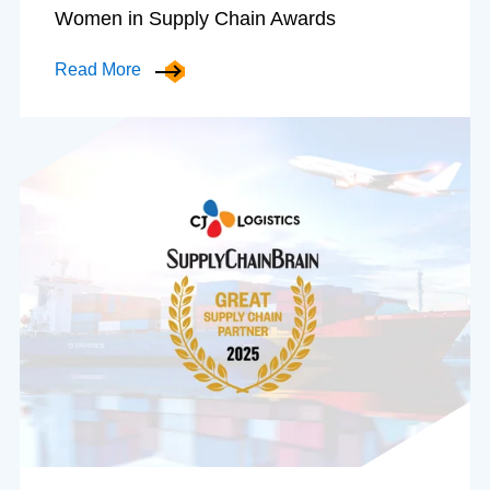
Women in Supply Chain Awards
Read More