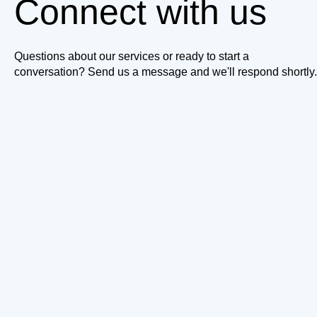
Connect with us
Questions about our services or ready to start a
conversation? Send us a message and we'll respond shortly.