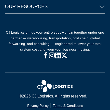
OUR RESOURCES
CJ Logistics brings your entire supply chain together under one
partner — warehousing, transportation, cold chain, global
forwarding, and consulting — engineered to lower your total
system cost and keep your business moving.
Facebook (opens in new window)
Instagram (opens in new windo
LinkedIn (opens in new win
X (opens in new window
©2026 CJ Logistics. All rights reserved.
Privacy Policy
Terms & Conditions