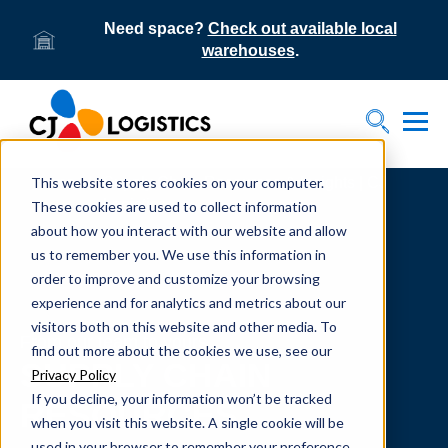
Need space?
Check out available local
warehouses
.
Tog
Toggle S
This website stores cookies on your computer.
Home
Supply Chain Resources & Insights | CJ
Logistics
These cookies are used to collect information
about how you interact with our website and allow
us to remember you. We use this information in
order to improve and customize your browsing
experience and for analytics and metrics about our
visitors both on this website and other media. To
From our team to yours.
find out more about the cookies we use, see our
SUPPLY CHAIN
Privacy Policy
If you decline, your information won’t be tracked
RESOURCES
when you visit this website. A single cookie will be
used in your browser to remember your preference