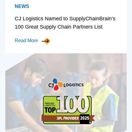
NEWS
CJ Logistics Named to SupplyChainBrain’s
100 Great Supply Chain Partners List
Read More