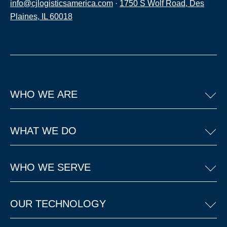
info@cjlogisticsamerica.com
·
1750 S Wolf Road, Des
Plaines, IL 60018
WHO WE ARE
WHAT WE DO
WHO WE SERVE
OUR TECHNOLOGY