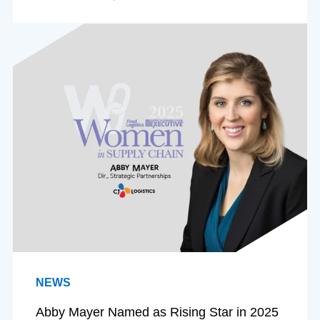
NEWS
Abby Mayer Named as Rising Star in 2025