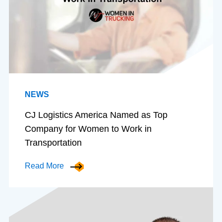
NEWS
CJ Logistics America Named as Top
Company for Women to Work in
Transportation
Read More