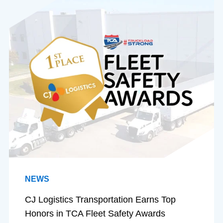
NEWS
CJ Logistics Transportation Earns Top
Honors in TCA Fleet Safety Awards