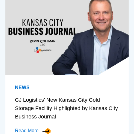
NEWS
CJ Logistics’ New Kansas City Cold
Storage Facility Highlighted by Kansas City
Business Journal
Read More