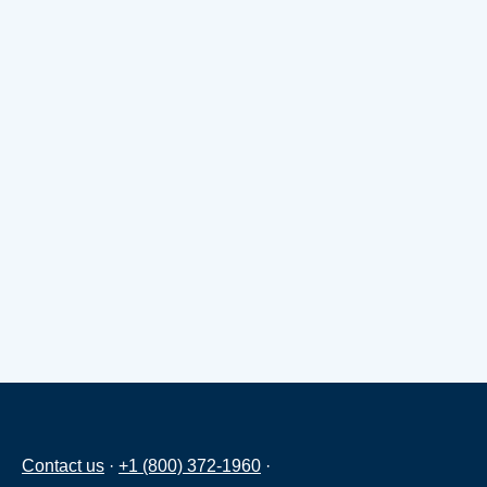
Contact us
·
+1 (800) 372-1960
·