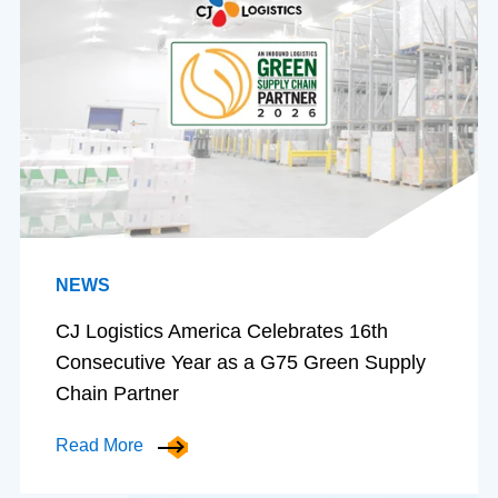
NEWS
CJ Logistics America Celebrates 16th
Consecutive Year as a G75 Green Supply
Chain Partner
Read More