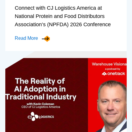
Connect with CJ Logistics America at
National Protein and Food Distributors
Association’s (NPFDA) 2026 Conference
Read More