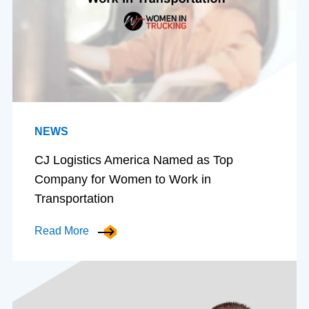
NEWS
CJ Logistics America Named as Top
Company for Women to Work in
Transportation
Read More