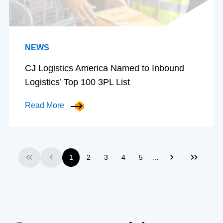
NEWS
CJ Logistics America Named to Inbound
Logistics’ Top 100 3PL List
Read More
…
1
2
3
4
5
First
Previous
Next
Last