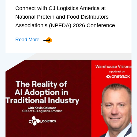
Connect with CJ Logistics America at
National Protein and Food Distributors
Association’s (NPFDA) 2026 Conference
Read More