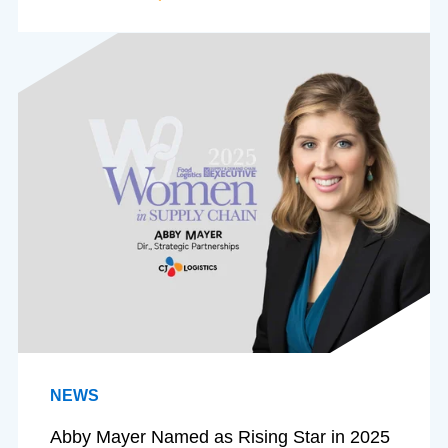
NEWS
Abby Mayer Named as Rising Star in 2025