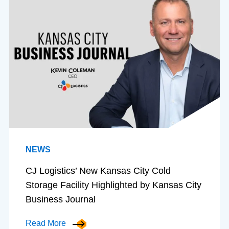
NEWS
CJ Logistics’ New Kansas City Cold
Storage Facility Highlighted by Kansas City
Business Journal
Read More