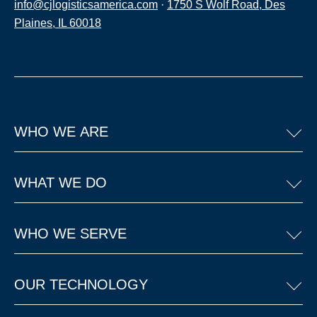
info@cjlogisticsamerica.com
·
1750 S Wolf Road, Des
Plaines, IL 60018
WHO WE ARE
WHAT WE DO
WHO WE SERVE
OUR TECHNOLOGY