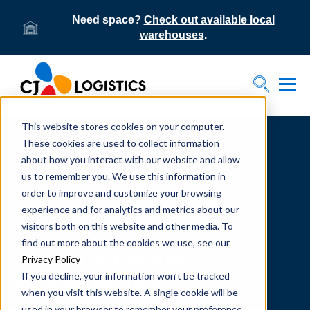
Need space?
Check out available local
warehouses
.
Tog
Toggle S
This website stores cookies on your computer.
Home
Supply Chain Resources & Insights | CJ
Logistics
These cookies are used to collect information
about how you interact with our website and allow
us to remember you. We use this information in
order to improve and customize your browsing
experience and for analytics and metrics about our
visitors both on this website and other media. To
From our team to yours.
find out more about the cookies we use, see our
SUPPLY CHAIN
Privacy Policy
If you decline, your information won’t be tracked
RESOURCES
when you visit this website. A single cookie will be
used in your browser to remember your preference