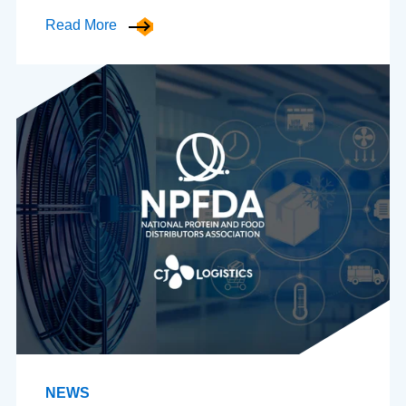
Read More
NEWS