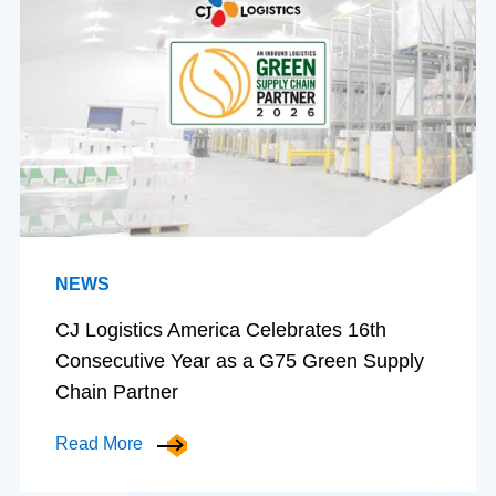
NEWS
CJ Logistics America Celebrates 16th
Consecutive Year as a G75 Green Supply
Chain Partner
Read More