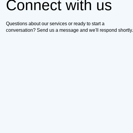
Connect with us
Questions about our services or ready to start a
conversation? Send us a message and we'll respond shortly.