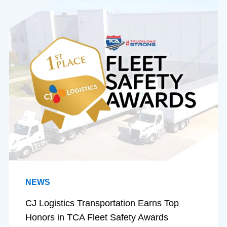
NEWS
CJ Logistics Transportation Earns Top
Honors in TCA Fleet Safety Awards