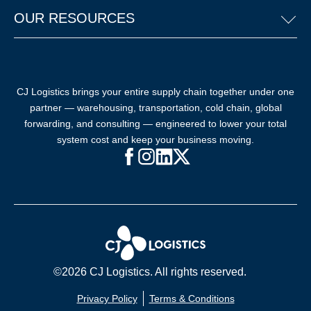
OUR RESOURCES
CJ Logistics brings your entire supply chain together under one
partner — warehousing, transportation, cold chain, global
forwarding, and consulting — engineered to lower your total
system cost and keep your business moving.
Facebook (opens in new window)
Instagram (opens in new windo
LinkedIn (opens in new win
X (opens in new window
©2026 CJ Logistics. All rights reserved.
Privacy Policy
Terms & Conditions