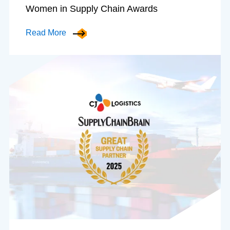
Women in Supply Chain Awards
Read More