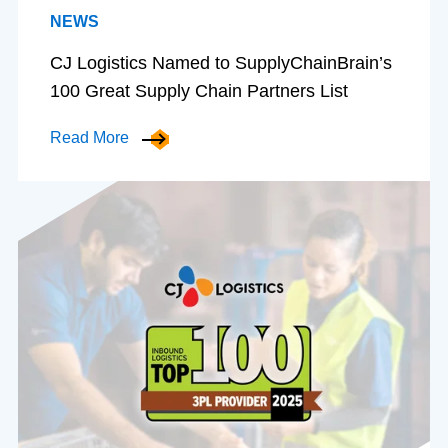
NEWS
CJ Logistics Named to SupplyChainBrain’s
100 Great Supply Chain Partners List
Read More