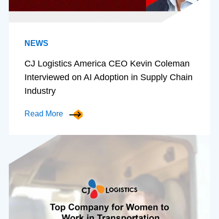
NEWS
CJ Logistics America CEO Kevin Coleman
Interviewed on AI Adoption in Supply Chain
Industry
Read More