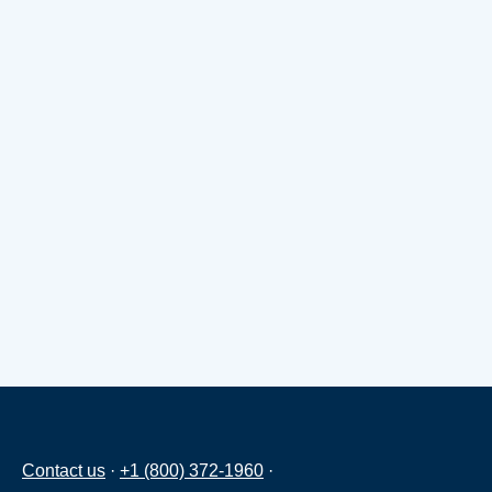
Contact us
·
+1 (800) 372-1960
·