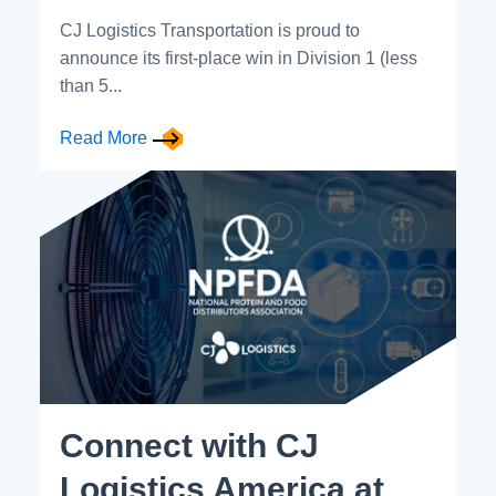
CJ Logistics Transportation is proud to
announce its first-place win in Division 1 (less
than 5...
Read More
Connect with CJ
Logistics America at