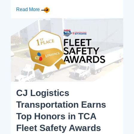
Read More
CJ Logistics
Transportation Earns
Top Honors in TCA
Fleet Safety Awards