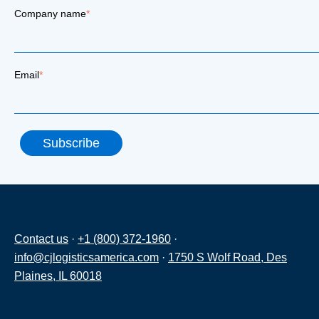
Company name
*
Email
*
Contact us
·
+1 (800) 372-1960
·
info@cjlogisticsamerica.com
·
1750 S Wolf Road, Des
Plaines, IL 60018