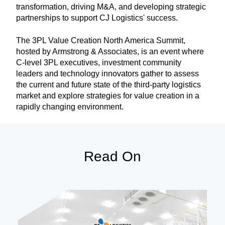
transformation, driving M&A, and developing strategic
partnerships to support CJ Logistics' success.
The 3PL Value Creation North America Summit,
hosted by Armstrong & Associates, is an event where
C-level 3PL executives, investment community
leaders and technology innovators gather to assess
the current and future state of the third-party logistics
market and explore strategies for value creation in a
rapidly changing environment.
Read On