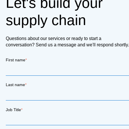
Let's build your
supply chain
Questions about our services or ready to start a
conversation? Send us a message and we'll respond shortly.
First name
*
Last name
*
Job Title
*