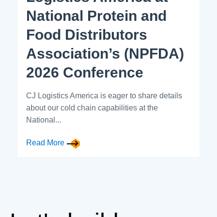
National Protein and
Food Distributors
Association’s (NPFDA)
2026 Conference
CJ Logistics America is eager to share details
about our cold chain capabilities at the
National...
Read More