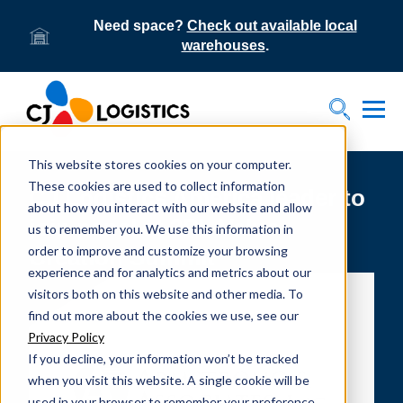
Need space?
Check out available local
warehouses
.
Tog
Toggle S
This website stores cookies on your computer.
These cookies are used to collect information
CJ Logistics America leader to
about how you interact with our website and allow
join panel at 3PL Value
us to remember you. We use this information in
order to improve and customize your browsing
Creation Summit
experience and for analytics and metrics about our
visitors both on this website and other media. To
find out more about the cookies we use, see our
Privacy Policy
If you decline, your information won’t be tracked
when you visit this website. A single cookie will be
used in your browser to remember your preference