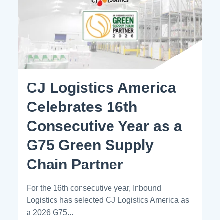
CJ Logistics America
Celebrates 16th
Consecutive Year as a
G75 Green Supply
Chain Partner
For the 16th consecutive year, Inbound
Logistics has selected CJ Logistics America as
a 2026 G75...