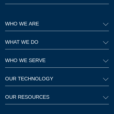
WHO WE ARE
WHAT WE DO
WHO WE SERVE
OUR TECHNOLOGY
OUR RESOURCES