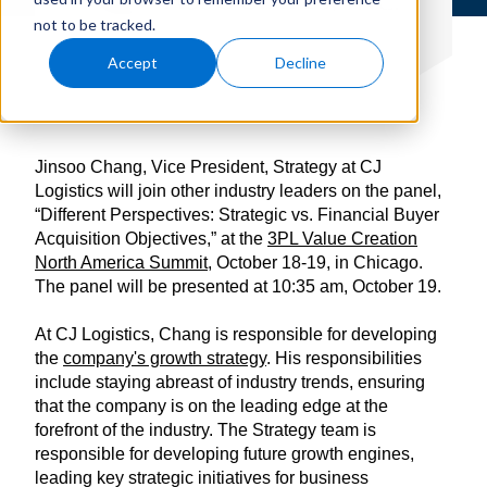
not to be tracked.
Accept
Decline
Jinsoo Chang, Vice President, Strategy at CJ
Logistics will join other industry leaders on the panel,
“Different Perspectives: Strategic vs. Financial Buyer
Acquisition Objectives,” at the
3PL Value Creation
North America Summit
, October 18-19, in Chicago.
The panel will be presented at 10:35 am, October 19.
At CJ Logistics, Chang is responsible for developing
the
company's growth strategy
. His responsibilities
include staying abreast of industry trends, ensuring
that the company is on the leading edge at the
forefront of the industry. The Strategy team is
responsible for developing future growth engines,
leading key strategic initiatives for business