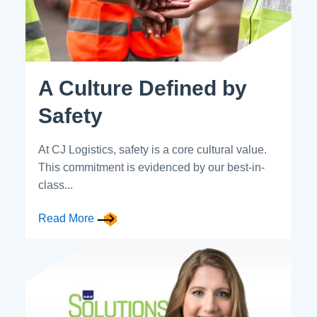
A Culture Defined by
Safety
At CJ Logistics, safety is a core cultural value.
This commitment is evidenced by our best-in-
class...
Read More