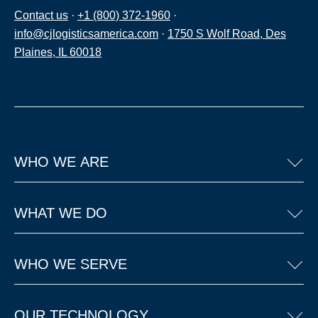
Contact us
·
+1 (800) 372-1960
·
info@cjlogisticsamerica.com
·
1750 S Wolf Road, Des
Plaines, IL 60018
WHO WE ARE
WHAT WE DO
WHO WE SERVE
OUR TECHNOLOGY