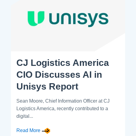
CJ Logistics America
CIO Discusses AI in
Unisys Report
Sean Moore, Chief Information Officer at CJ
Logistics America, recently contributed to a
digital...
Read More