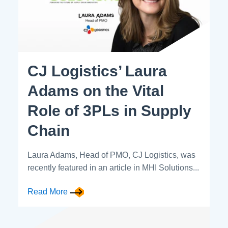
CJ Logistics’ Laura
Adams on the Vital
Role of 3PLs in Supply
Chain
Laura Adams, Head of PMO, CJ Logistics, was
recently featured in an article in MHI Solutions...
Read More