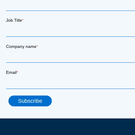
Job Title
*
Company name
*
Email
*