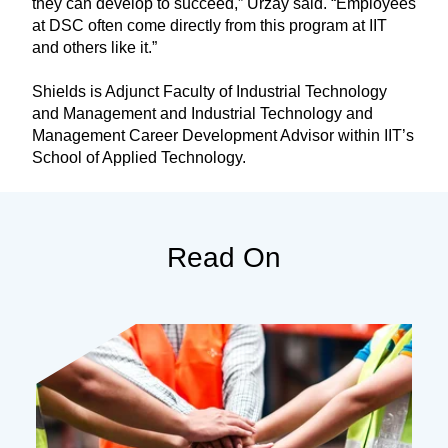
they can develop to succeed,” Urzay said. “Employees
at DSC often come directly from this program at IIT
and others like it.”
Shields is Adjunct Faculty of Industrial Technology
and Management and Industrial Technology and
Management Career Development Advisor within IIT’s
School of Applied Technology.
Read On