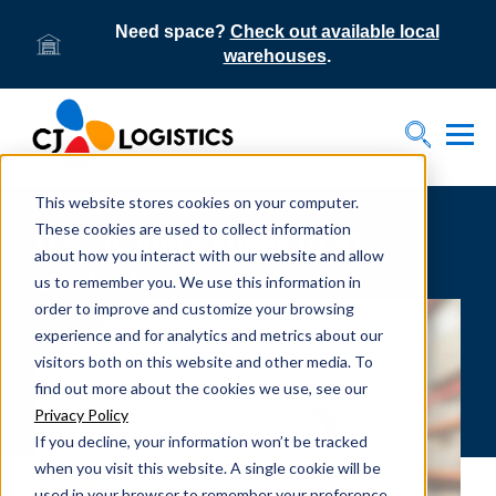
Need space?
Check out available local
warehouses
.
Tog
Toggle S
This website stores cookies on your computer.
These cookies are used to collect information
DSC leaders speak to IIT
about how you interact with our website and allow
students
us to remember you. We use this information in
order to improve and customize your browsing
experience and for analytics and metrics about our
visitors both on this website and other media. To
find out more about the cookies we use, see our
Privacy Policy
If you decline, your information won’t be tracked
when you visit this website. A single cookie will be
used in your browser to remember your preference