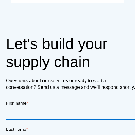
Let's build your
supply chain
Questions about our services or ready to start a
conversation? Send us a message and we'll respond shortly.
First name
*
Last name
*