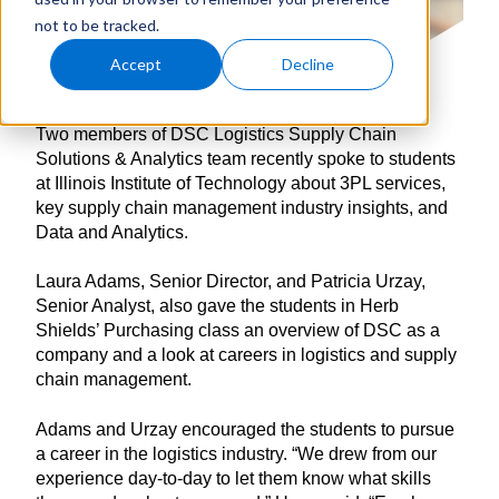
not to be tracked.
Accept
Decline
Two members of DSC Logistics Supply Chain
Solutions & Analytics team recently spoke to students
at Illinois Institute of Technology about 3PL services,
key supply chain management industry insights, and
Data and Analytics.
Laura Adams, Senior Director, and Patricia Urzay,
Senior Analyst, also gave the students in Herb
Shields’ Purchasing class an overview of DSC as a
company and a look at careers in logistics and supply
chain management.
Adams and Urzay encouraged the students to pursue
a career in the logistics industry. “We drew from our
experience day-to-day to let them know what skills