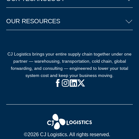
OUR RESOURCES
CJ Logistics brings your entire supply chain together under one
partner — warehousing, transportation, cold chain, global
forwarding, and consulting — engineered to lower your total
system cost and keep your business moving.
Facebook (opens in new window)
Instagram (opens in new windo
LinkedIn (opens in new win
X (opens in new window
©2026 CJ Logistics. All rights reserved.