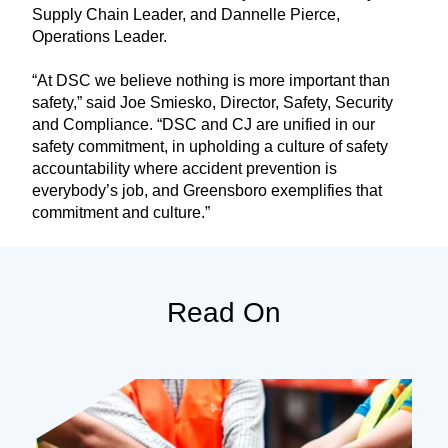
Supply Chain Leader, and Dannelle Pierce,
Operations Leader.
“At DSC we believe nothing is more important than
safety,” said Joe Smiesko, Director, Safety, Security
and Compliance. “DSC and CJ are unified in our
safety commitment, in upholding a culture of safety
accountability where accident prevention is
everybody’s job, and Greensboro exemplifies that
commitment and culture.”
Read On