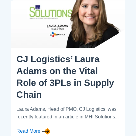
CJ Logistics’ Laura
Adams on the Vital
Role of 3PLs in Supply
Chain
Laura Adams, Head of PMO, CJ Logistics, was
recently featured in an article in MHI Solutions...
Read More