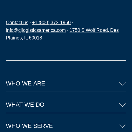
Contact us
·
+1 (800) 372-1960
·
info@cjlogisticsamerica.com
·
1750 S Wolf Road, Des
Plaines, IL 60018
WHO WE ARE
WHAT WE DO
WHO WE SERVE