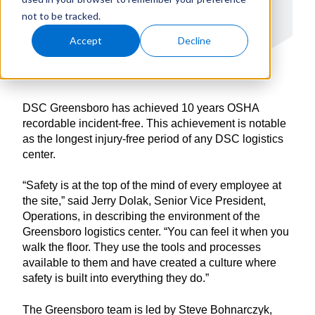
not to be tracked.
Accept
Decline
DSC Greensboro has achieved 10 years OSHA
recordable incident-free. This achievement is notable
as the longest injury-free period of any DSC logistics
center.
“Safety is at the top of the mind of every employee at
the site,” said Jerry Dolak, Senior Vice President,
Operations, in describing the environment of the
Greensboro logistics center. “You can feel it when you
walk the floor. They use the tools and processes
available to them and have created a culture where
safety is built into everything they do.”
The Greensboro team is led by Steve Bohnarczyk,