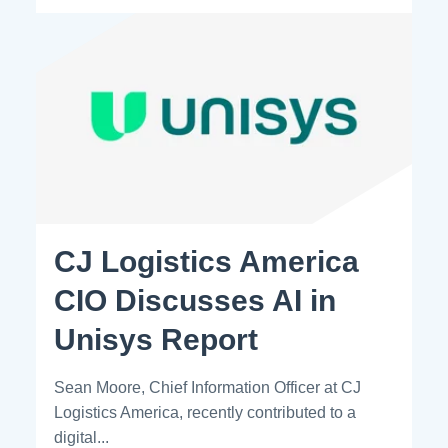
CJ Logistics America
CIO Discusses AI in
Unisys Report
Sean Moore, Chief Information Officer at CJ
Logistics America, recently contributed to a
digital...