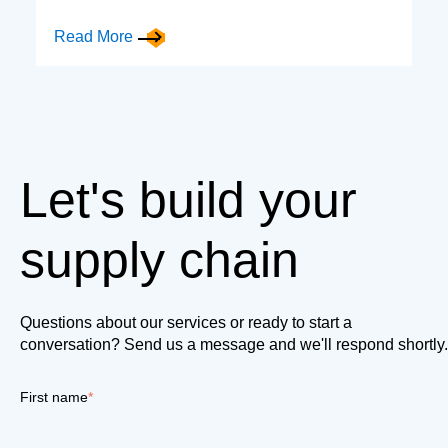
Read More
Let's build your
supply chain
Questions about our services or ready to start a
conversation? Send us a message and we'll respond shortly.
First name
*