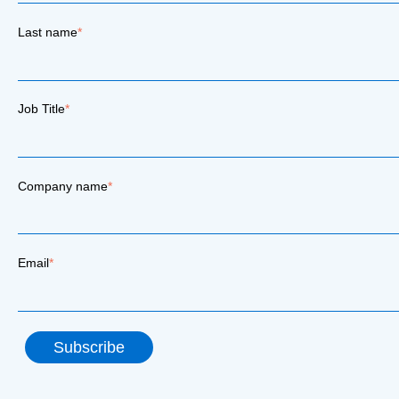
Last name
*
Job Title
*
Company name
*
Email
*