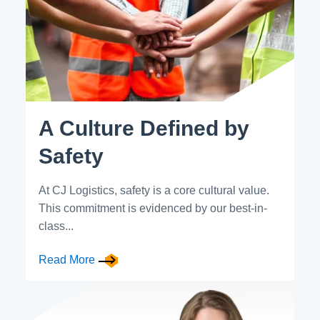
A Culture Defined by
Safety
At CJ Logistics, safety is a core cultural value.
This commitment is evidenced by our best-in-
class...
Read More