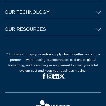
OUR TECHNOLOGY
OUR RESOURCES
CJ Logistics brings your entire supply chain together under one
partner — warehousing, transportation, cold chain, global
forwarding, and consulting — engineered to lower your total
system cost and keep your business moving.
Facebook (opens in new window)
Instagram (opens in new windo
LinkedIn (opens in new win
X (opens in new window