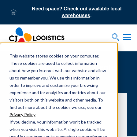
Need space?
Check out available local
warehouses
.
Tog
Toggle S
This website stores cookies on your computer.
These cookies are used to collect information
Greensboro Logistics Center
about how you interact with our website and allow
records major safety
us to remember you. We use this information in
order to improve and customize your browsing
performance milestone
experience and for analytics and metrics about our
visitors both on this website and other media. To
find out more about the cookies we use, see our
Privacy Policy
If you decline, your information won’t be tracked
when you visit this website. A single cookie will be
used in your browser to remember your preference