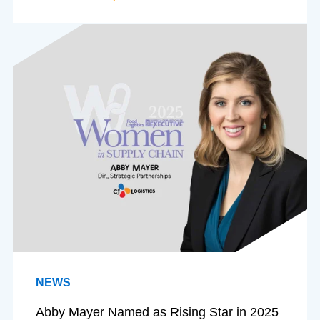
NEWS
Abby Mayer Named as Rising Star in 2025