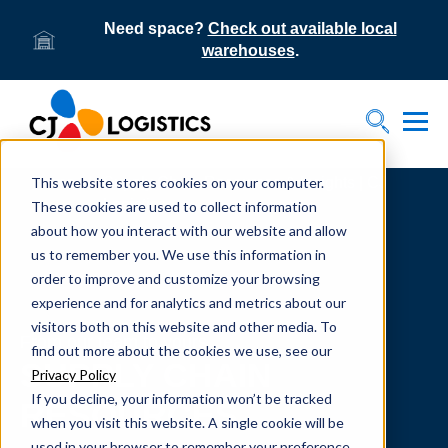
Need space?
Check out available local
warehouses
.
Tog
Toggle S
This website stores cookies on your computer.
Home
Supply Chain Resources & Insights | CJ
Logistics
These cookies are used to collect information
about how you interact with our website and allow
us to remember you. We use this information in
order to improve and customize your browsing
experience and for analytics and metrics about our
visitors both on this website and other media. To
From our team to yours.
find out more about the cookies we use, see our
SUPPLY CHAIN
Privacy Policy
If you decline, your information won’t be tracked
RESOURCES
when you visit this website. A single cookie will be
used in your browser to remember your preference