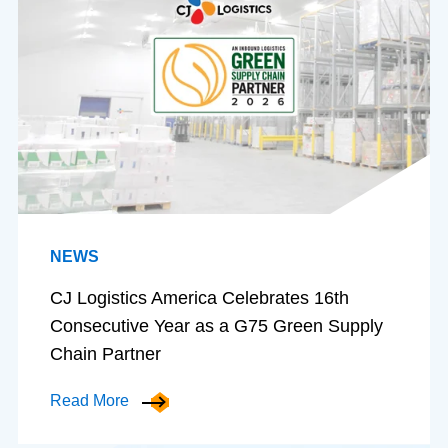
NEWS
CJ Logistics America Celebrates 16th
Consecutive Year as a G75 Green Supply
Chain Partner
Read More