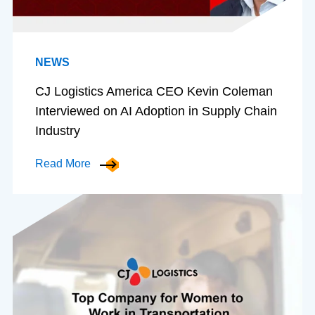
NEWS
CJ Logistics America CEO Kevin Coleman
Interviewed on AI Adoption in Supply Chain
Industry
Read More