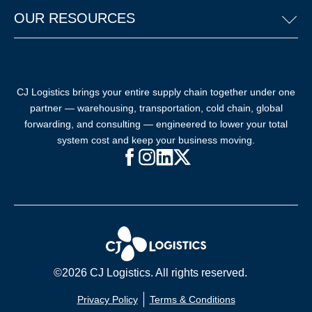
OUR RESOURCES
CJ Logistics brings your entire supply chain together under one
partner — warehousing, transportation, cold chain, global
forwarding, and consulting — engineered to lower your total
system cost and keep your business moving.
Facebook (opens in new window)
Instagram (opens in new windo
LinkedIn (opens in new win
X (opens in new window
©2026 CJ Logistics. All rights reserved.
Privacy Policy
Terms & Conditions