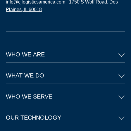
info@cjlogisticsamerica.com
·
1750 S Wolf Road, Des
Plaines, IL 60018
WHO WE ARE
WHAT WE DO
WHO WE SERVE
OUR TECHNOLOGY