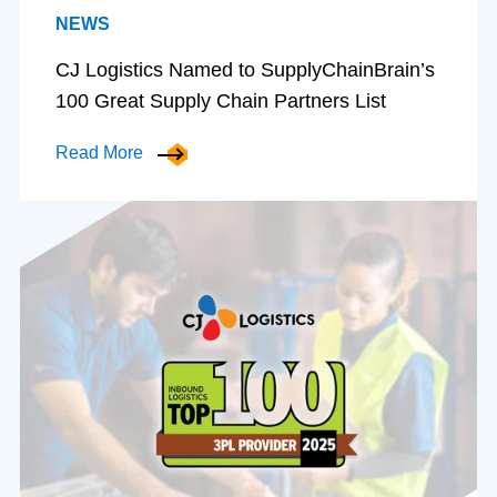
NEWS
CJ Logistics Named to SupplyChainBrain’s
100 Great Supply Chain Partners List
Read More