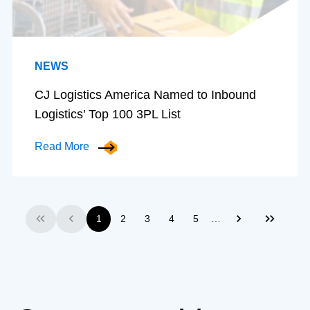
NEWS
CJ Logistics America Named to Inbound
Logistics’ Top 100 3PL List
Read More
…
1
2
3
4
5
First
Previous
Next
Last