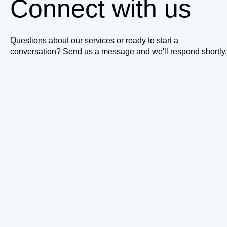
Connect with us
Questions about our services or ready to start a
conversation? Send us a message and we'll respond shortly.