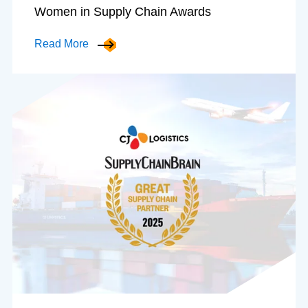
Women in Supply Chain Awards
Read More