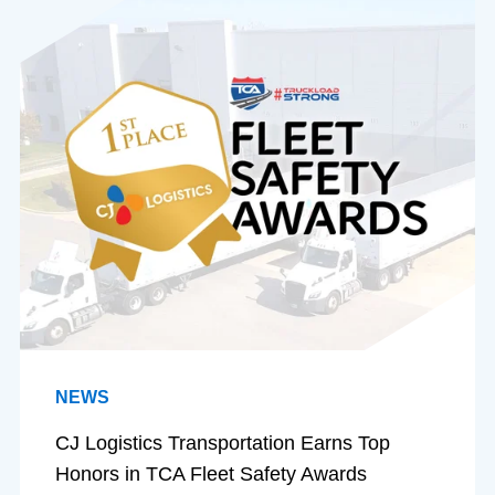
NEWS
CJ Logistics Transportation Earns Top
Honors in TCA Fleet Safety Awards