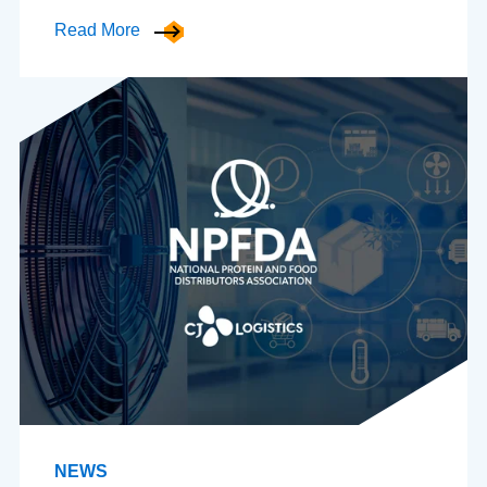
Read More
NEWS