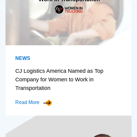
NEWS
CJ Logistics America Named as Top
Company for Women to Work in
Transportation
Read More