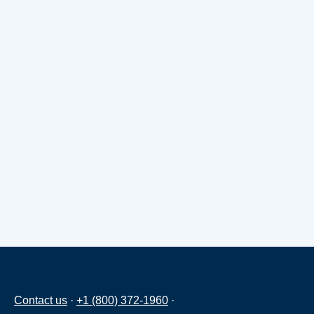
Contact us
·
+1 (800) 372-1960
·