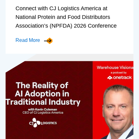
Connect with CJ Logistics America at
National Protein and Food Distributors
Association’s (NPFDA) 2026 Conference
Read More