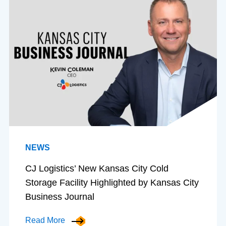
NEWS
CJ Logistics’ New Kansas City Cold
Storage Facility Highlighted by Kansas City
Business Journal
Read More