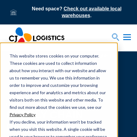
Need space?
Check out available local
warehouses
.
Tog
Toggle S
This website stores cookies on your computer.
Home
Supply Chain Resources & Insights | CJ
Logistics
These cookies are used to collect information
about how you interact with our website and allow
us to remember you. We use this information in
order to improve and customize your browsing
experience and for analytics and metrics about our
visitors both on this website and other media. To
From our team to yours.
find out more about the cookies we use, see our
SUPPLY CHAIN
Privacy Policy
If you decline, your information won’t be tracked
RESOURCES
when you visit this website. A single cookie will be
used in your browser to remember your preference