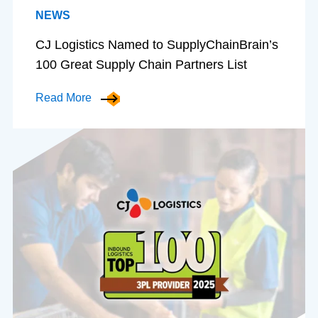
NEWS
CJ Logistics Named to SupplyChainBrain’s
100 Great Supply Chain Partners List
Read More