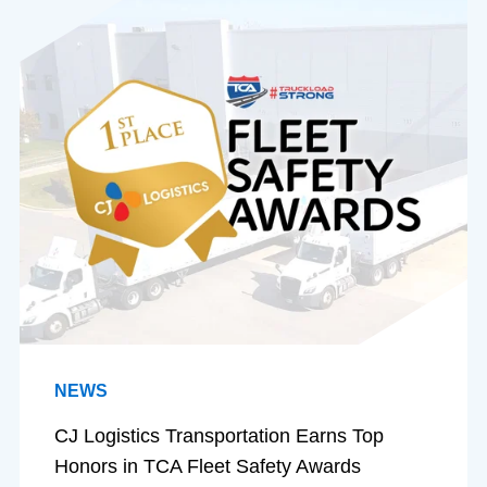
NEWS
CJ Logistics Transportation Earns Top
Honors in TCA Fleet Safety Awards