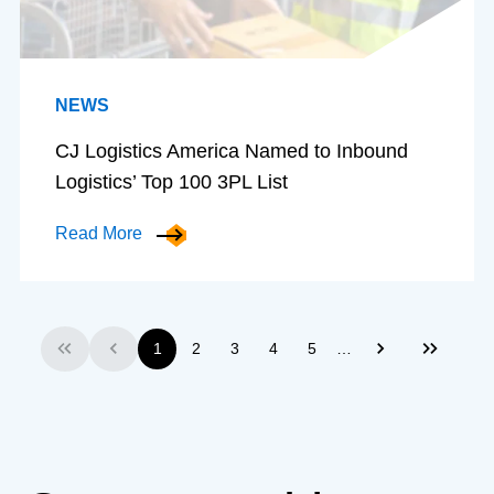
NEWS
CJ Logistics America Named to Inbound
Logistics’ Top 100 3PL List
Read More
…
1
2
3
4
5
First
Previous
Next
Last