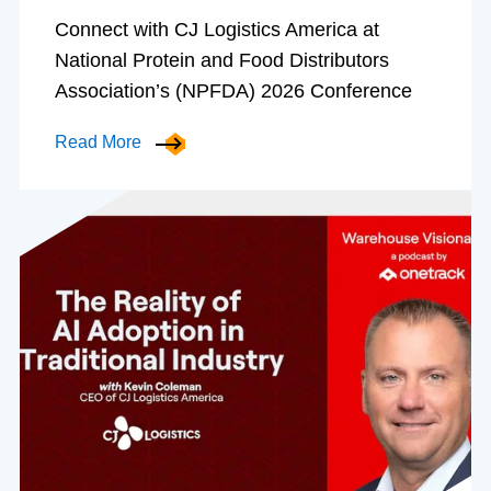
Connect with CJ Logistics America at
National Protein and Food Distributors
Association’s (NPFDA) 2026 Conference
Read More