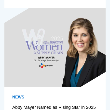
NEWS
Abby Mayer Named as Rising Star in 2025