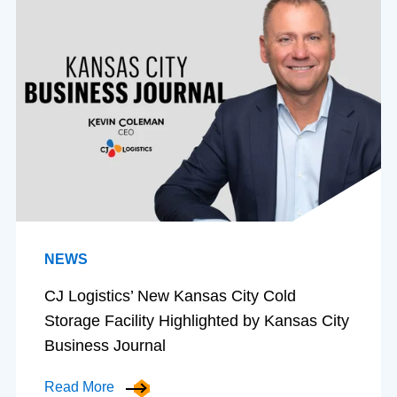
NEWS
CJ Logistics’ New Kansas City Cold
Storage Facility Highlighted by Kansas City
Business Journal
Read More