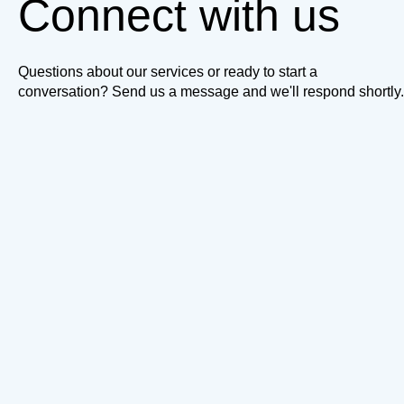
Connect with us
Questions about our services or ready to start a
conversation? Send us a message and we'll respond shortly.