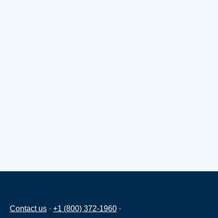
Contact us
·
+1 (800) 372-1960
·