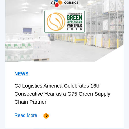
NEWS
CJ Logistics America Celebrates 16th
Consecutive Year as a G75 Green Supply
Chain Partner
Read More