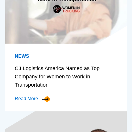
NEWS
CJ Logistics America Named as Top
Company for Women to Work in
Transportation
Read More