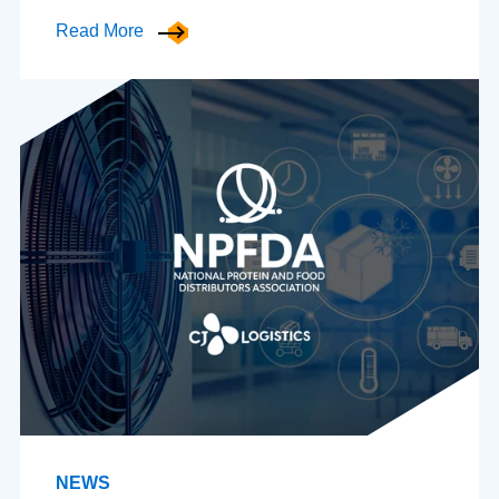
Read More
NEWS