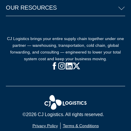
OUR RESOURCES
CJ Logistics brings your entire supply chain together under one
partner — warehousing, transportation, cold chain, global
forwarding, and consulting — engineered to lower your total
system cost and keep your business moving.
Facebook (opens in new window)
Instagram (opens in new windo
LinkedIn (opens in new win
X (opens in new window
©2026 CJ Logistics. All rights reserved.
Privacy Policy
Terms & Conditions