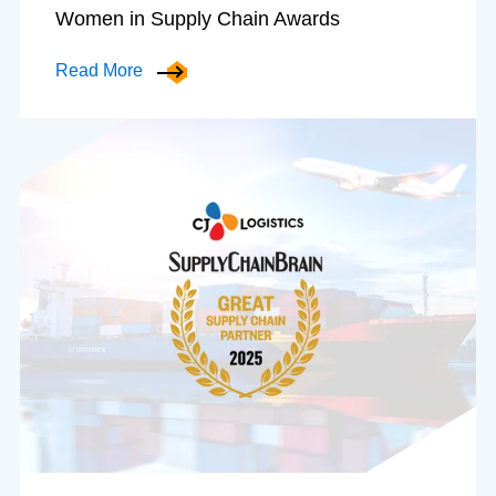
Women in Supply Chain Awards
Read More