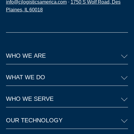
info@cjlogisticsamerica.com
·
1750 S Wolf Road, Des
Plaines, IL 60018
WHO WE ARE
WHAT WE DO
WHO WE SERVE
OUR TECHNOLOGY