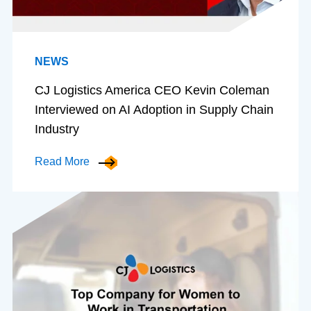
NEWS
CJ Logistics America CEO Kevin Coleman
Interviewed on AI Adoption in Supply Chain
Industry
Read More