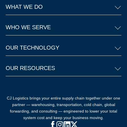
WHAT WE DO
WHO WE SERVE
OUR TECHNOLOGY
OUR RESOURCES
CJ Logistics brings your entire supply chain together under one
partner — warehousing, transportation, cold chain, global
forwarding, and consulting — engineered to lower your total
system cost and keep your business moving.
Facebook (opens in new window)
Instagram (opens in new windo
LinkedIn (opens in new win
X (opens in new window