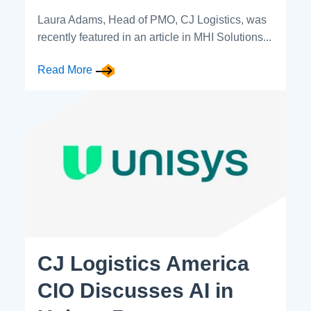
Laura Adams, Head of PMO, CJ Logistics, was
recently featured in an article in MHI Solutions...
Read More
CJ Logistics America
CIO Discusses AI in