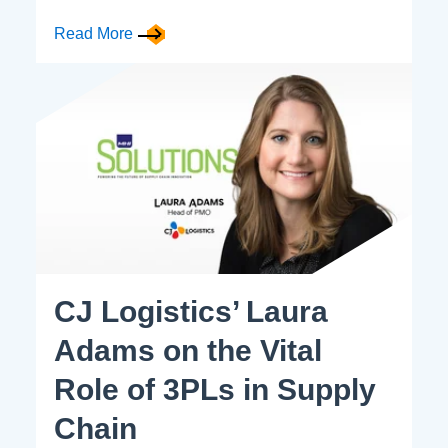
Read More
CJ Logistics’ Laura
Adams on the Vital
Role of 3PLs in Supply
Chain