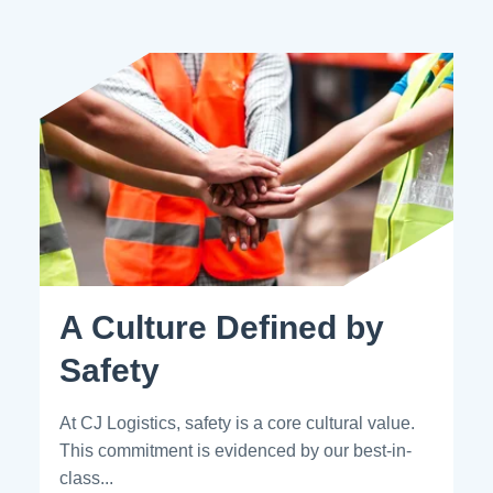
A Culture Defined by
Safety
At CJ Logistics, safety is a core cultural value.
This commitment is evidenced by our best-in-
class...