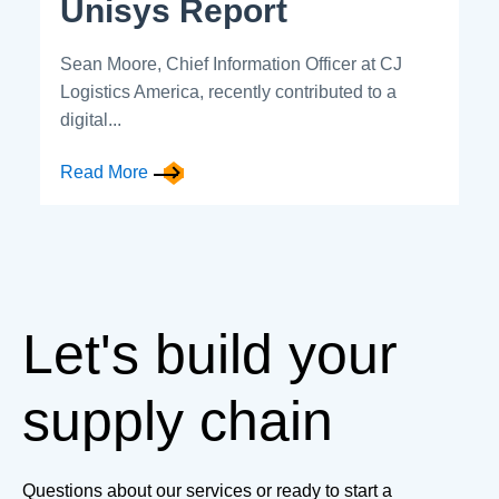
Unisys Report
Sean Moore, Chief Information Officer at CJ
Logistics America, recently contributed to a
digital...
Read More
Let's build your
supply chain
Questions about our services or ready to start a