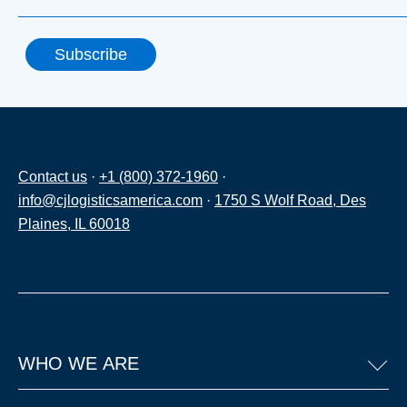
Contact us
·
+1 (800) 372-1960
·
info@cjlogisticsamerica.com
·
1750 S Wolf Road, Des
Plaines, IL 60018
WHO WE ARE