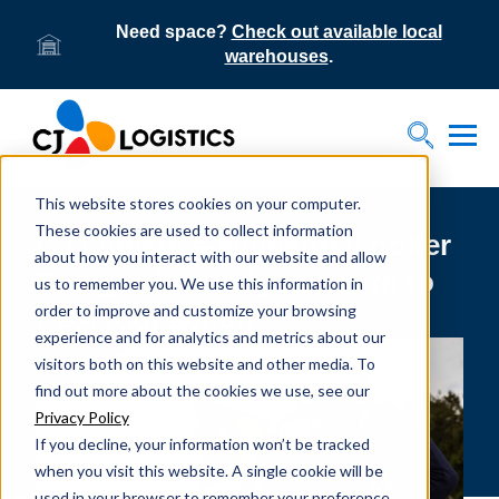
Need space?
Check out available local
warehouses
.
Tog
Toggle S
This website stores cookies on your computer.
These cookies are used to collect information
CJ Logistics-sponsored golfer
about how you interact with our website and allow
Sungjae Im ready to return to
us to remember you. We use this information in
order to improve and customize your browsing
PGA tour action
experience and for analytics and metrics about our
visitors both on this website and other media. To
find out more about the cookies we use, see our
Privacy Policy
If you decline, your information won’t be tracked
when you visit this website. A single cookie will be
used in your browser to remember your preference