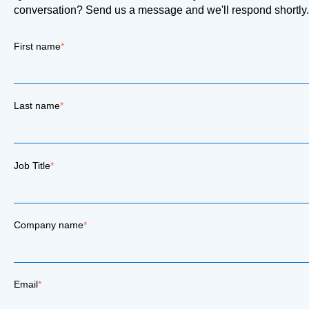
conversation? Send us a message and we'll respond shortly.
First name
*
Last name
*
Job Title
*
Company name
*
Email
*