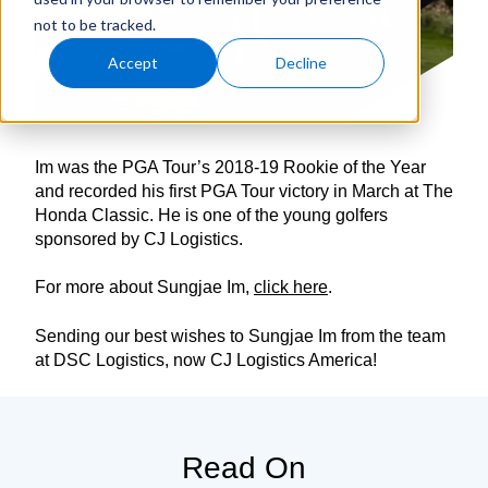
not to be tracked.
Accept
Decline
Im was the PGA Tour’s 2018-19 Rookie of the Year
and recorded his first PGA Tour victory in March at The
Honda Classic. He is one of the young golfers
sponsored by CJ Logistics.
For more about Sungjae Im,
click here
.
Sending our best wishes to Sungjae Im from the team
at DSC Logistics, now CJ Logistics America!
Read On