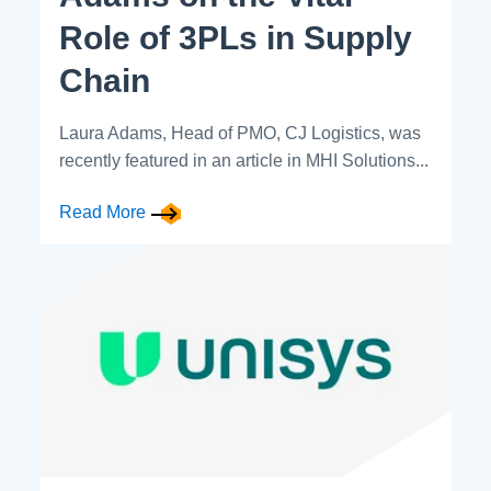
Role of 3PLs in Supply
Chain
Laura Adams, Head of PMO, CJ Logistics, was
recently featured in an article in MHI Solutions...
Read More