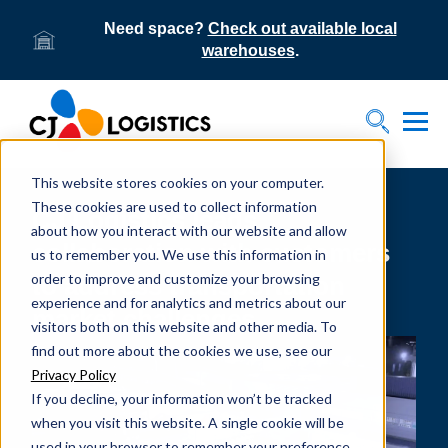
Need space?
Check out available local
warehouses
.
Tog
Toggle S
This website stores cookies on your computer.
These cookies are used to collect information
CJ Logistics leads
about how you interact with our website and allow
collaboration with customers
us to remember you. We use this information in
order to improve and customize your browsing
to address transportation
experience and for analytics and metrics about our
market challenges
visitors both on this website and other media. To
find out more about the cookies we use, see our
Privacy Policy
If you decline, your information won’t be tracked
when you visit this website. A single cookie will be
used in your browser to remember your preference