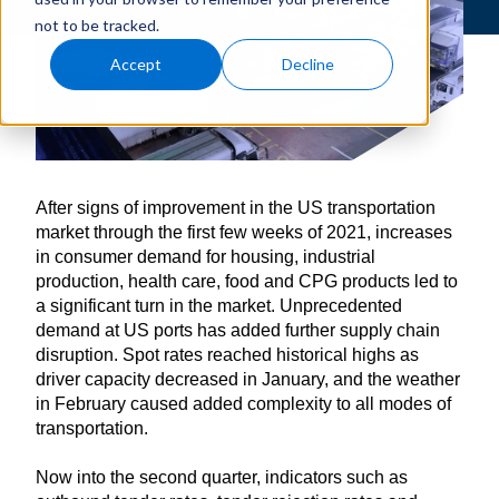
not to be tracked.
Accept
Decline
After signs of improvement in the US transportation
market through the first few weeks of 2021, increases
in consumer demand for housing, industrial
production, health care, food and CPG products led to
a significant turn in the market. Unprecedented
demand at US ports has added further supply chain
disruption. Spot rates reached historical highs as
driver capacity decreased in January, and the weather
in February caused added complexity to all modes of
transportation.
Now into the second quarter, indicators such as