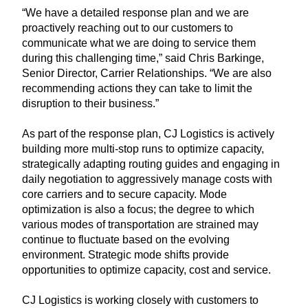
“We have a detailed response plan and we are
proactively reaching out to our customers to
communicate what we are doing to service them
during this challenging time,” said Chris Barkinge,
Senior Director, Carrier Relationships. “We are also
recommending actions they can take to limit the
disruption to their business.”
As part of the response plan, CJ Logistics is actively
building more multi-stop runs to optimize capacity,
strategically adapting routing guides and engaging in
daily negotiation to aggressively manage costs with
core carriers and to secure capacity. Mode
optimization is also a focus; the degree to which
various modes of transportation are strained may
continue to fluctuate based on the evolving
environment. Strategic mode shifts provide
opportunities to optimize capacity, cost and service.
CJ Logistics is working closely with customers to