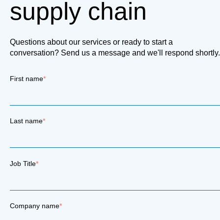
supply chain
Questions about our services or ready to start a
conversation? Send us a message and we'll respond shortly.
First name
*
Last name
*
Job Title
*
Company name
*