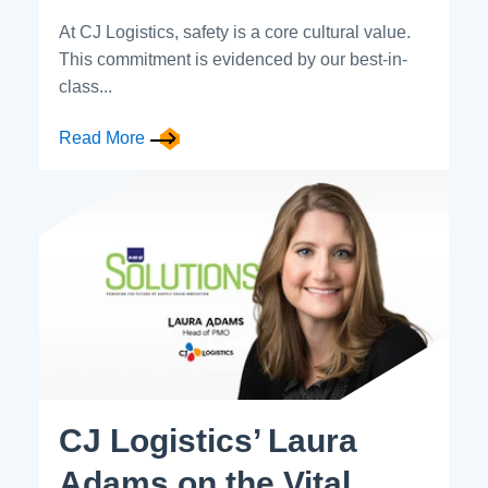
At CJ Logistics, safety is a core cultural value.
This commitment is evidenced by our best-in-
class...
Read More
CJ Logistics’ Laura
Adams on the Vital