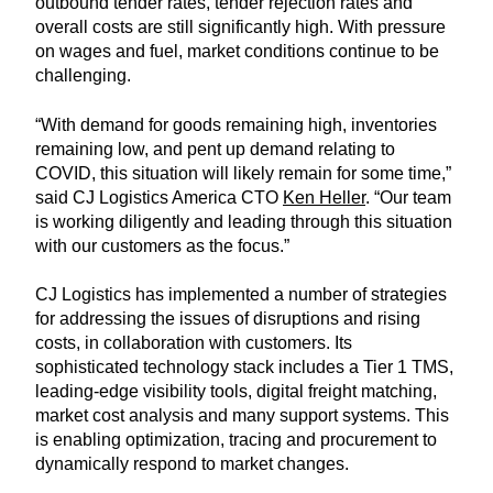
outbound tender rates, tender rejection rates and
overall costs are still significantly high. With pressure
on wages and fuel, market conditions continue to be
challenging.
“With demand for goods remaining high, inventories
remaining low, and pent up demand relating to
COVID, this situation will likely remain for some time,”
said CJ Logistics America CTO
Ken Heller
. “Our team
is working diligently and leading through this situation
with our customers as the focus.”
CJ Logistics has implemented a number of strategies
for addressing the issues of disruptions and rising
costs, in collaboration with customers. Its
sophisticated technology stack includes a Tier 1 TMS,
leading-edge visibility tools, digital freight matching,
market cost analysis and many support systems. This
is enabling optimization, tracing and procurement to
dynamically respond to market changes.