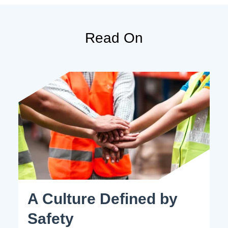
Read On
A Culture Defined by
Safety