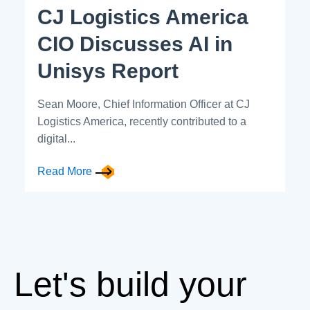
CJ Logistics America
CIO Discusses AI in
Unisys Report
Sean Moore, Chief Information Officer at CJ
Logistics America, recently contributed to a
digital...
Read More
Let's build your