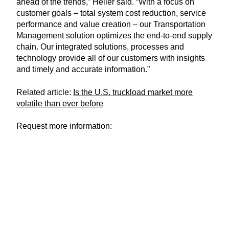
ahead of the trends,” Heller said. “With a focus on
customer goals – total system cost reduction, service
performance and value creation – our Transportation
Management solution optimizes the end-to-end supply
chain. Our integrated solutions, processes and
technology provide all of our customers with insights
and timely and accurate information.”
Related article:
Is the U.S. truckload market more
volatile than ever before
Request more information: