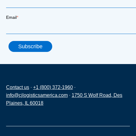
Email
*
Contact us
·
+1 (800) 372-1960
·
info@cjlogisticsamerica.com
·
1750 S Wolf Road, Des
Plaines, IL 60018