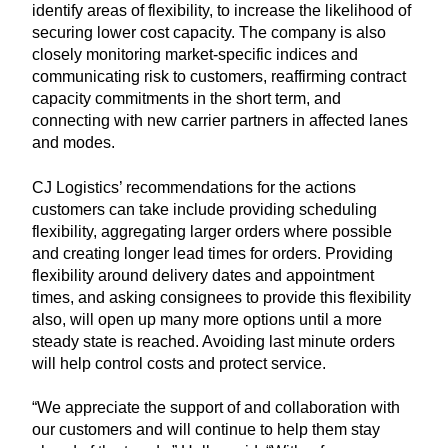
identify areas of flexibility, to increase the likelihood of
securing lower cost capacity. The company is also
closely monitoring market-specific indices and
communicating risk to customers, reaffirming contract
capacity commitments in the short term, and
connecting with new carrier partners in affected lanes
and modes.
CJ Logistics’ recommendations for the actions
customers can take include providing scheduling
flexibility, aggregating larger orders where possible
and creating longer lead times for orders. Providing
flexibility around delivery dates and appointment
times, and asking consignees to provide this flexibility
also, will open up many more options until a more
steady state is reached. Avoiding last minute orders
will help control costs and protect service.
“We appreciate the support of and collaboration with
our customers and will continue to help them stay