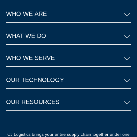
WHO WE ARE
WHAT WE DO
WHO WE SERVE
OUR TECHNOLOGY
OUR RESOURCES
CJ Logistics brings your entire supply chain together under one