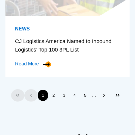
NEWS
CJ Logistics America Named to Inbound
Logistics’ Top 100 3PL List
Read More
…
1
2
3
4
5
First
Previous
Next
Last