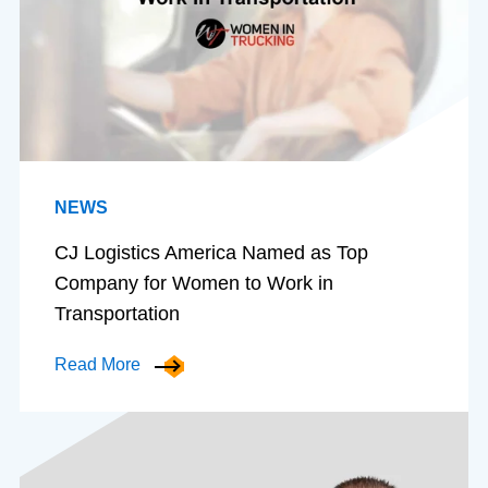
NEWS
CJ Logistics America Named as Top
Company for Women to Work in
Transportation
Read More