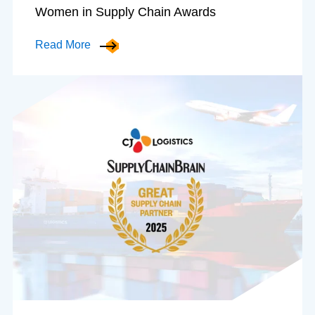
Women in Supply Chain Awards
Read More