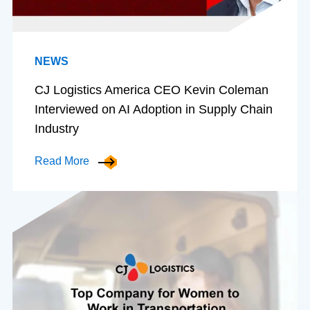
NEWS
CJ Logistics America CEO Kevin Coleman
Interviewed on AI Adoption in Supply Chain
Industry
Read More