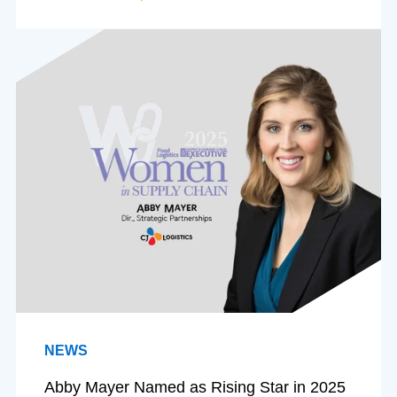
NEWS
Abby Mayer Named as Rising Star in 2025