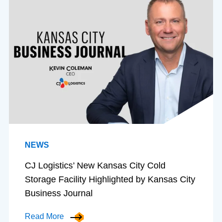
NEWS
CJ Logistics’ New Kansas City Cold
Storage Facility Highlighted by Kansas City
Business Journal
Read More