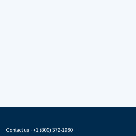
Contact us
·
+1 (800) 372-1960
·