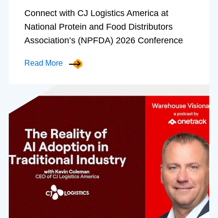
Connect with CJ Logistics America at
National Protein and Food Distributors
Association’s (NPFDA) 2026 Conference
Read More