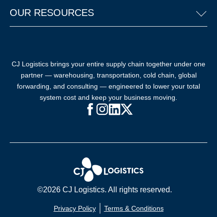
OUR RESOURCES
CJ Logistics brings your entire supply chain together under one
partner — warehousing, transportation, cold chain, global
forwarding, and consulting — engineered to lower your total
system cost and keep your business moving.
Facebook (opens in new window)
Instagram (opens in new windo
LinkedIn (opens in new win
X (opens in new window
©2026 CJ Logistics. All rights reserved.
Privacy Policy
Terms & Conditions