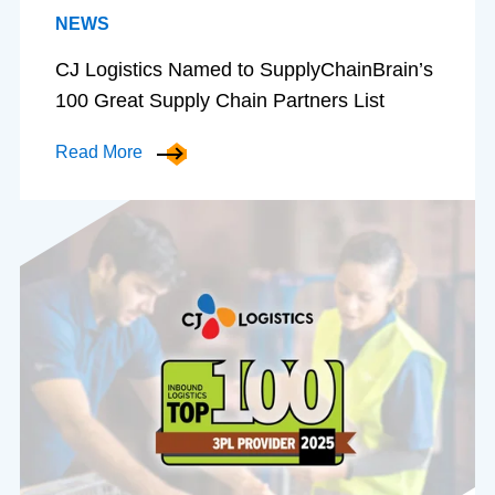
NEWS
CJ Logistics Named to SupplyChainBrain’s
100 Great Supply Chain Partners List
Read More