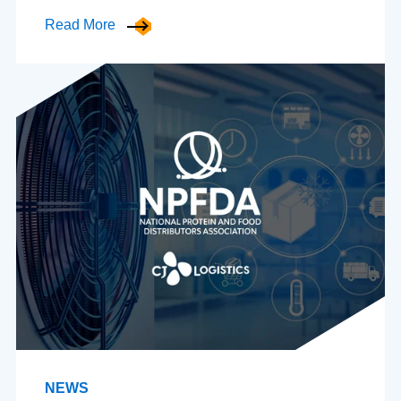
Read More
NEWS