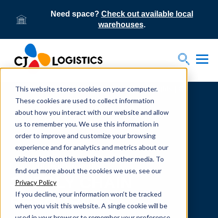
Need space?
Check out available local
warehouses
.
Tog
Toggle S
This website stores cookies on your computer.
Home
Supply Chain Resources & Insights | CJ
Logistics
These cookies are used to collect information
about how you interact with our website and allow
us to remember you. We use this information in
order to improve and customize your browsing
experience and for analytics and metrics about our
visitors both on this website and other media. To
From our team to yours.
find out more about the cookies we use, see our
SUPPLY CHAIN
Privacy Policy
If you decline, your information won’t be tracked
RESOURCES
when you visit this website. A single cookie will be
used in your browser to remember your preference