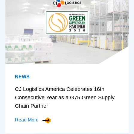
NEWS
CJ Logistics America Celebrates 16th
Consecutive Year as a G75 Green Supply
Chain Partner
Read More