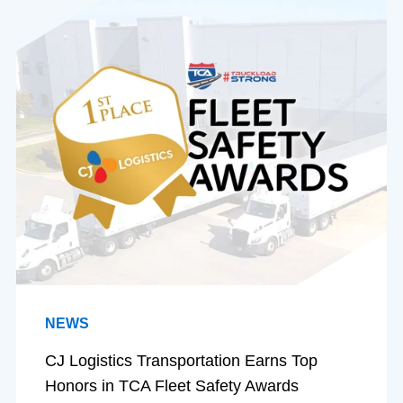
NEWS
CJ Logistics Transportation Earns Top
Honors in TCA Fleet Safety Awards