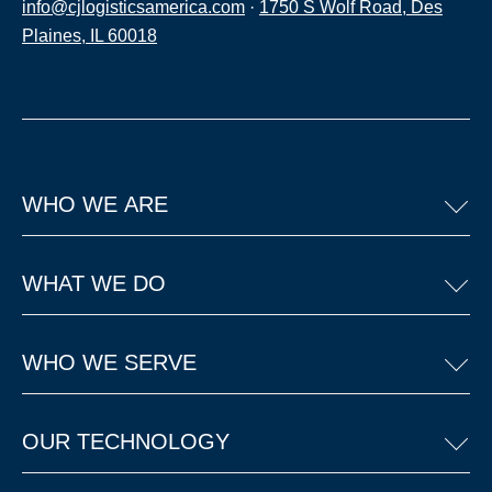
info@cjlogisticsamerica.com
·
1750 S Wolf Road, Des
Plaines, IL 60018
WHO WE ARE
WHAT WE DO
WHO WE SERVE
OUR TECHNOLOGY