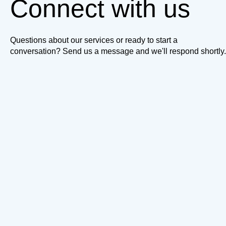
Connect with us
Questions about our services or ready to start a
conversation? Send us a message and we'll respond shortly.