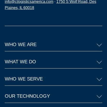
info@cjlogisticsamerica.com
·
1750 S Wolf Road, Des
Plaines, IL 60018
WHO WE ARE
WHAT WE DO
WHO WE SERVE
OUR TECHNOLOGY