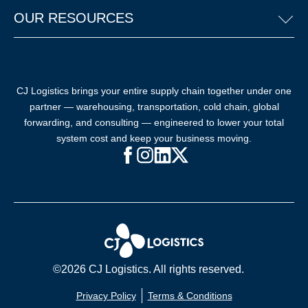
OUR RESOURCES
CJ Logistics brings your entire supply chain together under one
partner — warehousing, transportation, cold chain, global
forwarding, and consulting — engineered to lower your total
system cost and keep your business moving.
Facebook (opens in new window)
Instagram (opens in new windo
LinkedIn (opens in new win
X (opens in new window
©2026 CJ Logistics. All rights reserved.
Privacy Policy
Terms & Conditions