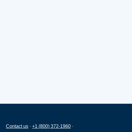
Contact us
·
+1 (800) 372-1960
·