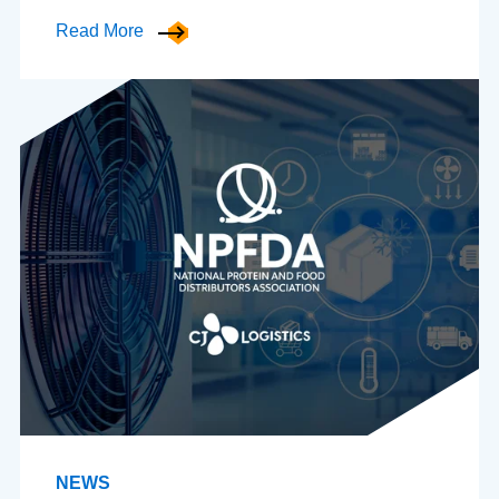
Read More
NEWS