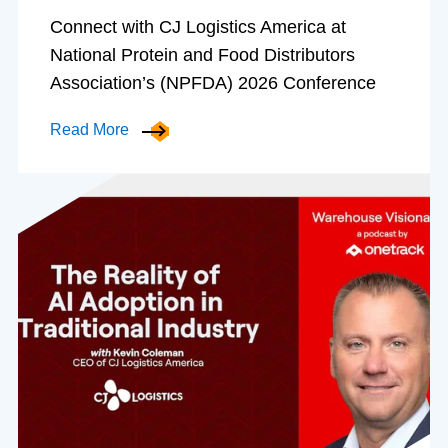
Connect with CJ Logistics America at
National Protein and Food Distributors
Association’s (NPFDA) 2026 Conference
Read More