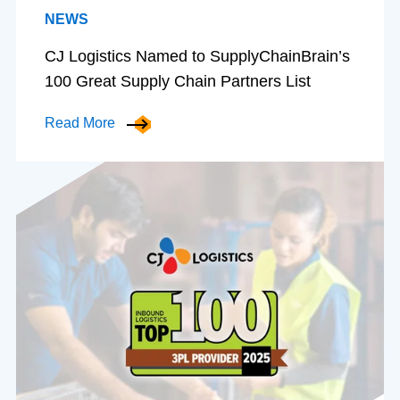
NEWS
CJ Logistics Named to SupplyChainBrain’s
100 Great Supply Chain Partners List
Read More