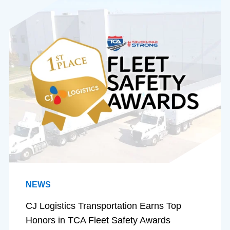
NEWS
CJ Logistics Transportation Earns Top
Honors in TCA Fleet Safety Awards