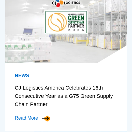
NEWS
CJ Logistics America Celebrates 16th
Consecutive Year as a G75 Green Supply
Chain Partner
Read More