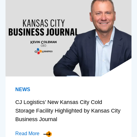
NEWS
CJ Logistics’ New Kansas City Cold
Storage Facility Highlighted by Kansas City
Business Journal
Read More