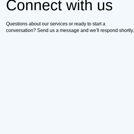
Connect with us
Questions about our services or ready to start a
conversation? Send us a message and we'll respond shortly.