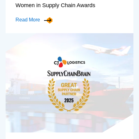
Women in Supply Chain Awards
Read More