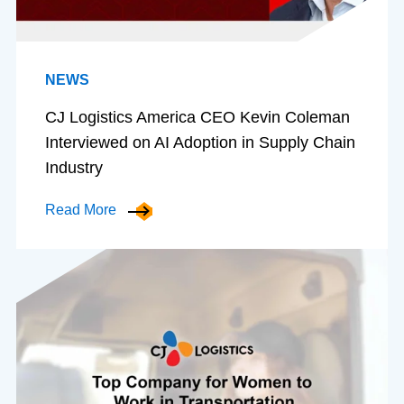
NEWS
CJ Logistics America CEO Kevin Coleman
Interviewed on AI Adoption in Supply Chain
Industry
Read More