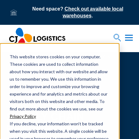
Need space?
Check out available local
warehouses
.
Tog
Toggle S
This website stores cookies on your computer.
Home
Supply Chain Resources & Insights | CJ
Logistics
These cookies are used to collect information
about how you interact with our website and allow
us to remember you. We use this information in
order to improve and customize your browsing
experience and for analytics and metrics about our
visitors both on this website and other media. To
From our team to yours.
find out more about the cookies we use, see our
SUPPLY CHAIN
Privacy Policy
If you decline, your information won’t be tracked
RESOURCES
when you visit this website. A single cookie will be
used in your browser to remember your preference