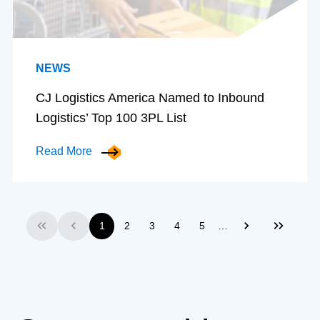
NEWS
CJ Logistics America Named to Inbound
Logistics’ Top 100 3PL List
Read More
…
1
2
3
4
5
First
Previous
Next
Last