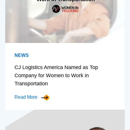
NEWS
CJ Logistics America Named as Top
Company for Women to Work in
Transportation
Read More