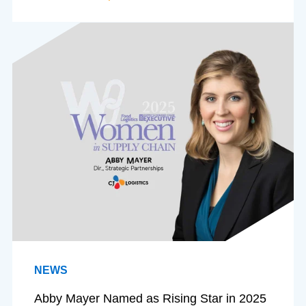
NEWS
Abby Mayer Named as Rising Star in 2025