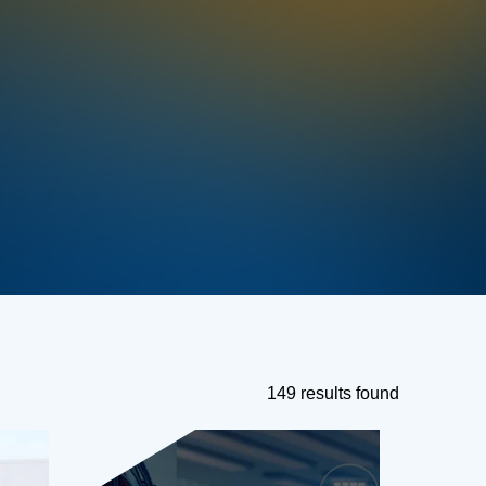
149 results found