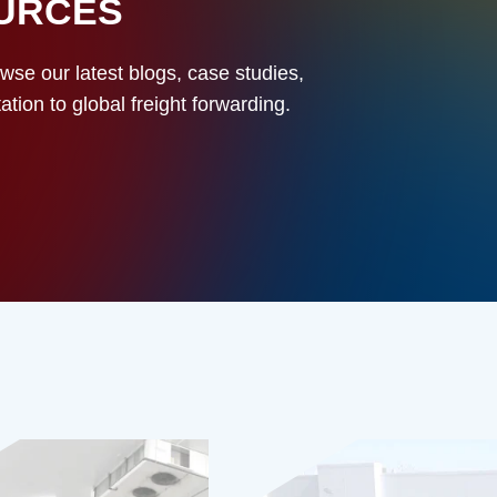
OURCES
owse our latest blogs, case studies,
ion to global freight forwarding.