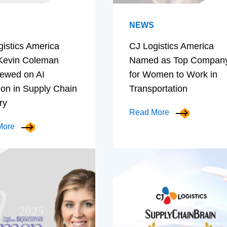
NEWS
gistics America
CJ Logistics America
evin Coleman
Named as Top Compan
iewed on AI
for Women to Work in
ion in Supply Chain
Transportation
ry
Read More
More