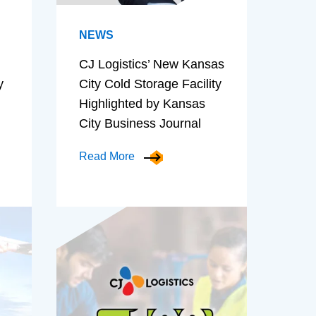
NEWS
CJ Logistics’ New Kansas
y
City Cold Storage Facility
Highlighted by Kansas
City Business Journal
Read More