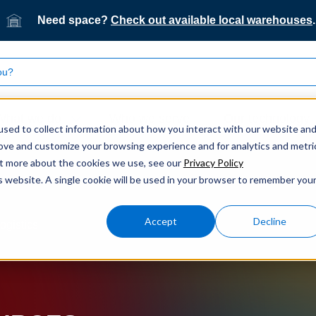
Need space?
Check out available local warehouses
.
What we do
Who we serve
Our technology
sed to collect information about how you interact with our website an
rove and customize your browsing experience and for analytics and metri
out more about the cookies we use, see our
Privacy Policy
is website. A single cookie will be used in your browser to remember you
Accept
Decline
ogistics