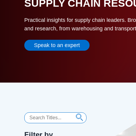
SUPPLY CHAIN RES
Practical insights for supply chain leaders. Br
and research, from warehousing and transportat
Speak to an expert
Search
Filter by