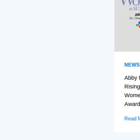
NEWS
Abby 
Rising
Women
Awar
Read 