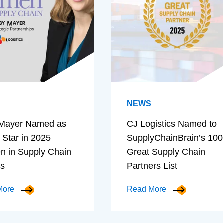
NEWS
Mayer Named as
CJ Logistics Named to
 Star in 2025
SupplyChainBrain’s 100
 in Supply Chain
Great Supply Chain
ds
Partners List
More
Read More