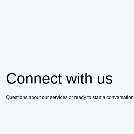
Connect with us
Questions about our services or ready to start a conversati