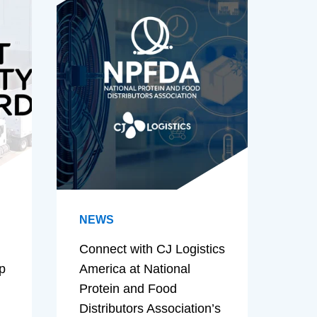
NEWS
Connect with CJ Logistics
p
America at National
Protein and Food
Distributors Association’s