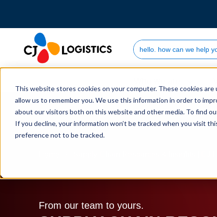
Search Site
Who we are
This website stores cookies on your computer. These cookies are u
allow us to remember you. We use this information in order to imp
about our visitors both on this website and other media. To find 
If you decline, your information won’t be tracked when you visit th
preference not to be tracked.
Home
Supply Chain Resources & Insights | CJ L
From our team to yours.