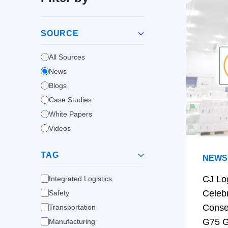
SOURCE
All Sources
News
Blogs
Case Studies
White Papers
Videos
TAG
NEWS
CJ Lo
Integrated Logistics
Celeb
Safety
Conse
Transportation
G75 G
Manufacturing