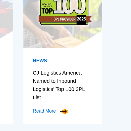
NEWS
CJ Logistics America
Named to Inbound
Logistics’ Top 100 3PL
List
Read More