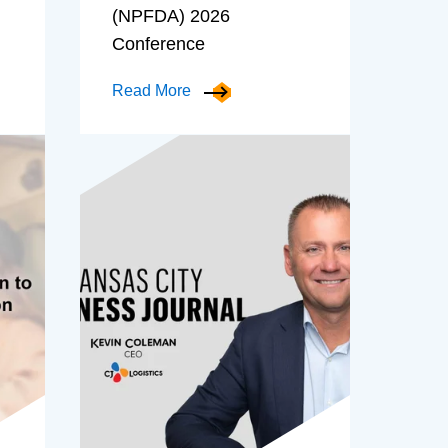
(NPFDA) 2026
Conference
Read More