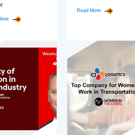
er
Read More
More