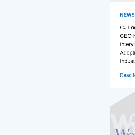
NEWS
CJ Lo
CEO K
Interv
Adopt
Indust
Read 