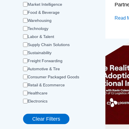
Partn
Market Intelligence
Food & Beverage
Read 
Warehousing
Technology
Labor & Talent
Supply Chain Solutions
Sustainability
Freight Forwarding
Automotive & Tire
Consumer Packaged Goods
Retail & Ecommerce
Healthcare
Electronics
Clear Filters