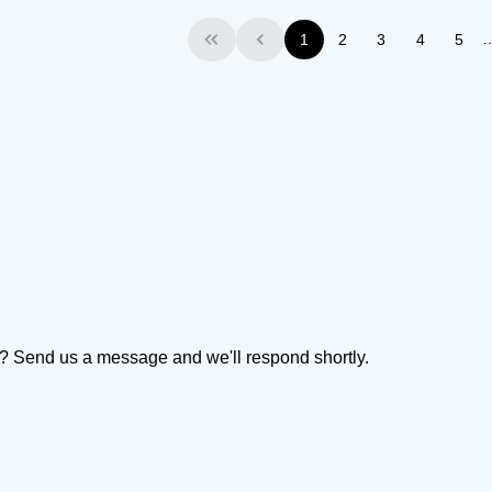
1
2
3
4
5
First
Previous
on? Send us a message and we'll respond shortly.