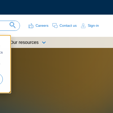
Careers
Contact us
Sign-in
Search Site
Our resources
d
cs
r