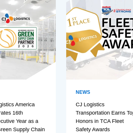
NEWS
gistics America
CJ Logistics
rates 16th
Transportation Earns To
cutive Year as a
Honors in TCA Fleet
reen Supply Chain
Safety Awards