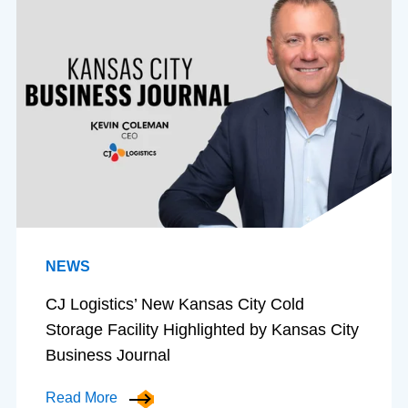
NEWS
CJ Logistics’ New Kansas City Cold
Storage Facility Highlighted by Kansas City
Business Journal
Read More