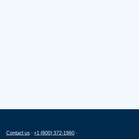
Contact us
·
+1 (800) 372-1960
·