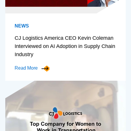
NEWS
CJ Logistics America CEO Kevin Coleman
Interviewed on AI Adoption in Supply Chain
Industry
Read More