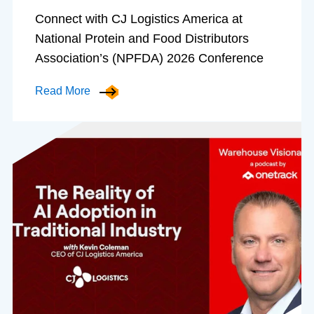
Connect with CJ Logistics America at
National Protein and Food Distributors
Association’s (NPFDA) 2026 Conference
Read More