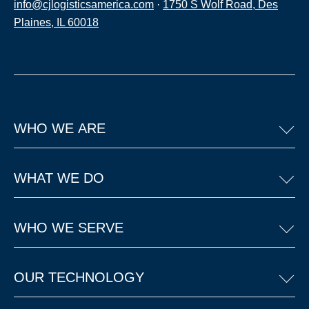
info@cjlogisticsamerica.com
·
1750 S Wolf Road, Des
Plaines, IL 60018
WHO WE ARE
WHAT WE DO
WHO WE SERVE
OUR TECHNOLOGY