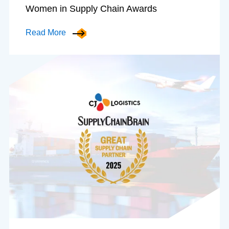
Women in Supply Chain Awards
Read More