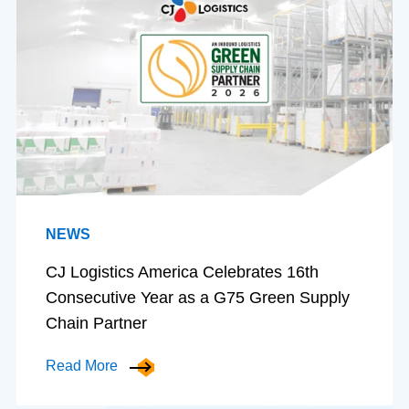
NEWS
CJ Logistics America Celebrates 16th
Consecutive Year as a G75 Green Supply
Chain Partner
Read More