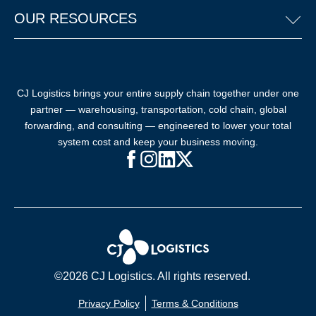
OUR RESOURCES
CJ Logistics brings your entire supply chain together under one
partner — warehousing, transportation, cold chain, global
forwarding, and consulting — engineered to lower your total
system cost and keep your business moving.
Facebook (opens in new window)
Instagram (opens in new windo
LinkedIn (opens in new win
X (opens in new window
©2026 CJ Logistics. All rights reserved.
Privacy Policy
Terms & Conditions