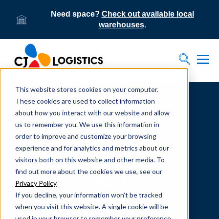
Need space?
Check out available local
warehouses
.
Tog
Toggle S
This website stores cookies on your computer.
Home
Supply Chain Resources & Insights | CJ
Logistics
These cookies are used to collect information
about how you interact with our website and allow
us to remember you. We use this information in
order to improve and customize your browsing
experience and for analytics and metrics about our
visitors both on this website and other media. To
From our team to yours.
find out more about the cookies we use, see our
SUPPLY CHAIN
Privacy Policy
If you decline, your information won’t be tracked
RESOURCES
when you visit this website. A single cookie will be
used in your browser to remember your preference