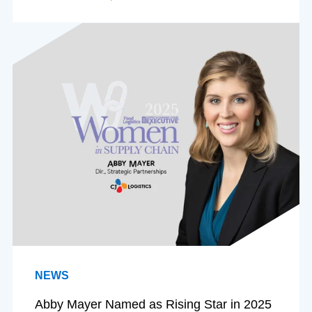
NEWS
Abby Mayer Named as Rising Star in 2025