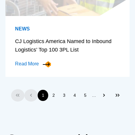
NEWS
CJ Logistics America Named to Inbound
Logistics’ Top 100 3PL List
Read More
…
1
2
3
4
5
First
Previous
Next
Last