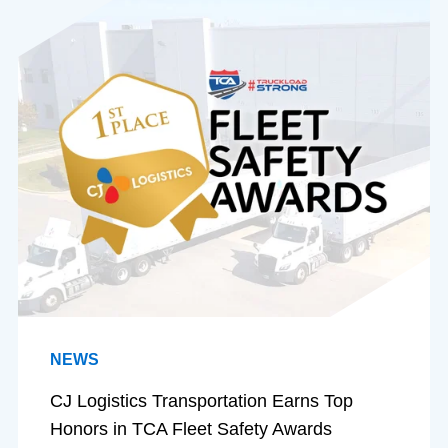
NEWS
CJ Logistics Transportation Earns Top
Honors in TCA Fleet Safety Awards