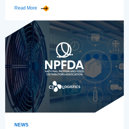
Read More
NEWS