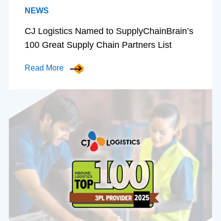
NEWS
CJ Logistics Named to SupplyChainBrain’s
100 Great Supply Chain Partners List
Read More