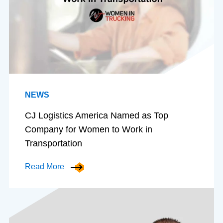
NEWS
CJ Logistics America Named as Top
Company for Women to Work in
Transportation
Read More