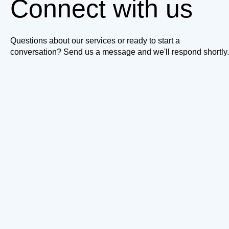
Connect with us
Questions about our services or ready to start a
conversation? Send us a message and we'll respond shortly.