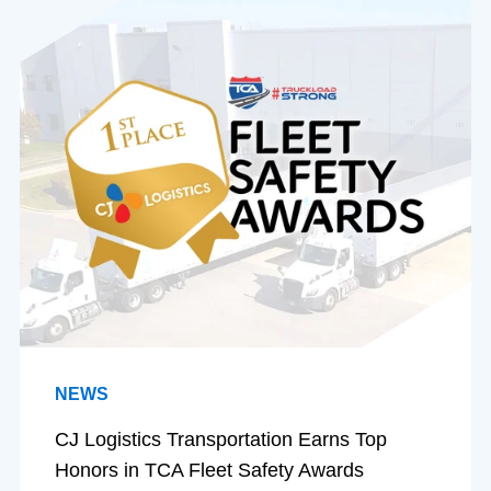
NEWS
CJ Logistics Transportation Earns Top
Honors in TCA Fleet Safety Awards