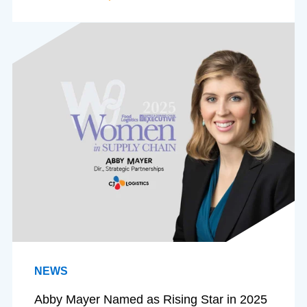
NEWS
Abby Mayer Named as Rising Star in 2025