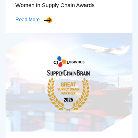
Women in Supply Chain Awards
Read More