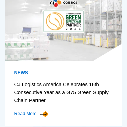
NEWS
CJ Logistics America Celebrates 16th
Consecutive Year as a G75 Green Supply
Chain Partner
Read More