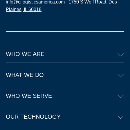
info@cjlogisticsamerica.com
·
1750 S Wolf Road, Des
Plaines, IL 60018
WHO WE ARE
WHAT WE DO
WHO WE SERVE
OUR TECHNOLOGY