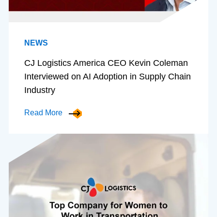
NEWS
CJ Logistics America CEO Kevin Coleman
Interviewed on AI Adoption in Supply Chain
Industry
Read More