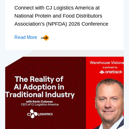
Connect with CJ Logistics America at
National Protein and Food Distributors
Association’s (NPFDA) 2026 Conference
Read More