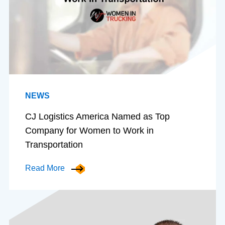
NEWS
CJ Logistics America Named as Top
Company for Women to Work in
Transportation
Read More