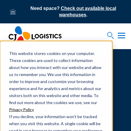
Need space?
Check out available local
warehouses
.
Tog
Toggle S
This website stores cookies on your computer.
Home
Supply Chain Resources & Insights | CJ
Logistics
These cookies are used to collect information
about how you interact with our website and allow
us to remember you. We use this information in
order to improve and customize your browsing
experience and for analytics and metrics about our
visitors both on this website and other media. To
From our team to yours.
find out more about the cookies we use, see our
SUPPLY CHAIN
Privacy Policy
If you decline, your information won’t be tracked
RESOURCES
when you visit this website. A single cookie will be
used in your browser to remember your preference