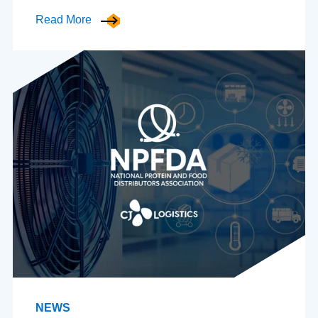
Read More
NEWS