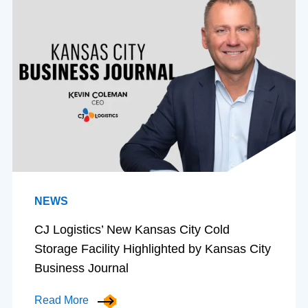
NEWS
CJ Logistics’ New Kansas City Cold
Storage Facility Highlighted by Kansas City
Business Journal
Read More