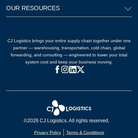
OUR RESOURCES
CJ Logistics brings your entire supply chain together under one
partner — warehousing, transportation, cold chain, global
forwarding, and consulting — engineered to lower your total
system cost and keep your business moving.
Facebook (opens in new window)
Instagram (opens in new windo
LinkedIn (opens in new win
X (opens in new window
©2026 CJ Logistics. All rights reserved.
Privacy Policy
Terms & Conditions