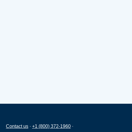
Contact us
·
+1 (800) 372-1960
·