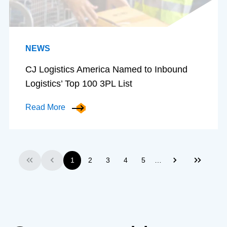
NEWS
CJ Logistics America Named to Inbound
Logistics’ Top 100 3PL List
Read More
…
1
2
3
4
5
First
Previous
Next
Last