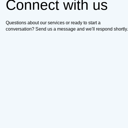
Connect with us
Questions about our services or ready to start a
conversation? Send us a message and we'll respond shortly.