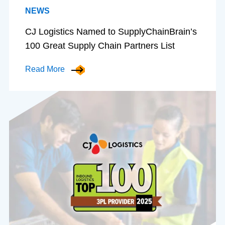
NEWS
CJ Logistics Named to SupplyChainBrain’s
100 Great Supply Chain Partners List
Read More