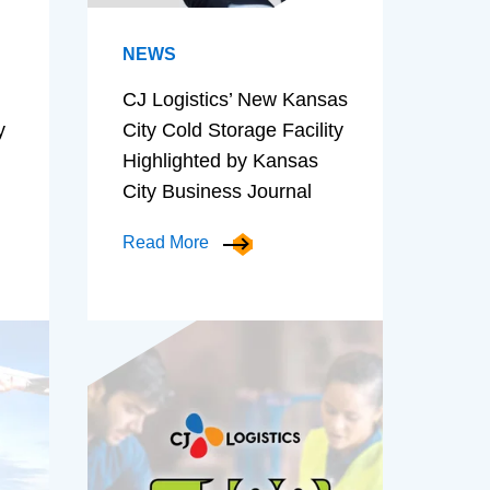
NEWS
CJ Logistics’ New Kansas
y
City Cold Storage Facility
Highlighted by Kansas
City Business Journal
Read More