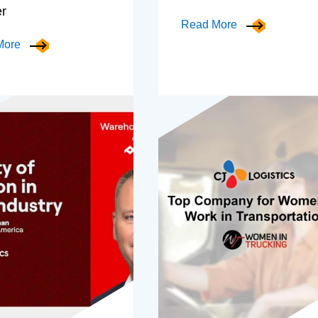
er
Read More
More