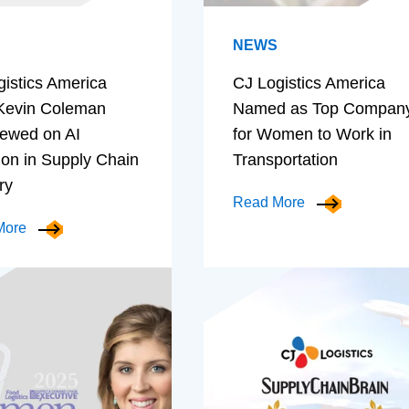
NEWS
gistics America
CJ Logistics America
evin Coleman
Named as Top Compan
iewed on AI
for Women to Work in
ion in Supply Chain
Transportation
ry
Read More
More