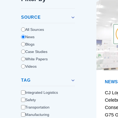
SOURCE
All Sources
News
Blogs
Case Studies
White Papers
Videos
TAG
NEWS
CJ Lo
Integrated Logistics
Celeb
Safety
Conse
Transportation
G75 G
Manufacturing