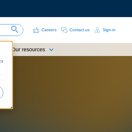
Careers
Contact us
Sign-in
Search Site
Our resources
d
cs
r