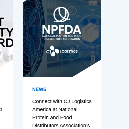
NEWS
Connect with CJ Logistics
p
America at National
Protein and Food
Distributors Association’s