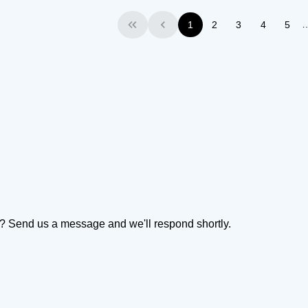
1
2
3
4
5
First
Previous
on? Send us a message and we'll respond shortly.