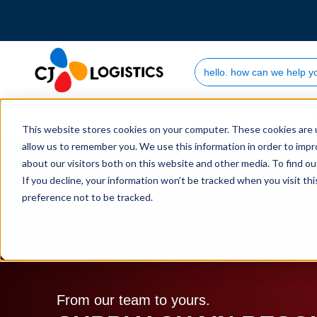
Search Site
Who we are
This website stores cookies on your computer. These cookies are u
allow us to remember you. We use this information in order to imp
about our visitors both on this website and other media. To find 
If you decline, your information won’t be tracked when you visit th
preference not to be tracked.
Home
Supply Chain Resources & Insights | CJ L
From our team to yours.