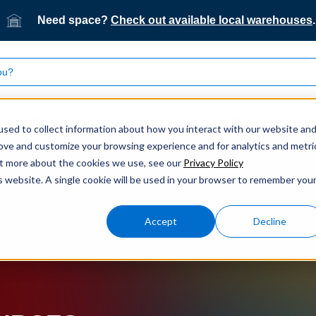
Need space?
Check out available local warehouses
.
What we do
Who we serve
Our technology
sed to collect information about how you interact with our website an
rove and customize your browsing experience and for analytics and metri
out more about the cookies we use, see our
Privacy Policy
is website. A single cookie will be used in your browser to remember you
Accept
Decline
ogistics