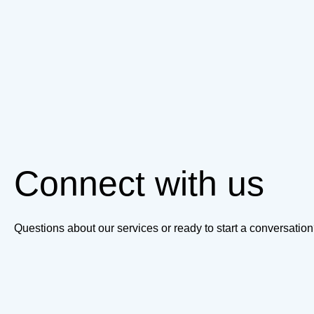
Connect with us
Questions about our services or ready to start a conversati