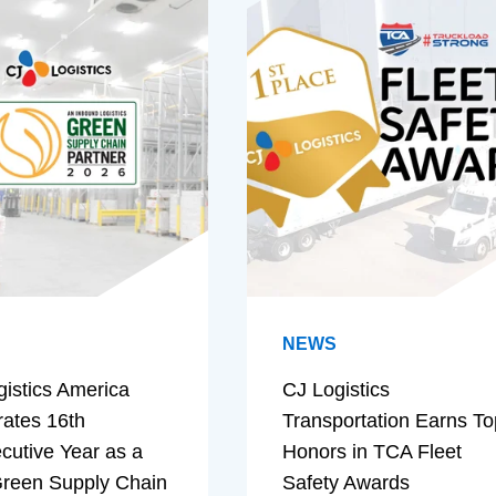
NEWS
gistics America
CJ Logistics
rates 16th
Transportation Earns To
cutive Year as a
Honors in TCA Fleet
reen Supply Chain
Safety Awards