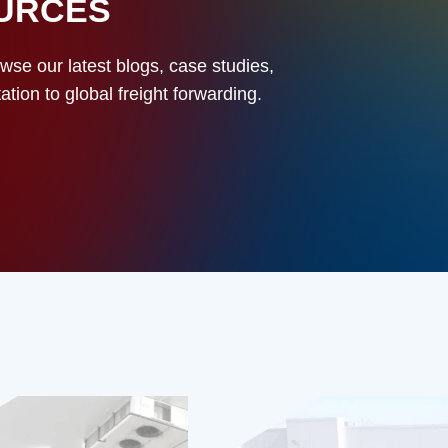
OURCES
owse our latest blogs, case studies,
ion to global freight forwarding.