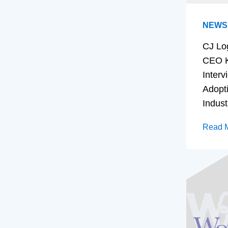
NEWS
CJ Lo
CEO K
Interv
Adopt
Indust
Read 