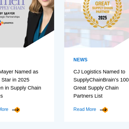
NEWS
Mayer Named as
CJ Logistics Named to
 Star in 2025
SupplyChainBrain’s 100
 in Supply Chain
Great Supply Chain
ds
Partners List
More
Read More