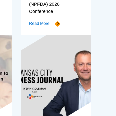
(NPFDA) 2026
Conference
Read More