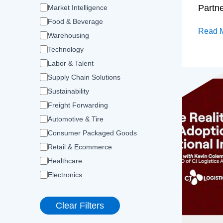
Partn
Market Intelligence
Food & Beverage
Read 
Warehousing
Technology
Labor & Talent
Supply Chain Solutions
Sustainability
Freight Forwarding
Automotive & Tire
Consumer Packaged Goods
Retail & Ecommerce
Healthcare
Electronics
Clear Filters