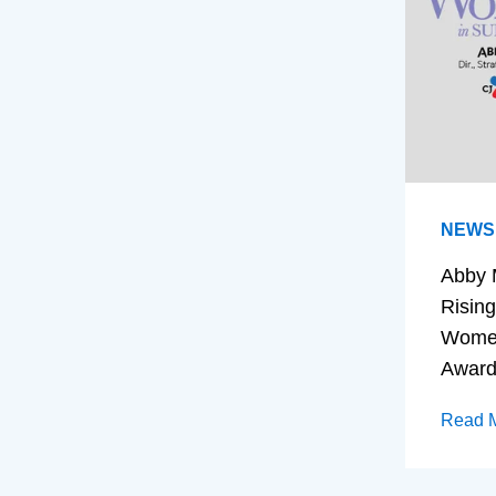
NEWS
Abby 
Rising
Women
Awar
Read 