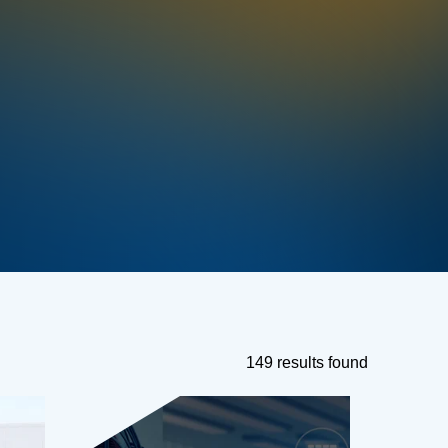
149 results found