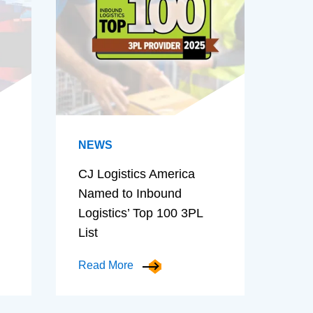
NEWS
CJ Logistics America
Named to Inbound
Logistics’ Top 100 3PL
List
Read More