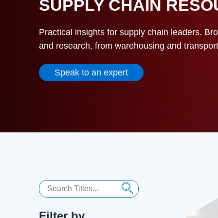
SUPPLY CHAIN RES
Practical insights for supply chain leaders. Br
and research, from warehousing and transportat
Speak to an expert
Search
Filter by