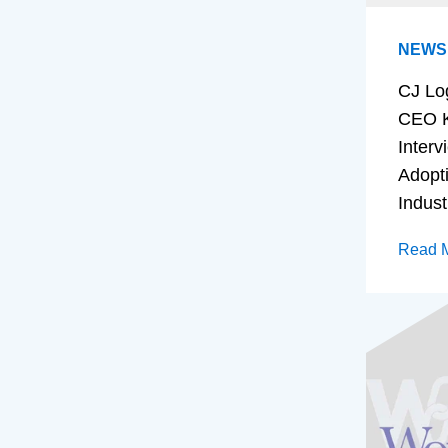
NEWS
CJ Lo
CEO K
Interv
Adopt
Indust
Read 