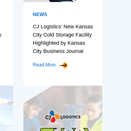
NEWS
CJ Logistics’ New Kansas
y
City Cold Storage Facility
Highlighted by Kansas
City Business Journal
Read More