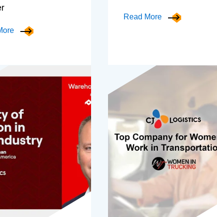
er
Read More
More