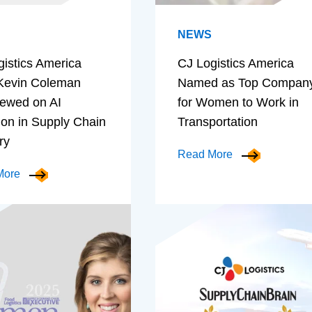
NEWS
gistics America
CJ Logistics America
evin Coleman
Named as Top Compan
iewed on AI
for Women to Work in
ion in Supply Chain
Transportation
ry
Read More
More