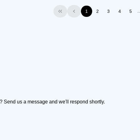
1
2
3
4
5
First
Previous
on? Send us a message and we'll respond shortly.