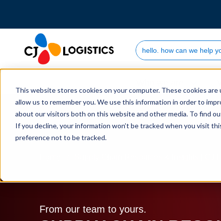
Search Site
Who we are
This website stores cookies on your computer. These cookies are u
allow us to remember you. We use this information in order to imp
about our visitors both on this website and other media. To find 
If you decline, your information won’t be tracked when you visit th
preference not to be tracked.
Home
Supply Chain Resources & Insights | CJ L
From our team to yours.