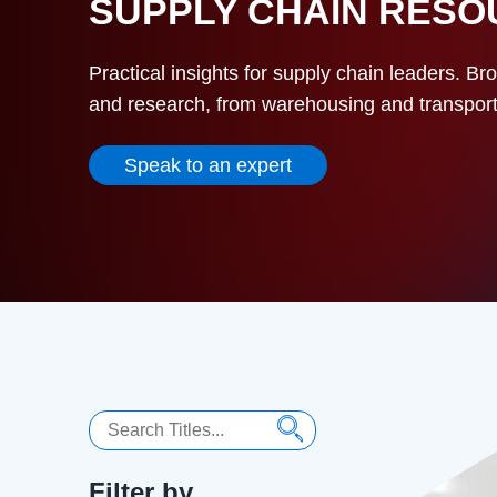
SUPPLY CHAIN RES
Practical insights for supply chain leaders. Br
and research, from warehousing and transportat
Speak to an expert
Search
Filter by