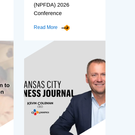
(NPFDA) 2026
Conference
Read More