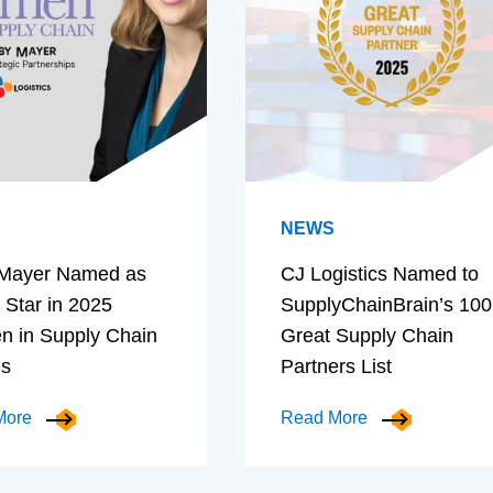
NEWS
Mayer Named as
CJ Logistics Named to
 Star in 2025
SupplyChainBrain’s 100
 in Supply Chain
Great Supply Chain
ds
Partners List
More
Read More