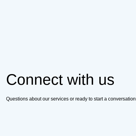
Connect with us
Questions about our services or ready to start a conversati