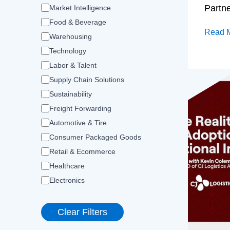
Partn
Market Intelligence
Food & Beverage
Read 
Warehousing
Technology
Labor & Talent
Supply Chain Solutions
Sustainability
Freight Forwarding
Automotive & Tire
Consumer Packaged Goods
Retail & Ecommerce
Healthcare
Electronics
Clear Filters