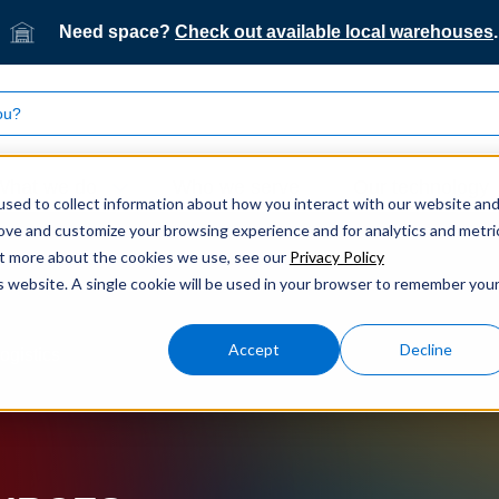
Need space?
Check out available local warehouses
.
What we do
Who we serve
Our technology
sed to collect information about how you interact with our website an
rove and customize your browsing experience and for analytics and metri
out more about the cookies we use, see our
Privacy Policy
is website. A single cookie will be used in your browser to remember you
Accept
Decline
ogistics