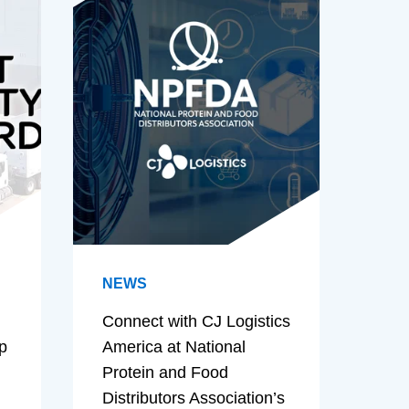
NEWS
Connect with CJ Logistics
p
America at National
Protein and Food
Distributors Association’s