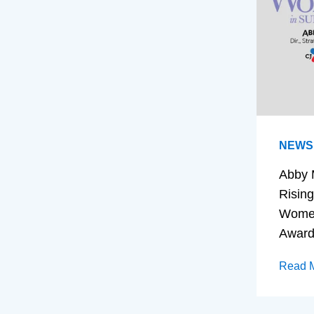
NEWS
Abby 
Rising
Women
Awar
Read 