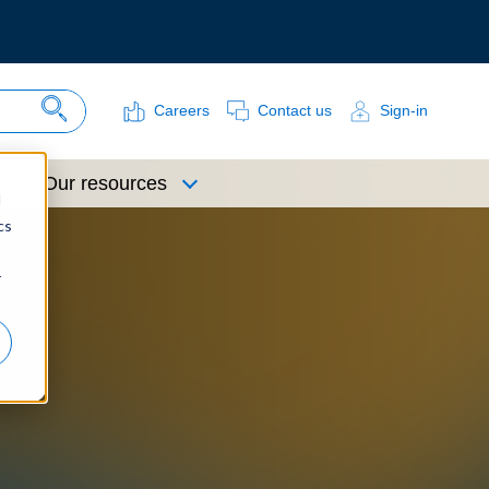
Careers
Contact us
Sign-in
Search Site
Our resources
d
cs
r