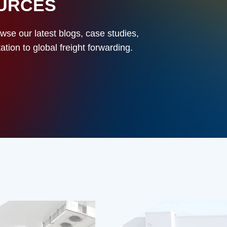
OURCES
owse our latest blogs, case studies,
ion to global freight forwarding.