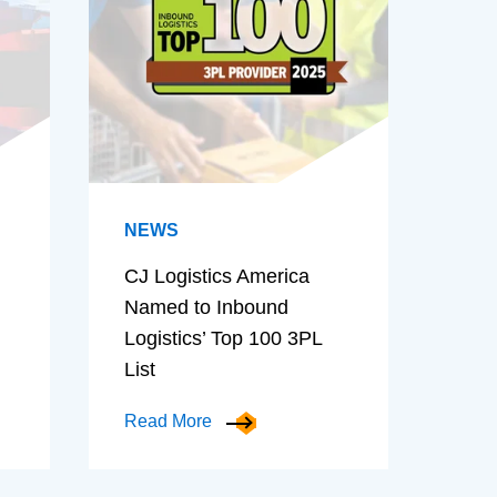
NEWS
CJ Logistics America
Named to Inbound
Logistics’ Top 100 3PL
List
Read More