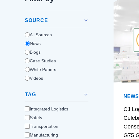
SOURCE
All Sources
News
Blogs
Case Studies
White Papers
Videos
TAG
NEWS
CJ Lo
Integrated Logistics
Celeb
Safety
Conse
Transportation
G75 G
Manufacturing