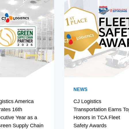
NEWS
gistics America
CJ Logistics
rates 16th
Transportation Earns To
cutive Year as a
Honors in TCA Fleet
reen Supply Chain
Safety Awards