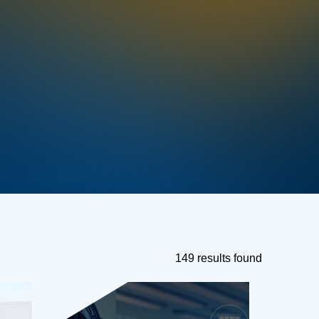
149 results found