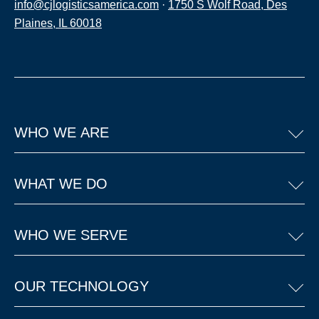
info@cjlogisticsamerica.com
·
1750 S Wolf Road, Des
Plaines, IL 60018
WHO WE ARE
WHAT WE DO
WHO WE SERVE
OUR TECHNOLOGY