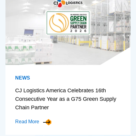
NEWS
CJ Logistics America Celebrates 16th
Consecutive Year as a G75 Green Supply
Chain Partner
Read More