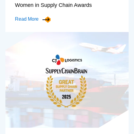
Women in Supply Chain Awards
Read More