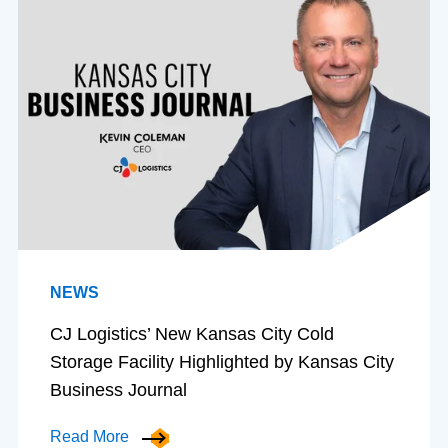
NEWS
CJ Logistics’ New Kansas City Cold
Storage Facility Highlighted by Kansas City
Business Journal
Read More