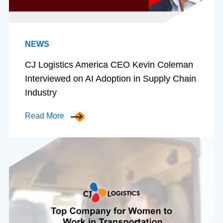
NEWS
CJ Logistics America CEO Kevin Coleman
Interviewed on AI Adoption in Supply Chain
Industry
Read More