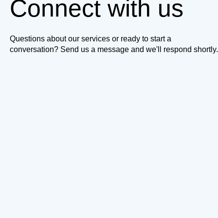
Connect with us
Questions about our services or ready to start a
conversation? Send us a message and we'll respond shortly.