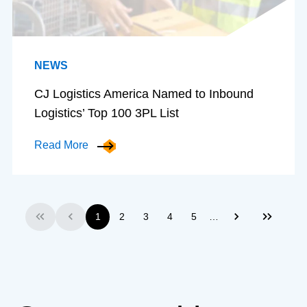
NEWS
CJ Logistics America Named to Inbound
Logistics’ Top 100 3PL List
Read More
…
1
2
3
4
5
First
Previous
Next
Last