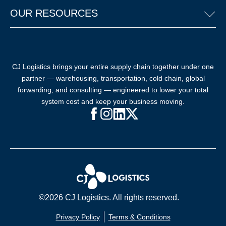
OUR RESOURCES
CJ Logistics brings your entire supply chain together under one
partner — warehousing, transportation, cold chain, global
forwarding, and consulting — engineered to lower your total
system cost and keep your business moving.
Facebook (opens in new window)
Instagram (opens in new windo
LinkedIn (opens in new win
X (opens in new window
©2026 CJ Logistics. All rights reserved.
Privacy Policy
Terms & Conditions