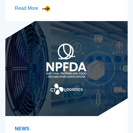
Read More
NEWS