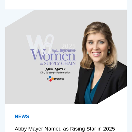
NEWS
Abby Mayer Named as Rising Star in 2025