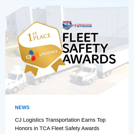
NEWS
CJ Logistics Transportation Earns Top
Honors in TCA Fleet Safety Awards