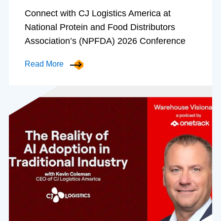
Connect with CJ Logistics America at
National Protein and Food Distributors
Association’s (NPFDA) 2026 Conference
Read More