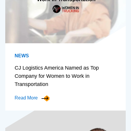
NEWS
CJ Logistics America Named as Top
Company for Women to Work in
Transportation
Read More