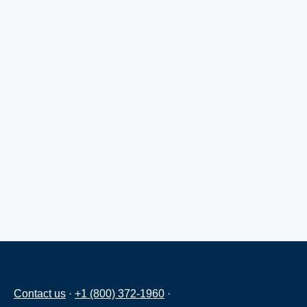
Contact us
·
+1 (800) 372-1960
·