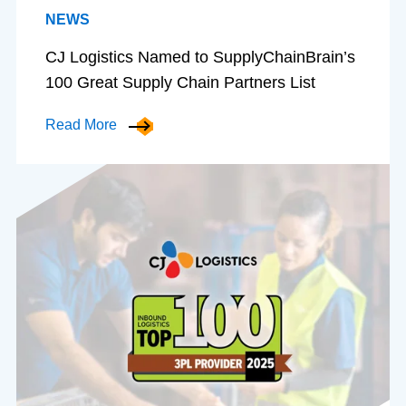
NEWS
CJ Logistics Named to SupplyChainBrain’s
100 Great Supply Chain Partners List
Read More