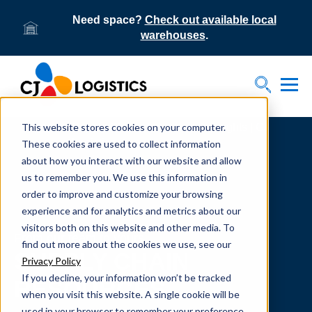
Need space?
Check out available local
warehouses
.
Tog
Toggle S
This website stores cookies on your computer.
Home
Supply Chain Resources & Insights | CJ
Logistics
These cookies are used to collect information
about how you interact with our website and allow
us to remember you. We use this information in
order to improve and customize your browsing
experience and for analytics and metrics about our
visitors both on this website and other media. To
From our team to yours.
find out more about the cookies we use, see our
SUPPLY CHAIN
Privacy Policy
If you decline, your information won’t be tracked
RESOURCES
when you visit this website. A single cookie will be
used in your browser to remember your preference