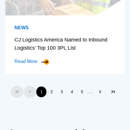
NEWS
CJ Logistics America Named to Inbound
Logistics’ Top 100 3PL List
Read More
…
1
2
3
4
5
First
Previous
Next
Last