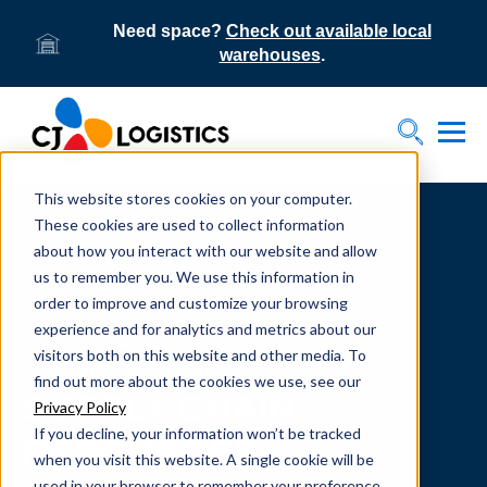
Need space?
Check out available local
warehouses
.
Tog
Toggle S
This website stores cookies on your computer.
Home
Supply Chain Resources & Insights | CJ
Logistics
These cookies are used to collect information
about how you interact with our website and allow
us to remember you. We use this information in
order to improve and customize your browsing
experience and for analytics and metrics about our
visitors both on this website and other media. To
From our team to yours.
find out more about the cookies we use, see our
SUPPLY CHAIN
Privacy Policy
If you decline, your information won’t be tracked
RESOURCES
when you visit this website. A single cookie will be
used in your browser to remember your preference