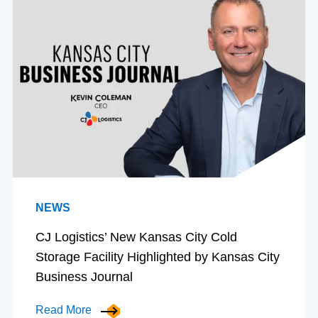
NEWS
CJ Logistics’ New Kansas City Cold
Storage Facility Highlighted by Kansas City
Business Journal
Read More