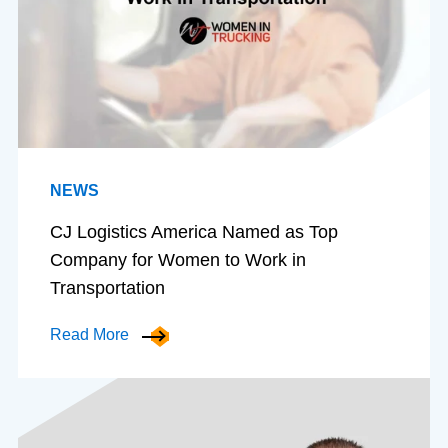
NEWS
CJ Logistics America Named as Top
Company for Women to Work in
Transportation
Read More