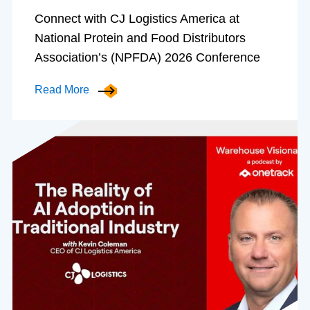
Connect with CJ Logistics America at
National Protein and Food Distributors
Association’s (NPFDA) 2026 Conference
Read More