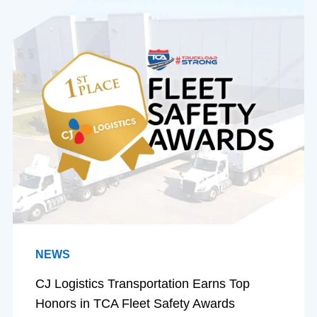
NEWS
CJ Logistics Transportation Earns Top
Honors in TCA Fleet Safety Awards