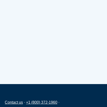
Contact us
·
+1 (800) 372-1960
·