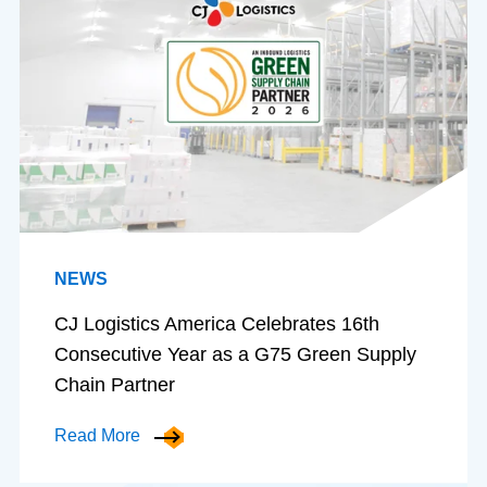
NEWS
CJ Logistics America Celebrates 16th
Consecutive Year as a G75 Green Supply
Chain Partner
Read More