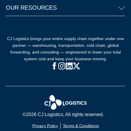
OUR RESOURCES
CJ Logistics brings your entire supply chain together under one
partner — warehousing, transportation, cold chain, global
forwarding, and consulting — engineered to lower your total
system cost and keep your business moving.
Facebook (opens in new window)
Instagram (opens in new windo
LinkedIn (opens in new win
X (opens in new window
©2026 CJ Logistics. All rights reserved.
Privacy Policy
Terms & Conditions