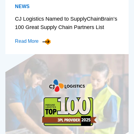
NEWS
CJ Logistics Named to SupplyChainBrain’s
100 Great Supply Chain Partners List
Read More