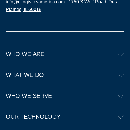
info@cjlogisticsamerica.com
·
1750 S Wolf Road, Des
Plaines, IL 60018
WHO WE ARE
WHAT WE DO
WHO WE SERVE
OUR TECHNOLOGY