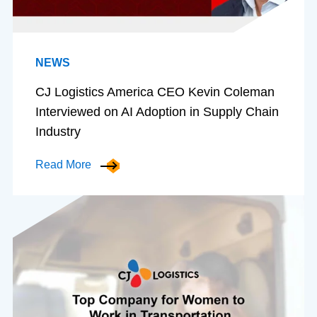
NEWS
CJ Logistics America CEO Kevin Coleman
Interviewed on AI Adoption in Supply Chain
Industry
Read More