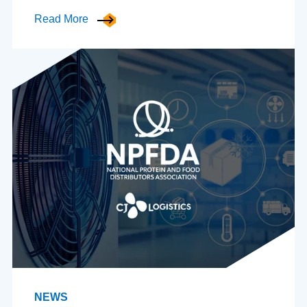
Read More
NEWS