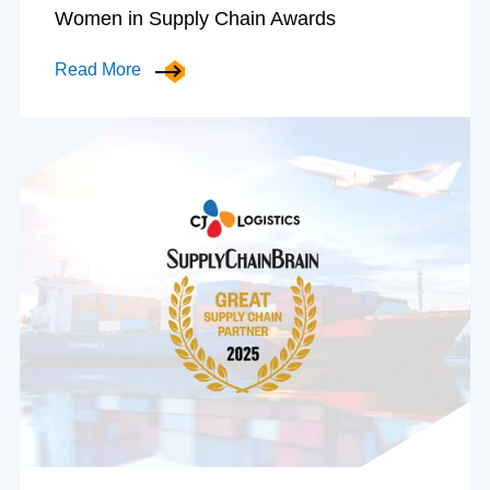
Women in Supply Chain Awards
Read More