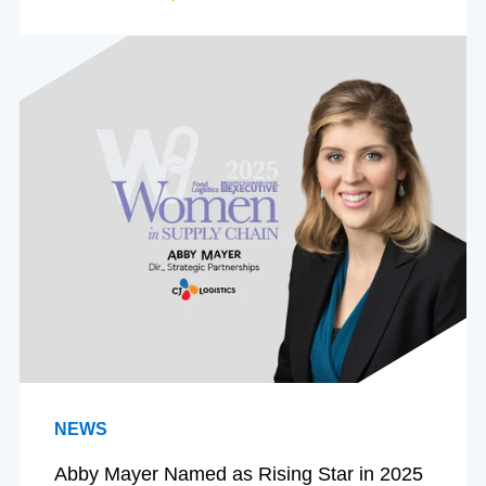
NEWS
Abby Mayer Named as Rising Star in 2025