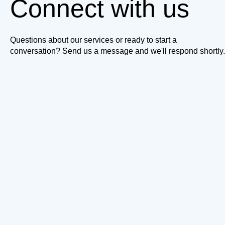
Connect with us
Questions about our services or ready to start a
conversation? Send us a message and we'll respond shortly.